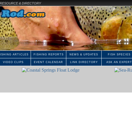
E RESOURCE & DIRECTORY
ISHING ARTICLES
FISHING REPORTS
NEWS & UPDATES
FISH SPECIES
VIDEO CLIPS
EVENT CALENDAR
LINK DIRECTORY
ASK AN EXPERT