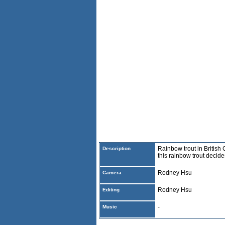
Rainbow trout in British 
Description
this rainbow trout decid
Rodney Hsu
Camera
Rodney Hsu
Editing
-
Music