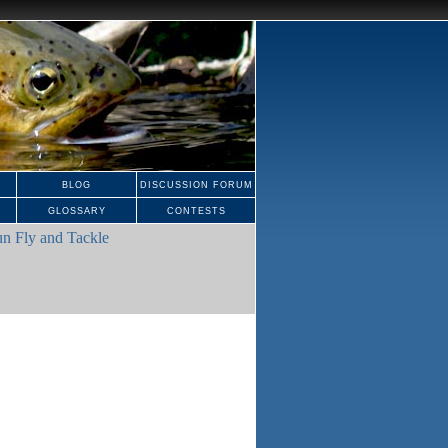
BLOG
DISCUSSION FORUM
GLOSSARY
CONTESTS