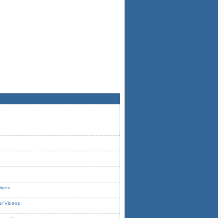
ibers
ur Videos