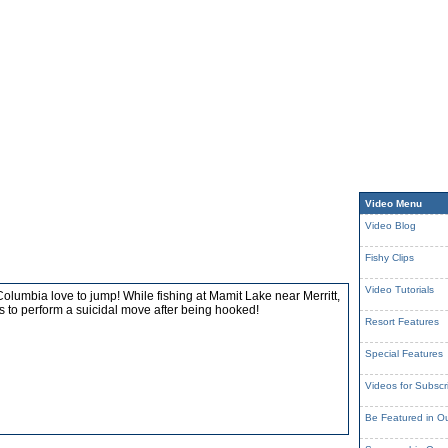
Video Menu
Video Blog
Fishy Clips
Video Tutorials
Columbia love to jump! While fishing at Mamit Lake near Merritt,
es to perform a suicidal move after being hooked!
Resort Features
Special Features
Videos for Subscr
Be Featured in O