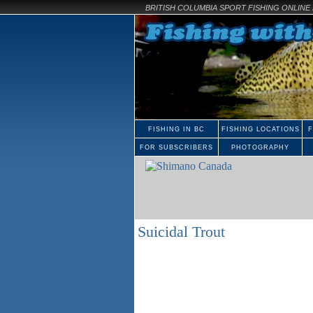
BRITISH COLUMBIA SPORT FISHING ONLIN
FISHING IN BC
FISHING LOCATIONS
F
FOR SUBSCRIBERS
PHOTOGRAPHY
Suicidal Trout