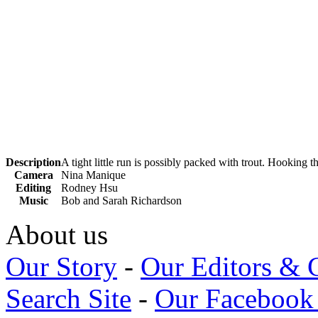
Description
A tight little run is possibly packed with trout. Hooking 
Camera
Nina Manique
Editing
Rodney Hsu
Music
Bob and Sarah Richardson
About us
Our Story
-
Our Editors & 
Search Site
-
Our Facebook