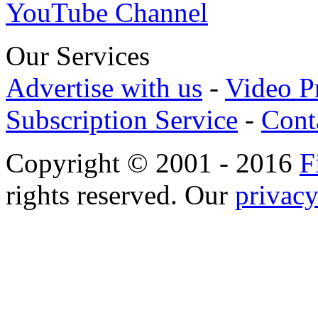
YouTube Channel
Our Services
Advertise with us
-
Video P
Subscription Service
-
Cont
Copyright © 2001 - 2016
F
rights reserved. Our
privacy