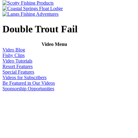
Double Trout Fail
Video Menu
Video Blog
Fishy Clips
Video Tutorials
Resort Features
Special Features
Videos for Subscribers
Be Featured in Our Videos
Sponsorship Opportunities