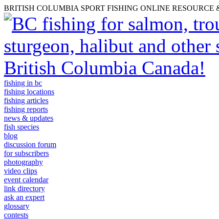
BRITISH COLUMBIA SPORT FISHING ONLINE RESOURCE
fishing in bc
fishing locations
fishing articles
fishing reports
news & updates
fish species
blog
discussion forum
for subscribers
photography
video clips
event calendar
link directory
ask an expert
glossary
contests