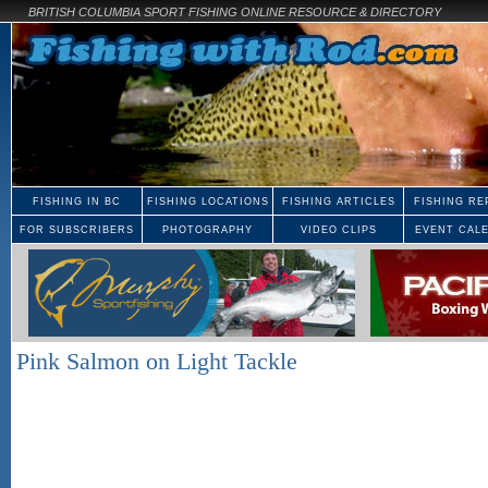
BRITISH COLUMBIA SPORT FISHING ONLINE RESOURCE & DIRECTORY
FISHING IN BC
FISHING LOCATIONS
FISHING ARTICLES
FISHING RE
FOR SUBSCRIBERS
PHOTOGRAPHY
VIDEO CLIPS
EVENT CAL
Pink Salmon on Light Tackle