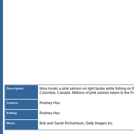
Nina hooks a pink salmon on light tackle while fishing on th
Description
Columbia, Canada. Millions of pink salmon return to the Fr
Rodney Hsu
Camera
Rodney Hsu
Editing
Bob and Sarah Richardson, Getty Images Inc.
Music