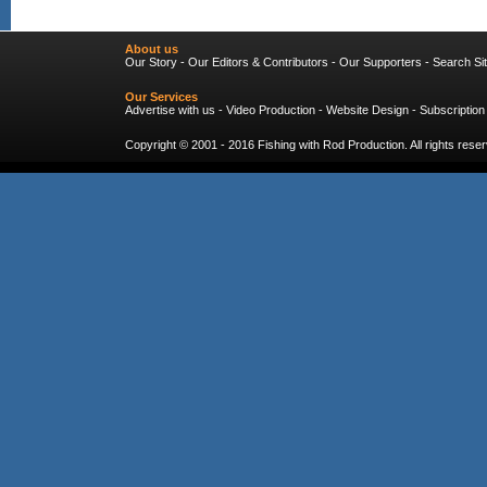
About us
Our Story
-
Our Editors & Contributors
-
Our Supporters
-
Search Si
Our Services
Advertise with us
-
Video Production
-
Website Design
-
Subscription
Copyright © 2001 - 2016
Fishing with Rod Production
. All rights res