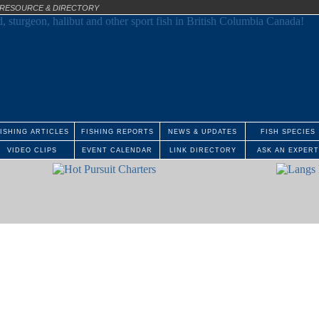
E RESOURCE & DIRECTORY
ISHING ARTICLES
FISHING REPORTS
NEWS & UPDATES
FISH SPECIES
VIDEO CLIPS
EVENT CALENDAR
LINK DIRECTORY
ASK AN EXPERT