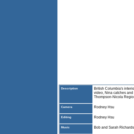
British Columbia's interio
Description
video, Nina catches and r
Thompson-Nicola Regio
Rodney Hsu
Camera
Rodney Hsu
Editing
Bob and Sarah Richard
Music