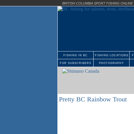
BRITISH COLUMBIA SPORT FISHING ONLIN
FISHING IN BC
FISHING LOCATIONS
F
FOR SUBSCRIBERS
PHOTOGRAPHY
Pretty BC Rainbow Trout