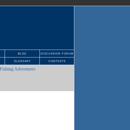
BLOG
DISCUSSION FORUM
GLOSSARY
CONTESTS