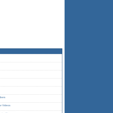
ibers
ur Videos