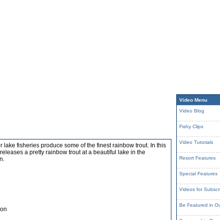
Video Menu
Video Blog
Fishy Clips
Video Tutorials
r lake fisheries produce some of the finest rainbow trout. In this
eleases a pretty rainbow trout at a beautiful lake in the
Resort Features
n.
Special Features
Videos for Subscr
Be Featured in O
son