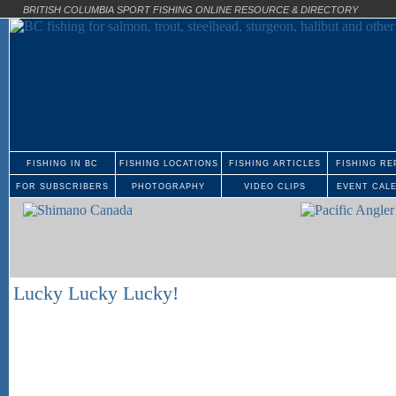
BRITISH COLUMBIA SPORT FISHING ONLINE RESOURCE & DIRECTORY
FISHING IN BC
FISHING LOCATIONS
FISHING ARTICLES
FISHING RE
FOR SUBSCRIBERS
PHOTOGRAPHY
VIDEO CLIPS
EVENT CAL
Lucky Lucky Lucky!