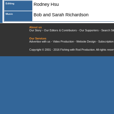
Rodney Hsu
Editing
Bob and Sarah Richardson
Music
About us
Our Story
-
Our Editors & Contributors
-
Our Supporters
-
Search Si
Our Services
Advertise with us
-
Video Production
-
Website Design
-
Subscription
Copyright © 2001 - 2016
Fishing with Rod Production
. All rights res