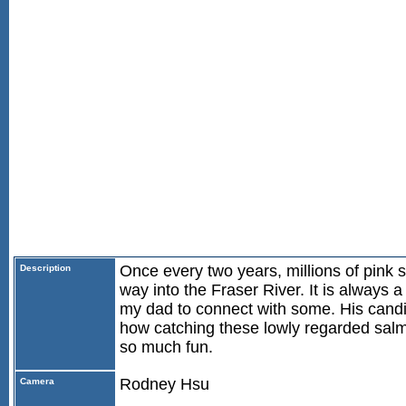
Once every two years, millions of pink
Description
way into the Fraser River. It is always a
my dad to connect with some. His cand
how catching these lowly regarded sal
so much fun.
Rodney Hsu
Camera