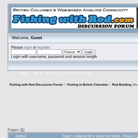
Welcome,
Guest
Please
login
or
register
.
Login with username, password and session length
HOME
HELP
SEARCH
LOGIN
REGISTER
Fishing with Rod Discussion Forum
>
Fishing in British Columbia
>
Rod Building
(Mod
Pages: [
1
]
Author
Topic: Looking for a spey rod blank (Read 2