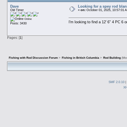
Dave
Looking for a spey rod blan
Old Timer
«
on:
October 01, 2025, 10:57:01 
Online
I'm looking to find a 12' 6" 4 PC 6 
Posts: 3430
Pages: [
1
]
Fishing with Rod Discussion Forum
>
Fishing in British Columbia
>
Rod Building
(Mod
SMF 2.0.10
|
X