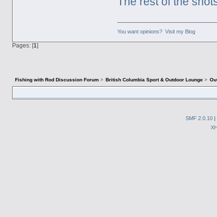
The rest of the shot
You want opinions? Visit my Blog
Pages: [
1
]
Fishing with Rod Discussion Forum
>
British Columbia Sport & Outdoor Lounge
>
Ou
SMF 2.0.10
|
X