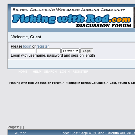
Welcome,
Guest
Please
login
or
register
.
Login with username, password and session length
HOME
HELP
SEARCH
LOGIN
REGISTER
Fishing with Rod Discussion Forum
>
Fishing in British Columbia
>
Lost, Found & St
Pages: [
1
]
Author
Topic: Lost Sage 4120 and Calcutta 400 @ L