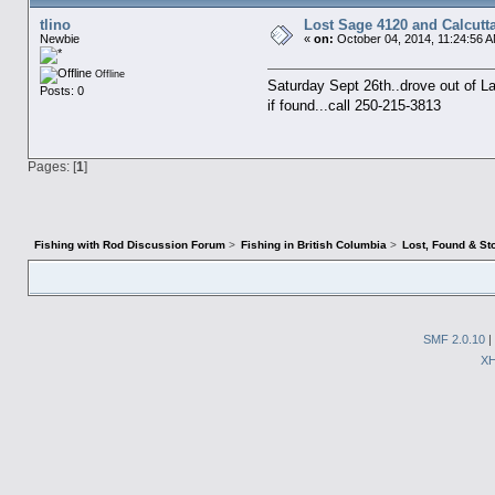
tlino
Lost Sage 4120 and Calcutt
Newbie
«
on:
October 04, 2014, 11:24:56 
Offline
Saturday Sept 26th..drove out of Lai
Posts: 0
if found...call 250-215-3813
Pages: [
1
]
Fishing with Rod Discussion Forum
>
Fishing in British Columbia
>
Lost, Found & St
SMF 2.0.10
|
X