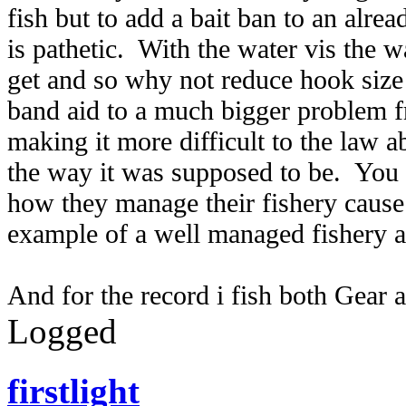
fish but to add a bait ban to an alrea
is pathetic. With the water vis the w
get and so why not reduce hook size 
band aid to a much bigger problem f
making it more difficult to the law a
the way it was supposed to be. You 
how they manage their fishery cause 
example of a well managed fishery a
And for the record i fish both Gear 
Logged
firstlight