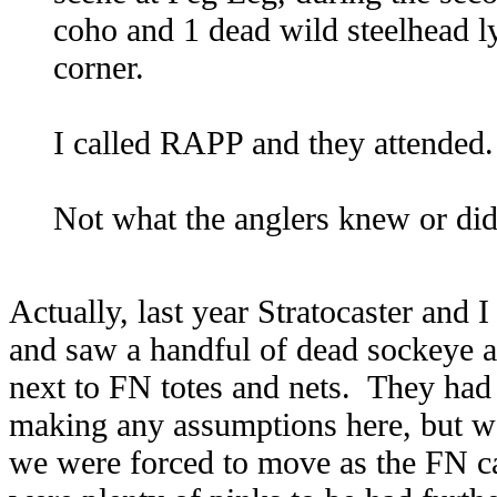
coho and 1 dead wild steelhead l
corner.
I called RAPP and they attended.
Not what the anglers knew or d
Actually, last year Stratocaster and 
and saw a handful of dead sockeye 
next to FN totes and nets. They had
making any assumptions here, but w
we were forced to move as the FN ca