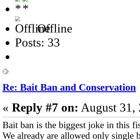
Offline
Posts: 33
Re: Bait Ban and Conservation
«
Reply #7 on:
August 31, 
Bait ban is the biggest joke in this 
We already are allowed only single 