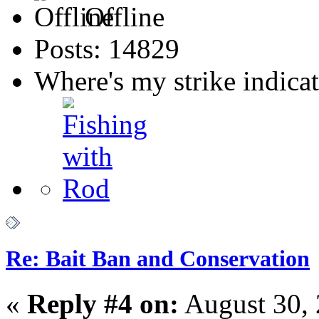
Offline
Posts: 14829
Where's my strike indica
Re: Bait Ban and Conservation
«
Reply #4 on:
August 30, 