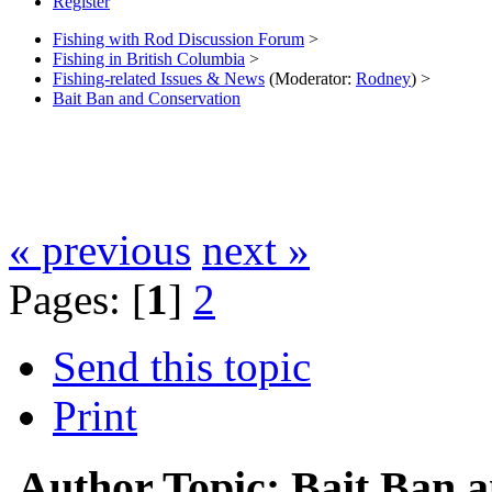
Register
Fishing with Rod Discussion Forum
>
Fishing in British Columbia
>
Fishing-related Issues & News
(Moderator:
Rodney
) >
Bait Ban and Conservation
« previous
next »
Pages: [
1
]
2
Send this topic
Print
Author
Topic: Bait Ban 