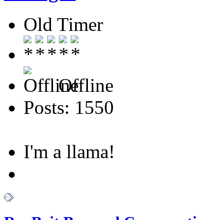
Old Timer
Offline
Posts: 1550
I'm a llama!