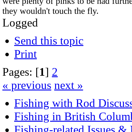
were plenty of pinks to be had furt
they wouldn't touch the fly.
Logged
Send this topic
Print
Pages: [
1
]
2
« previous
next »
Fishing with Rod Discus
Fishing in British Colum
Fishing-related Issues &