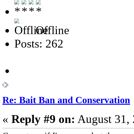
Offline
Posts: 262
Re: Bait Ban and Conservation
«
Reply #9 on:
August 31, 