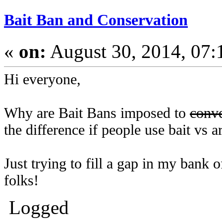
Bait Ban and Conservation
«
on:
August 30, 2014, 07:
Hi everyone,
Why are Bait Bans imposed to
conv
the difference if people use bait vs art
Just trying to fill a gap in my bank
folks!
Logged