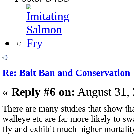
Re: Bait Ban and Conservation
«
Reply #6 on:
August 31, 
There are many studies that show that
walleye etc are far more likely to swa
fly and exhibit much higher mortality