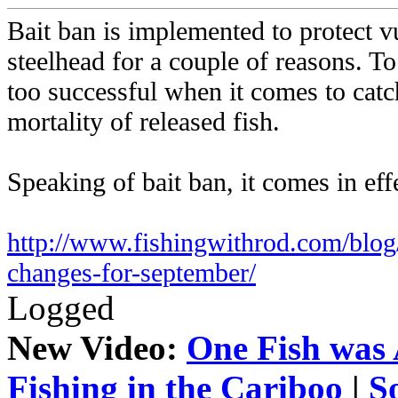
Bait ban is implemented to protect v
steelhead for a couple of reasons. To 
too successful when it comes to catc
mortality of released fish.
Speaking of bait ban, it comes in ef
http://www.fishingwithrod.com/blog/
changes-for-september/
Logged
New Video:
One Fish was 
Fishing in the Cariboo
|
S