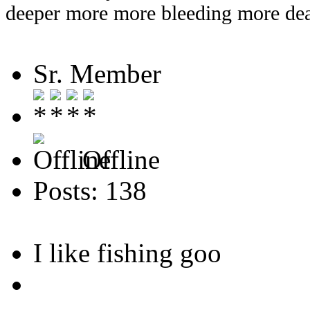
deeper more more bleeding more dea
Sr. Member
Offline
Posts: 138
I like fishing goo