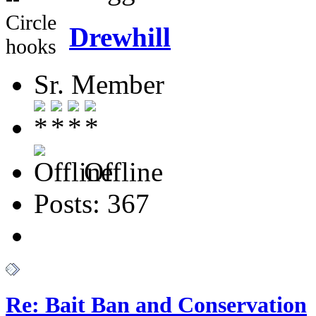
Circle
Drewhill
hooks
Sr. Member
Offline
Posts: 367
Re: Bait Ban and Conservation