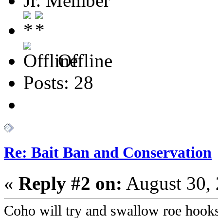
Jr. Member
Offline
Posts: 28
Re: Bait Ban and Conservation
«
Reply #2 on:
August 30, 
Coho will try and swallow roe hook