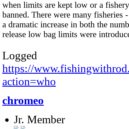
when limits are kept low or a fishery 
banned. There were many fisheries - m
a dramatic increase in both the numb
release low bag limits were introduc
Logged
https://www.fishingwithro
action=who
chromeo
Jr. Member