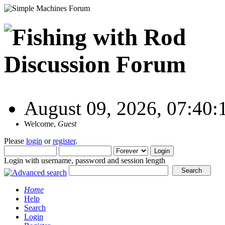
August 09, 2026, 07:40
Welcome,
Guest
Please
login
or
register
.
Login with username, password and session length
Home
Help
Search
Login