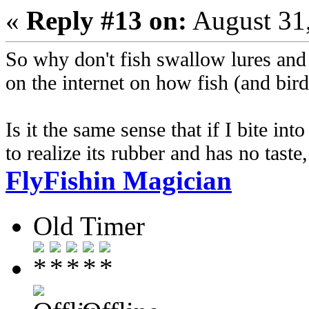
«
Reply #13 on:
August 31,
So why don't fish swallow lures and f
on the internet on how fish (and bird
Is it the same sense that if I bite i
to realize its rubber and has no taste, 
FlyFishin Magician
Old Timer