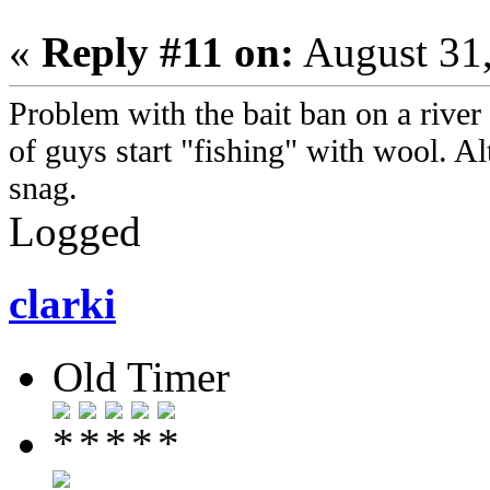
«
Reply #11 on:
August 31,
Problem with the bait ban on a river l
of guys start "fishing" with wool. Al
snag.
Logged
clarki
Old Timer