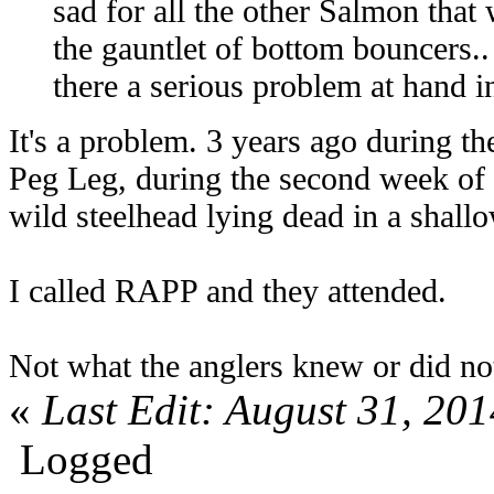
sad for all the other Salmon that
the gauntlet of bottom bouncers.. 
there a serious problem at hand i
It's a problem. 3 years ago during t
Peg Leg, during the second week of 
wild steelhead lying dead in a shall
I called RAPP and they attended.
Not what the anglers knew or did 
«
Last Edit: August 31, 201
Logged