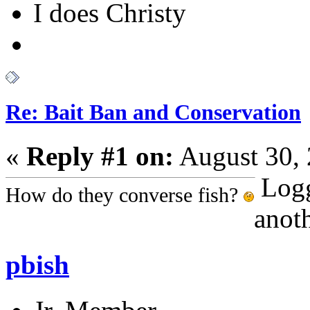
I does Christy
Re: Bait Ban and Conservation
«
Reply #1 on:
August 30, 
Log
How do they converse fish?
anoth
pbish