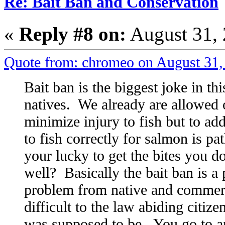
Re: Bait Ban and Conservation
«
Reply #8 on:
August 31, 
Quote from: chromeo on August 31,
Bait ban is the biggest joke in th
natives. We already are allowed 
minimize injury to fish but to add 
to fish correctly for salmon is pa
your lucky to get the bites you d
well? Basically the bait ban is a
problem from native and commerc
difficult to the law abiding citiz
was supposed to be. You go to an