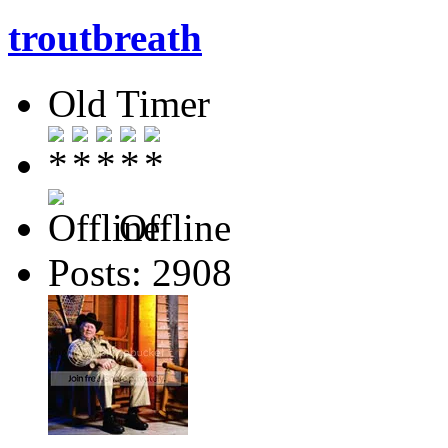
troutbreath
Old Timer
Offline
Posts: 2908