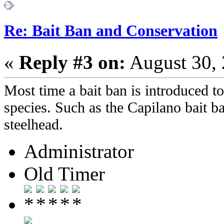
Re: Bait Ban and Conservation
«
Reply #3 on:
August 30, 
Most time a bait ban is introduced to 
species. Such as the Capilano bait ba
steelhead.
Administrator
Old Timer