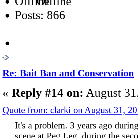
Offline
Posts: 866
Re: Bait Ban and Conservation
«
Reply #14 on:
August 31,
Quote from: clarki on August 31, 2
It's a problem. 3 years ago duri
scene at Peg Leg, during the sec