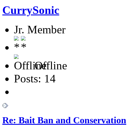
CurrySonic
Jr. Member
Offline
Posts: 14
Re: Bait Ban and Conservation