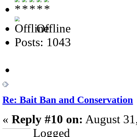
Offline
Posts: 1043
Re: Bait Ban and Conservation
«
Reply #10 on:
August 31,
Logged
--