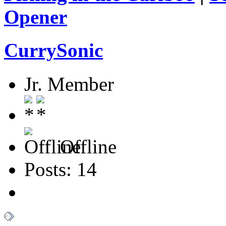
Opener
CurrySonic
Jr. Member
Offline
Posts: 14