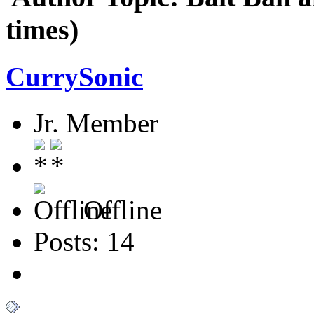
times)
CurrySonic
Jr. Member
Offline
Posts: 14