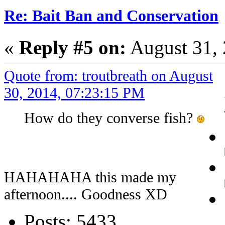
Re: Bait Ban and Conservation
«
Reply #5 on:
August 31, 
Quote from: troutbreath on August
30, 2014, 07:23:15 PM
How do they converse fish?
HAHAHAHA this made my
afternoon.... Goodness XD
Posts: 5433