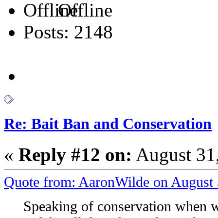
Offline
Posts: 2148
Re: Bait Ban and Conservation
«
Reply #12 on:
August 31,
Quote from: AaronWilde on August 
Speaking of conservation when wi