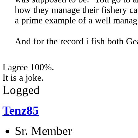
how they manage their fishery ca
a prime example of a well manage
And for the record i fish both Ge
I agree 100%.
It is a joke.
Logged
Tenz85
Sr. Member