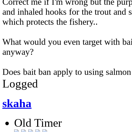
Correct me if I'm wrong but the purp
and inhaled hooks for the trout and 
which protects the fishery..
What would you even target with bait t
anyway?
Does bait ban apply to using salmon 
Logged
skaha
Old Timer