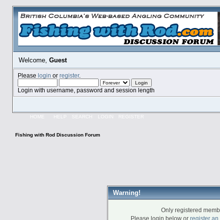
Welcome,
Guest
Please
login
or
register
.
Login with username, password and session length
HOME
HELP
SEARCH
LOGIN
REGISTER
Fishing with Rod Discussion Forum
Warning!
Only registered membe
Please login below or
register an