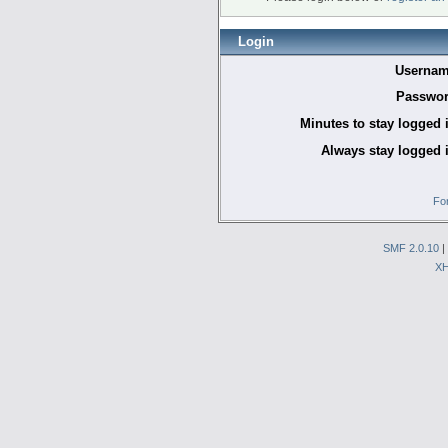
Login
Usernam
Passwor
Minutes to stay logged 
Always stay logged 
Fo
SMF 2.0.10
|
X