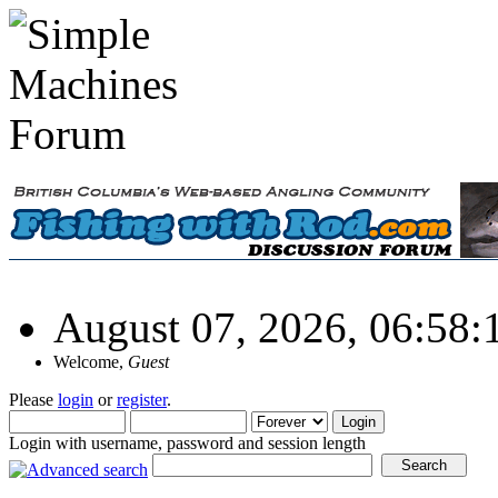
August 07, 2026, 06:58
Welcome,
Guest
Please
login
or
register
.
Login with username, password and session length