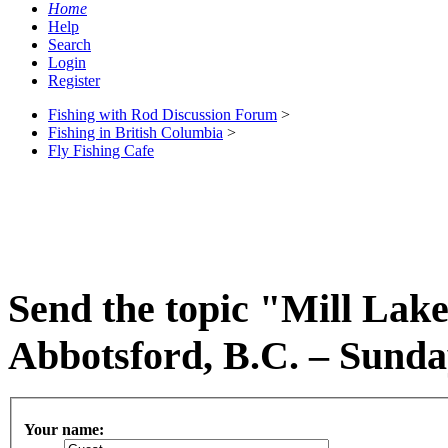
Home
Help
Search
Login
Register
Fishing with Rod Discussion Forum
>
Fishing in British Columbia
>
Fly Fishing Cafe
Send the topic "Mill Lake
Abbotsford, B.C. – Sunday
Your name: