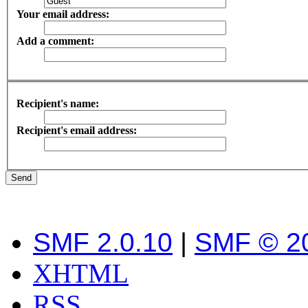
Your email address:
Add a comment:
Recipient's name:
Recipient's email address:
SMF 2.0.10
|
SMF © 2
XHTML
RSS