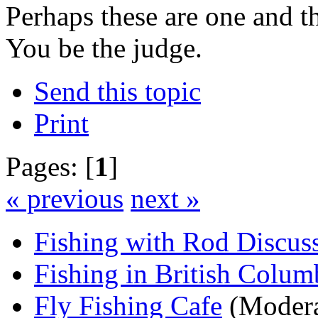
Perhaps these are one and 
You be the judge.
Send this topic
Print
Pages: [
1
]
« previous
next »
Fishing with Rod Discus
Fishing in British Colum
Fly Fishing Cafe
(Modera