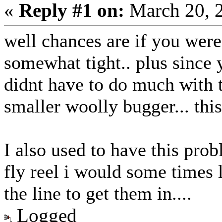
«
Reply #1 on:
March 20, 
well chances are if you were
somewhat tight.. plus since 
didnt have to do much with t
smaller woolly bugger... thi
I also used to have this prob
fly reel i would some times l
the line to get them in....
Logged