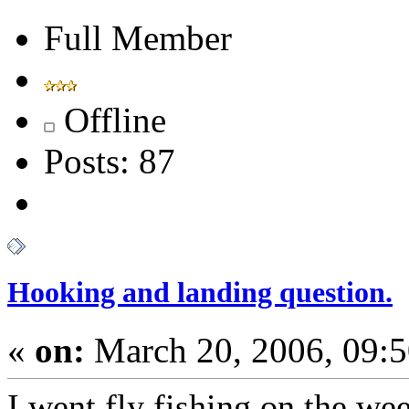
Full Member
Offline
Posts: 87
Hooking and landing question.
«
on:
March 20, 2006, 09:
I went fly fishing on the w