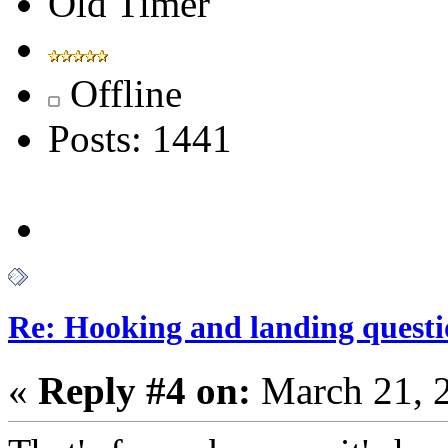
Old Timer
Offline
Posts: 1441
Re: Hooking and landing questi
«
Reply #4 on:
March 21, 