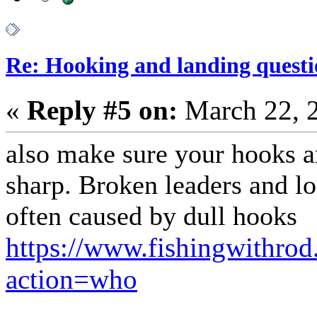
Re: Hooking and landing questi
«
Reply #5 on:
March 22, 
also make sure your hooks a
sharp. Broken leaders and los
often caused by dull hooks
https://www.fishingwithro
action=who