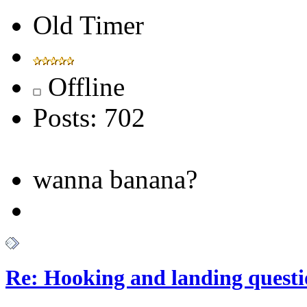
Old Timer
Offline
Posts: 702
wanna banana?
Re: Hooking and landing questi