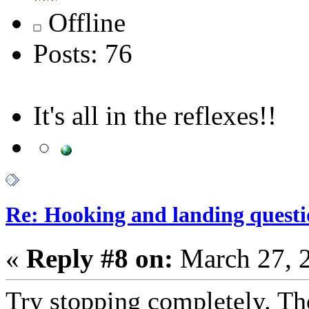
Offline
Posts: 76
It's all in the reflexes!!
Re: Hooking and landing questi
«
Reply #8 on:
March 27, 
Try stopping completely. The