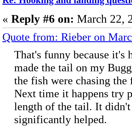
«
Reply #6 on:
March 22, 
Quote from: Rieber on Marc
That's funny because it's
made the tail on my Bugge
the fish were chasing the f
Next time it happens try p
length of the tail. It didn
significantly helped.