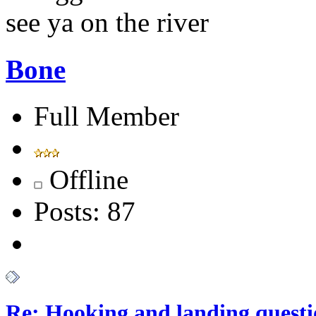
see ya on the river
Bone
Full Member
Offline
Posts: 87
Re: Hooking and landing questi