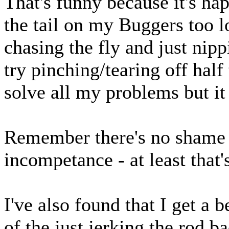
That's funny because it's h
the tail on my Buggers too l
chasing the fly and just nipp
try pinching/tearing off half t
solve all my problems but it 
Remember there's no shame 
incompetance - at least that
I've also found that I get a b
of the just jerking the rod b