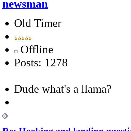
newsman
Old Timer
Offline
Posts: 1278
Dude what's a llama?
Re: Hooking and landing questi