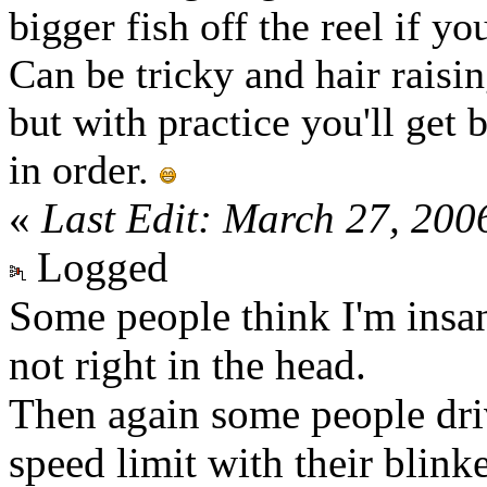
bigger fish off the reel if yo
Can be tricky and hair raisi
but with practice you'll get 
in order.
«
Last Edit: March 27, 200
Logged
Some people think I'm insa
not right in the head.
Then again some people driv
speed limit with their blinker