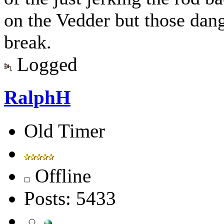
on the Vedder but those dang 
break.
Logged
RalphH
Old Timer
Offline
Posts: 5433