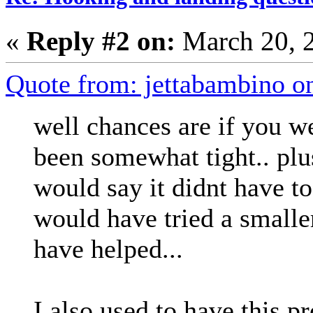
«
Reply #2 on:
March 20, 
Quote from: jettabambino o
well chances are if you we
been somewhat tight.. plu
would say it didnt have to
would have tried a smalle
have helped...
I also used to have this p