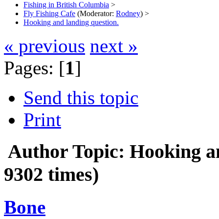
Fishing in British Columbia
>
Fly Fishing Cafe
(Moderator:
Rodney
) >
Hooking and landing question.
« previous
next »
Pages: [
1
]
Send this topic
Print
Author
Topic: Hooking a
9302 times)
Bone