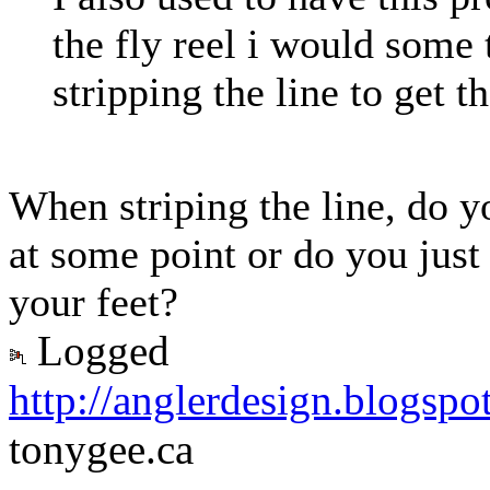
the fly reel i would some 
stripping the line to get th
When striping the line, do yo
at some point or do you just 
your feet?
Logged
http://anglerdesign.blogspo
tonygee.ca