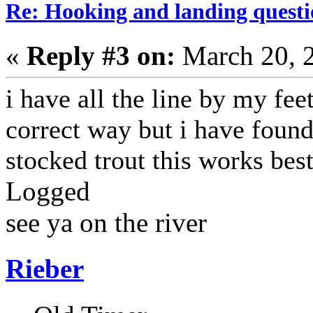
Re: Hooking and landing questi
«
Reply #3 on:
March 20, 
i have all the line by my feet.
correct way but i have found 
stocked trout this works best
Logged
see ya on the river
Rieber