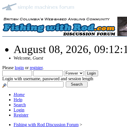
August 08, 2026, 09:12
Welcome,
Guest
Please
login
or
register
.
Login with username, password and session length
Home
Help
Search
Login
Register
Fishing with Rod Discussion Forum
>