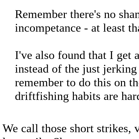
Remember there's no sham
incompetance - at least th
I've also found that I get 
instead of the just jerking
remember to do this on th
driftfishing habits are har
We call those short strikes,