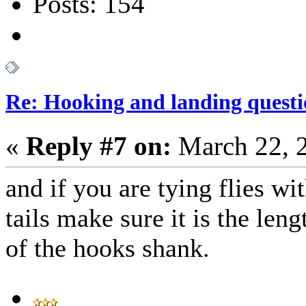
Posts: 154
Re: Hooking and landing questi
«
Reply #7 on:
March 22, 
and if you are tying flies wi
tails make sure it is the leng
of the hooks shank.