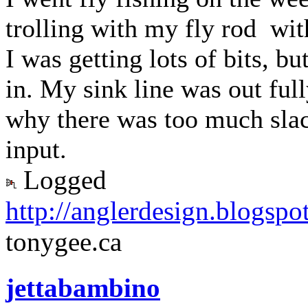
trolling with my fly rod wit
I was getting lots of bits, b
in. My sink line was out ful
why there was too much sla
input.
Logged
http://anglerdesign.blogspo
tonygee.ca
jettabambino