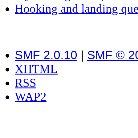
Hooking and landing que
SMF 2.0.10
|
SMF © 2
XHTML
RSS
WAP2