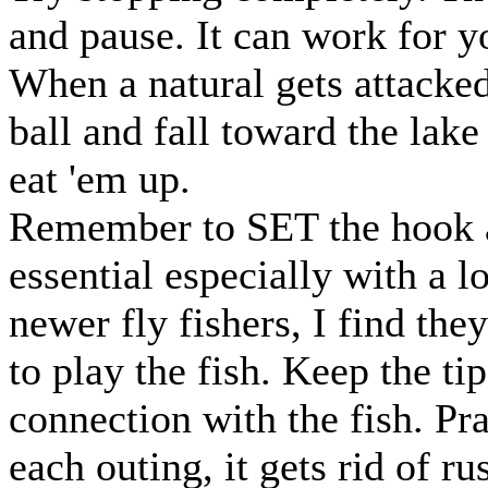
and pause. It can work for y
When a natural gets attacked 
ball and fall toward the lake 
eat 'em up.
Remember to SET the hook an
essential especially with a l
newer fly fishers, I find the
to play the fish. Keep the ti
connection with the fish. Pra
each outing, it gets rid of r