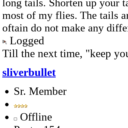
long tails. Shorten up your tai
most of my flies. The tails ar
oftain do not make any diffe
Logged
Till the next time, "keep you
sliverbullet
Sr. Member
Offline