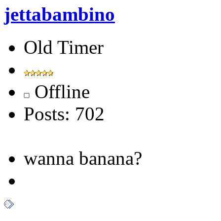
jettabambino
Old Timer
Offline
Posts: 702
wanna banana?