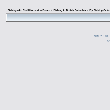
Fishing with Rod Discussion Forum
>
Fishing in British Columbia
>
Fly Fishing Cafe
SMF 2.0.10
|
X