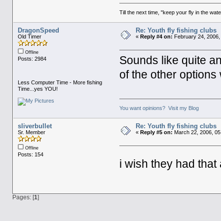
Till the next time, "keep your fly in the wate
DragonSpeed
Re: Youth fly fishing clubs
Old Timer
«
Reply #4 on:
February 24, 2006,
Offline
Sounds like quite an
Posts: 2984
of the other options
Less Computer Time - More fishing
Time...yes YOU!
You want opinions? Visit my Blog
sliverbullet
Re: Youth fly fishing clubs
Sr. Member
«
Reply #5 on:
March 22, 2006, 05
Offline
Posts: 154
i wish they had tha
Pages: [
1
]