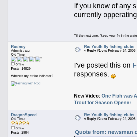
If you know of any s
currently opperatin
Till the next time, "keep your fly in the wate
Rodney
Re: Youth fly fishing clubs
Administrator
«
Reply #1 on:
February 24, 2006,
Old Timer
I've posted this on
F
Offline
Posts: 14829
responses.
Where's my strike indicator?
New Video:
One Fish was A
Trout for Season Opener
DragonSpeed
Re: Youth fly fishing clubs
Old Timer
«
Reply #2 on:
February 24, 2006,
Offline
Quote from: newsman on
Posts: 2984