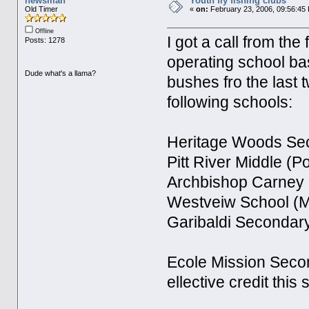
newsman
Youth fly fishing clubs
Old Timer
«
on:
February 23, 2006, 09:56:45
Offline
I got a call from the
Posts: 1278
operating school ba
Dude what's a llama?
bushes fro the last
following schools:
Heritage Woods Sec
Pitt River Middle (P
Archbishop Carney 
Westveiw School (M
Garibaldi Secondar
Ecole Mission Second
ellective credit this