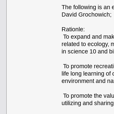
The following is an
David Grochowich;
Rationle:
To expand and make
related to ecology,
in science 10 and bi
To promote recreatio
life long learning o
environment and nat
To promote the valu
utilizing and sharin