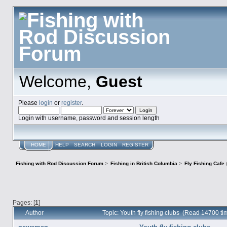
Welcome,
Guest
Please
login
or
register
.
Login with username, password and session length
HOME
HELP
SEARCH
LOGIN
REGISTER
Fishing with Rod Discussion Forum
>
Fishing in British Columbia
>
Fly Fishing Cafe
Pages: [
1
]
Author
Topic: Youth fly fishing clubs (Read 14700 ti