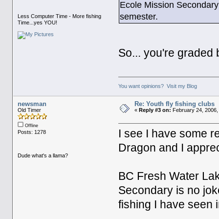
Ecole Mission Secondary (M
semester.
Less Computer Time - More fishing
Time...yes YOU!
So... you're graded 
You want opinions? Visit my Blog
newsman
Re: Youth fly fishing clubs
Old Timer
«
Reply #3 on:
February 24, 2006,
Offline
I see I have some r
Posts: 1278
Dragon and I appreci
Dude what's a llama?
BC Fresh Water Lake
Secondary is no joke.
fishing I have seen 