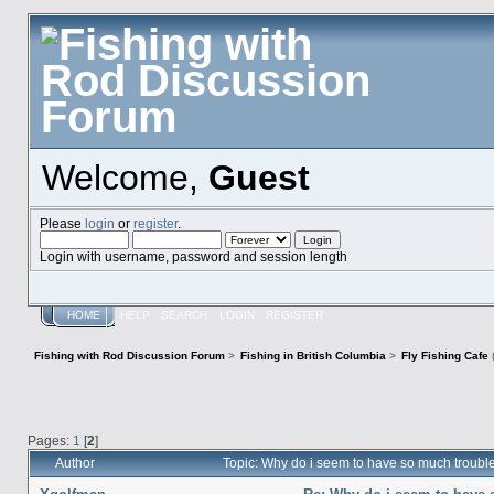
Welcome,
Guest
Please
login
or
register
.
Login with username, password and session length
HOME
HELP
SEARCH
LOGIN
REGISTER
Fishing with Rod Discussion Forum
>
Fishing in British Columbia
>
Fly Fishing Cafe
Pages:
1
[
2
]
Author
Topic: Why do i seem to have so much troubl