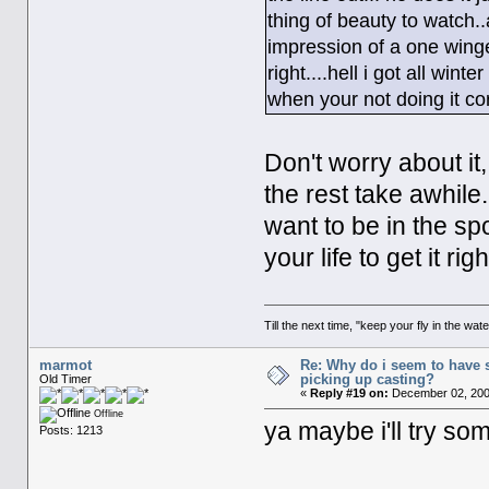
thing of beauty to watch.
impression of a one winged 
right....hell i got all wint
when your not doing it cor
Don't worry about it
the rest take awhile
want to be in the spo
your life to get it r
Till the next time, "keep your fly in the wate
marmot
Re: Why do i seem to have 
picking up casting?
Old Timer
«
Reply #19 on:
December 02, 200
Offline
ya maybe i'll try so
Posts: 1213