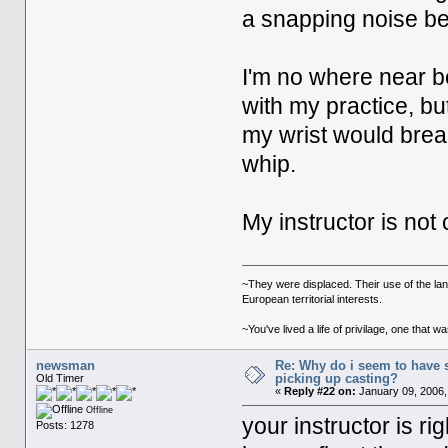
a snapping noise beh
I'm no where near be
with my practice, bu
my wrist would break
whip.
My instructor is not c
~They were displaced. Their use of the la
European territorial interests.
~You've lived a life of privilage, one tha
newsman
Re: Why do i seem to have 
picking up casting?
Old Timer
«
Reply #22 on:
January 09, 2006,
Offline
your instructor is ri
Posts: 1278