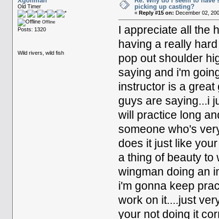
Xgolfman
Re: Why do i seem to have 
picking up casting?
Old Timer
«
Reply #15 on:
December 02, 200
Offline
I appreciate all the 
Posts: 1320
having a really hard
Wild rivers, wild fish
pop out shoulder hi
saying and i'm going
instructor is a grea
guys are saying...i j
will practice long and
someone who's very g
does it just like your
a thing of beauty to
wingman doing an imp
i'm gonna keep practice
work on it....just ve
your not doing it corr