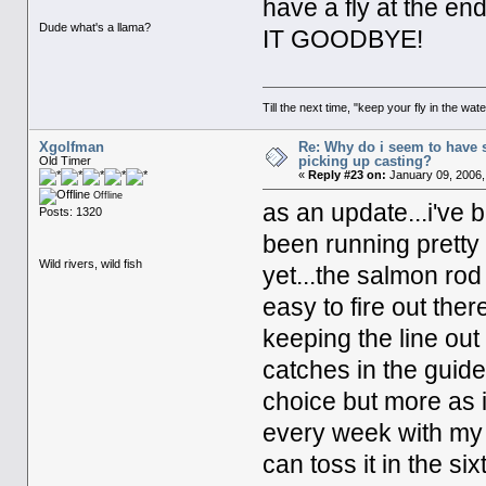
have a fly at the en
Dude what's a llama?
IT GOODBYE!
Till the next time, "keep your fly in the wate
Xgolfman
Re: Why do i seem to have 
picking up casting?
Old Timer
«
Reply #23 on:
January 09, 2006,
Offline
as an update...i've 
Posts: 1320
been running pretty
Wild rivers, wild fish
yet...the salmon rod 
easy to fire out ther
keeping the line out
catches in the guides
choice but more as i
every week with my 
can toss it in the six