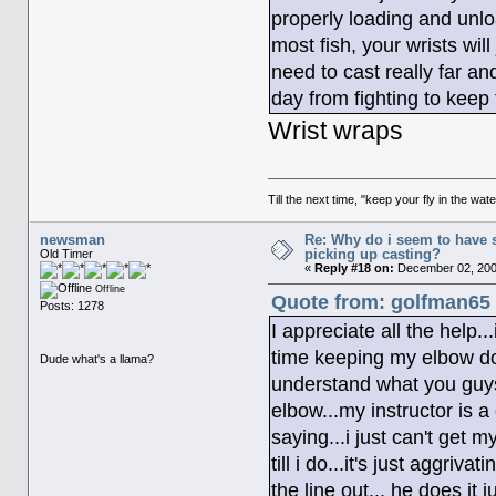
properly loading and unlo
most fish, your wrists wil
need to cast really far a
day from fighting to keep
Wrist wraps
Till the next time, "keep your fly in the wate
newsman
Re: Why do i seem to have 
picking up casting?
Old Timer
«
Reply #18 on:
December 02, 200
Offline
Quote from: golfman65 
Posts: 1278
I appreciate all the help.
time keeping my elbow dow
Dude what's a llama?
understand what you guys 
elbow...my instructor is 
saying...i just can't get m
till i do...it's just aggri
the line out... he does it j