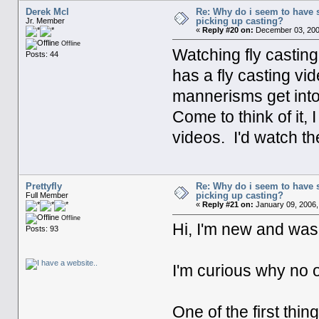
Derek Mcl
Re: Why do i seem to have 
picking up casting?
Jr. Member
«
Reply #20 on:
December 03, 200
Offline
Watching fly castin
Posts: 44
has a fly casting v
mannerisms get into
Come to think of it,
videos. I'd watch th
Prettyfly
Re: Why do i seem to have 
picking up casting?
Full Member
«
Reply #21 on:
January 09, 2006,
Offline
Hi, I'm new and was 
Posts: 93
I'm curious why no o
One of the first thi