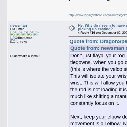
http://www.fishingwithrod.com/albums/gol
newsman
Re: Why do i seem to have 
picking up casting?
Old Timer
«
Reply #16 on:
December 02, 200
Offline
Quote from: DragonSpe
Posts: 1278
Quote from: newsman o
Don't just flayal your ro
Dude what's a llama?
tiedowns. When you go out
(this is where the velco 
This will isolate your wris
wrist. This will allow you
the rod is not loading it i
much like shifting a manu
constantly focus on it.
Next; keep your elbow dow
movement is all elbow, N