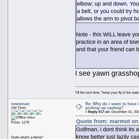
elbow; up and down. You 
a belt, or you could try h
allows the arm to pivot b
Note - this WILL leave yo
practice in an area of to
and that your friend can 
I see yawn grasshopp
Till the next time, "keep your fly in the wate
newsman
Re: Why do i seem to have 
picking up casting?
Old Timer
«
Reply #17 on:
December 02, 200
Offline
Quote from: marmot on
Posts: 1278
Golfman, i dont think its 
know better just lazily cas
Dude what's a llama?