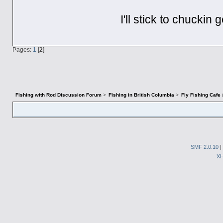
I'll stick to chuckin
Pages:
1
[
2
]
Fishing with Rod Discussion Forum
>
Fishing in British Columbia
>
Fly Fishing Cafe
SMF 2.0.10
|
X