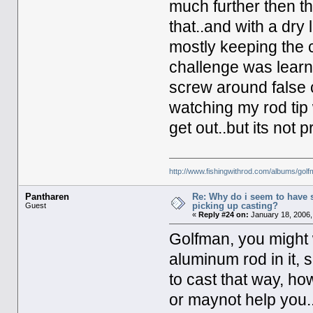
much further then th
that..and with a dry 
mostly keeping the c
challenge was learni
screw around false c
watching my rod tip
get out..but its not p
http://www.fishingwithrod.com/albums/gol
Pantharen
Re: Why do i seem to have 
picking up casting?
Guest
«
Reply #24 on:
January 18, 2006,
Golfman, you might w
aluminum rod in it, s
to cast that way, ho
or maynot help you..