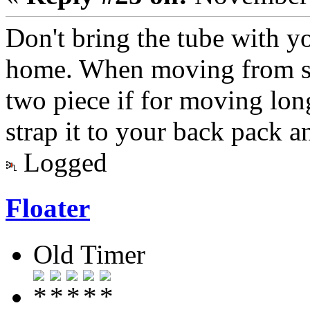
Don't bring the tube with yo
home. When moving from spo
two piece if for moving lon
strap it to your back pack a
Logged
Floater
Old Timer