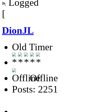
Logged
[
DionJL
Old Timer
Offline
Posts: 2251