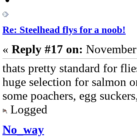
Re: Steelhead flys for a noob!
«
Reply #17 on:
November 
thats pretty standard for fli
huge selection for salmon or 
some poachers, egg suckers
Logged
No_way