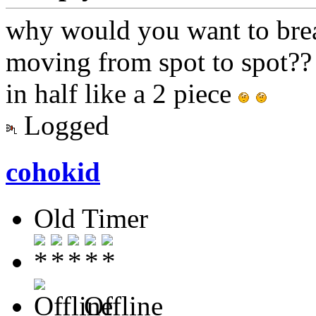
why would you want to bre
moving from spot to spot??
in half like a 2 piece
Logged
cohokid
Old Timer
Offline