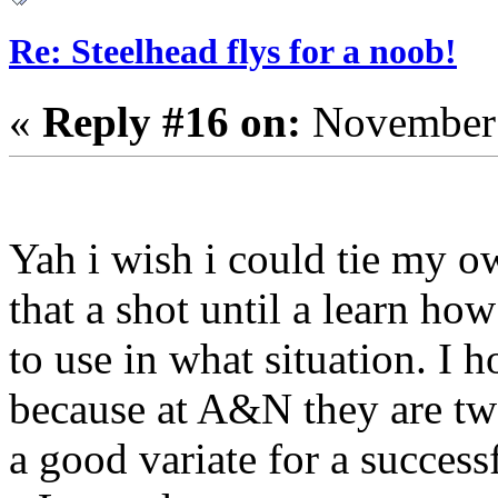
Re: Steelhead flys for a noob!
«
Reply #16 on:
November 
Yah i wish i could tie my o
that a shot until a learn ho
to use in what situation. I ho
because at A&N they are tw
a good variate for a successf