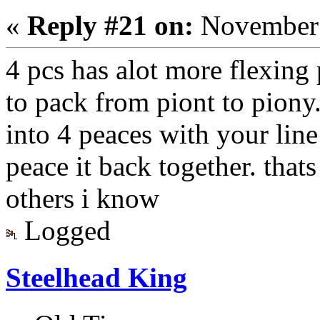
«
Reply #21 on:
November 
4 pcs has alot more flexing p
to pack from piont to piony.
into 4 peaces with your line 
peace it back together. tha
others i know
Logged
Steelhead King