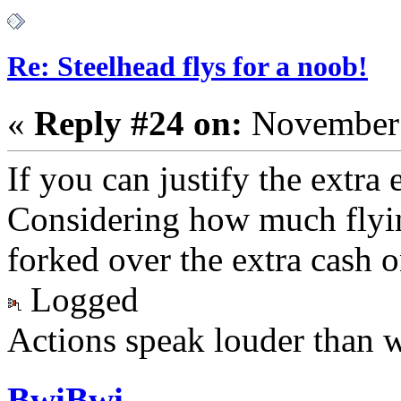
Re: Steelhead flys for a noob!
«
Reply #24 on:
November 
If you can justify the extra 
Considering how much flying
forked over the extra cash o
Logged
Actions speak louder than 
BwiBwi