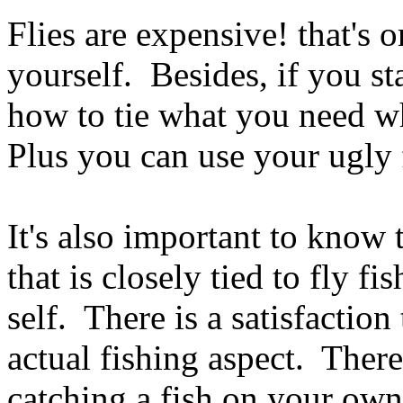
Flies are expensive! that's o
yourself. Besides, if you s
how to tie what you need w
Plus you can use your ugly 
It's also important to know t
that is closely tied to fly fi
self. There is a satisfaction 
actual fishing aspect. There 
catching a fish on your own 