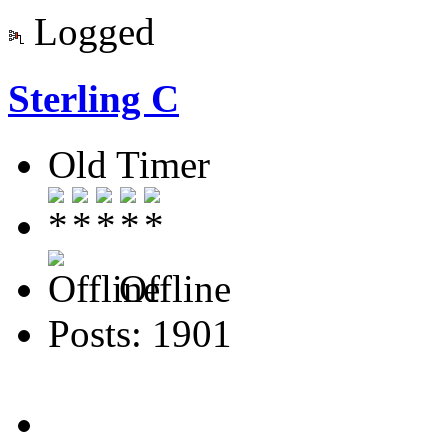
Logged
Sterling C
Old Timer
Offline
Posts: 1901