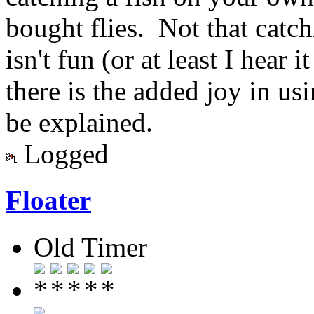
bought flies. Not that catch
isn't fun (or at least I hear 
there is the added joy in usi
be explained.
Logged
Floater
Old Timer