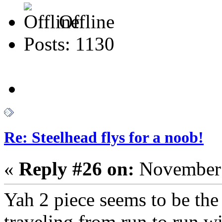
Offline
Posts: 1130
Re: Steelhead flys for a noob!
«
Reply #26 on:
November 
Yah 2 piece seems to be the 
traveling from run to run w