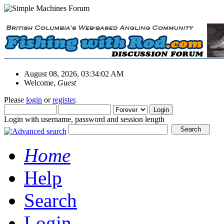
August 08, 2026, 03:34:02 AM
Welcome,
Guest
Please
login
or
register
.
Login with username, password and session length
Home
Help
Search
Login