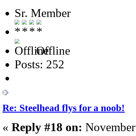
Sr. Member
Offline
Posts: 252
Re: Steelhead flys for a noob!
«
Reply #18 on:
November 