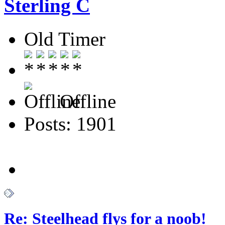
Sterling C
Old Timer
Offline
Posts: 1901
Re: Steelhead flys for a noob!