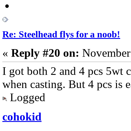
Re: Steelhead flys for a noob!
«
Reply #20 on:
November 
I got both 2 and 4 pcs 5wt c
when casting. But 4 pcs is e
Logged
cohokid