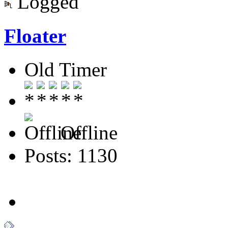
Logged
Floater
Old Timer
Offline
Posts: 1130