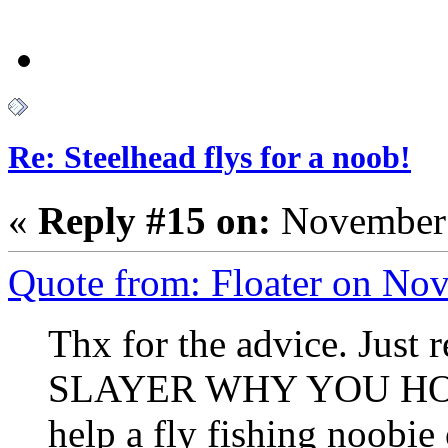
Re: Steelhead flys for a noob!
«
Reply #15 on:
November 
Quote from: Floater on No
Thx for the advice. Just
SLAYER WHY YOU HOLD
help a fly fishing noobie 