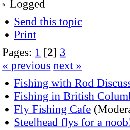
Logged
Send this topic
Print
Pages:
1
[
2
]
3
« previous
next »
Fishing with Rod Discus
Fishing in British Colum
Fly Fishing Cafe
(Modera
Steelhead flys for a noob