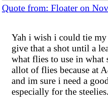
Quote from: Floater on No
Yah i wish i could tie my
give that a shot until a l
what flies to use in what 
allot of flies because at
and im sure i need a good
especially for the steelies