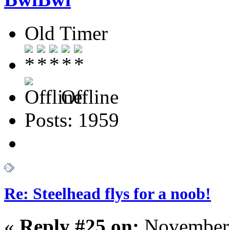
Old Timer
Offline
Posts: 1959
Re: Steelhead flys for a noob!
«
Reply #25 on:
November 