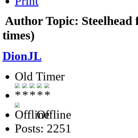
Print
Author
Topic: Steelhead 
times)
DionJL
Old Timer
Offline
Posts: 2251