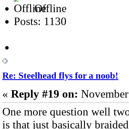
Offline
Posts: 1130
Re: Steelhead flys for a noob!
«
Reply #19 on:
November 
One more question well tw
is that just basically braide