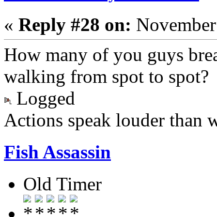
«
Reply #28 on:
November 
How many of you guys brea
walking from spot to spot?
Logged
Actions speak louder than 
Fish Assassin
Old Timer