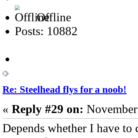
Offline
Posts: 10882
Re: Steelhead flys for a noob!
«
Reply #29 on:
November 
Depends whether I have to d