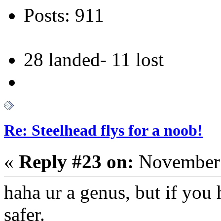
Posts: 911
28 landed- 11 lost
Re: Steelhead flys for a noob!
«
Reply #23 on:
November 
haha ur a genus, but if you 
safer.