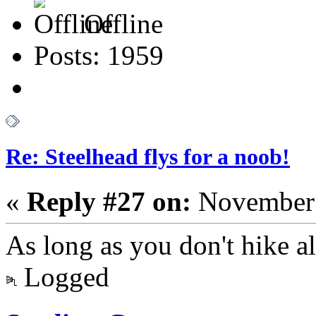
Offline
Posts: 1959
Re: Steelhead flys for a noob!
«
Reply #27 on:
November 
As long as you don't hike alo
Logged