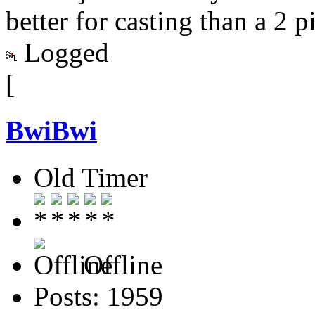
better for casting than a 2 p
Logged
[
BwiBwi
Old Timer
Offline
Posts: 1959