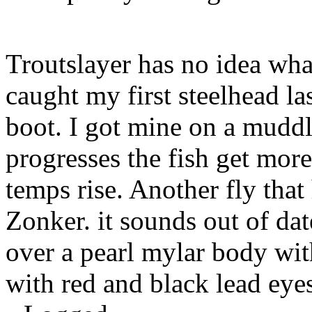
Troutslayer has no idea what
caught my first steelhead las
boot. I got mine on a muddl
progresses the fish get mor
temps rise. Another fly that
Zonker. it sounds out of date
over a pearl mylar body with
with red and black lead eye