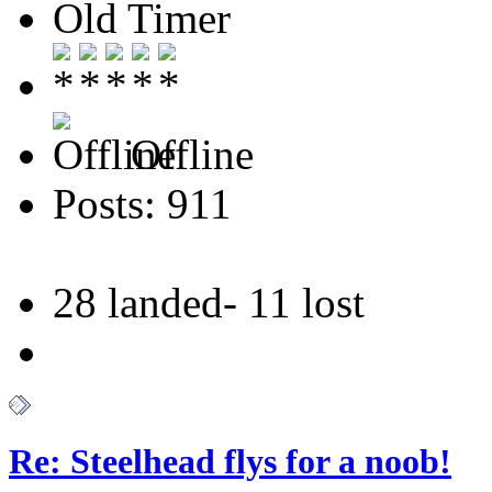
Old Timer
Offline
Posts: 911
28 landed- 11 lost
Re: Steelhead flys for a noob!