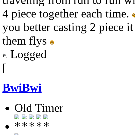
4 piece together each time.
you better casting 2 piece i
them flys
Logged
[
BwiBwi
Old Timer