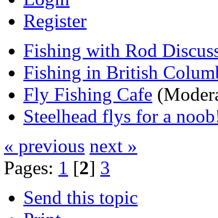
Register
Fishing with Rod Discus
Fishing in British Colum
Fly Fishing Cafe
(Modera
Steelhead flys for a noob
« previous
next »
Pages:
1
[
2
]
3
Send this topic