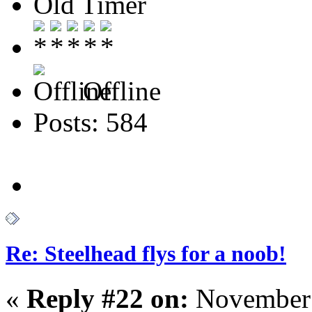
Old Timer
Offline
Posts: 584
Re: Steelhead flys for a noob!
«
Reply #22 on:
November 