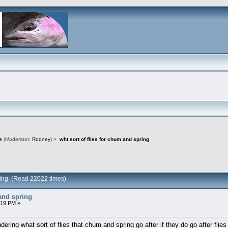
e
(Moderator:
Rodney
) >
wht sort of flies for chum and spring
spring (Read 22022 times)
 and spring
:19 PM »
ering what sort of flies that chum and spring go after if they do go after flies