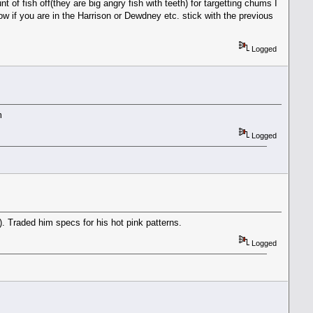
 of fish off(they are big angry fish with teeth) for targetting chums I
.now if you are in the Harrison or Dewdney etc. stick with the previous
Logged
m
Logged
 Traded him specs for his hot pink patterns.
Logged