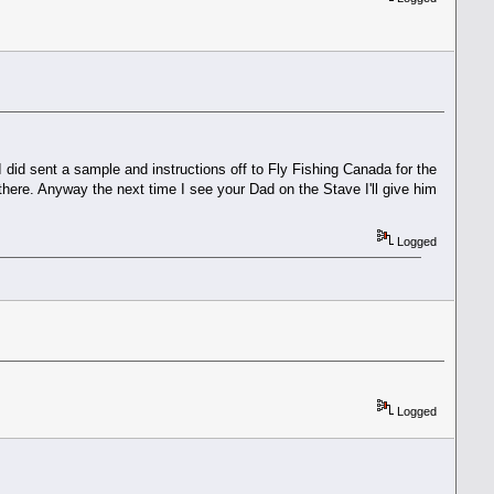
 I did sent a sample and instructions off to Fly Fishing Canada for the
s there. Anyway the next time I see your Dad on the Stave I'll give him
Logged
Logged