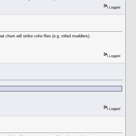
Logged
t chum will strike coho flies (e.g. rolled muddlers).
Logged
Logged