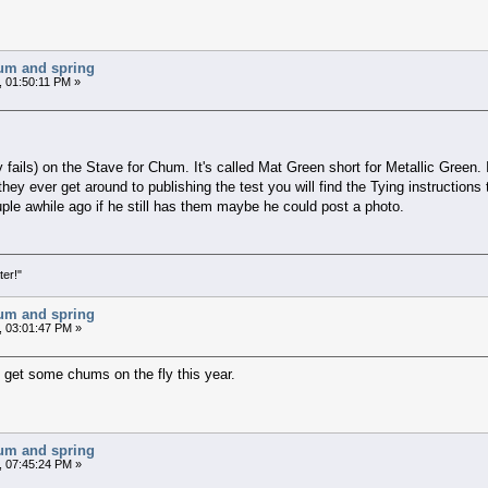
chum and spring
, 01:50:11 PM »
y fails) on the Stave for Chum. It's called Mat Green short for Metallic Green.
they ever get around to publishing the test you will find the Tying instruction
uple awhile ago if he still has them maybe he could post a photo.
ter!"
chum and spring
, 03:01:47 PM »
to get some chums on the fly this year.
chum and spring
, 07:45:24 PM »