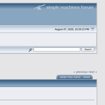
August 07, 2026, 10:29:13 PM
« previous
next »
SEND THIS TOPIC
PRINT