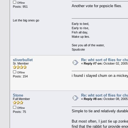
Offline
Another vote for popsicle flies.
Posts: 951
Let the big ones go
Early to bed,
Early to rise,
Fish all day,
Make up lies.
See you all of the water,
Spudcote
sliverbullet
Re: wht sort of flies for 
Sr. Member
«
Reply #7 on:
October 02, 2005
Offline
i found i slayed chum on a mickey
Posts: 154
Stone
Re: wht sort of flies for 
Full Member
«
Reply #8 on:
October 08, 2005
Offline
Simple to tie and relatively durabl
Posts: 75
But most often, I just tie up zon
find that the rabbit fur provide 