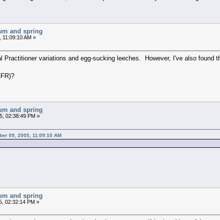
chum and spring
 11:09:10 AM »
 Practitioner variations and egg-sucking leeches. However, I've also found tha
CFR)?
chum and spring
5, 02:38:49 PM »
ber 09, 2005, 11:09:10 AM
chum and spring
5, 02:32:14 PM »