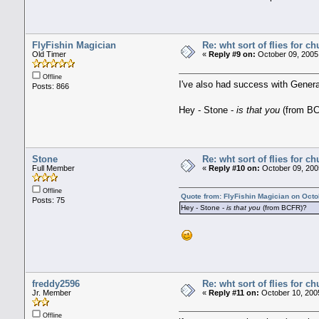
FlyFishin Magician
Re: wht sort of flies for 
Old Timer
«
Reply #9 on:
October 09, 2005,
Offline
I've also had success with General
Posts: 866
Hey - Stone -
is that you
(from B
Stone
Re: wht sort of flies for 
Full Member
«
Reply #10 on:
October 09, 200
Offline
Quote from: FlyFishin Magician on Octo
Posts: 75
Hey - Stone -
is that you
(from BCFR)?
freddy2596
Re: wht sort of flies for 
Jr. Member
«
Reply #11 on:
October 10, 200
Offline