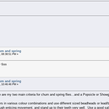
chum and spring
, 08:38:51 PM »
 finn
chum and spring
, 10:46:46 PM »
e are my two main criteria for chum and spring flies...and a Popsicle or Showgir
kers in various colour combinations and use different sized beadheads or lea
enough enticing movement, and stand up to their teeth very well. Use a good s