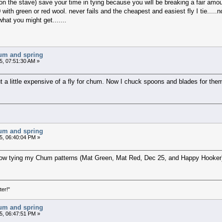
on the stave) save your time in tying because you will be breaking a fair amount
0 with green or red wool. never fails and the cheapest and easiest fly I tie....
hat you might get.......
chum and spring
5, 07:51:30 AM »
t a little expensive of a fly for chum. Now I chuck spoons and blades for the
chum and spring
5, 06:40:04 PM »
now tying my Chum patterns (Mat Green, Mat Red, Dec 25, and Happy Hooker).
ter!"
chum and spring
5, 06:47:51 PM »