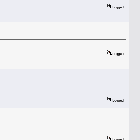
Logged
Logged
Logged
Logged