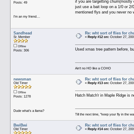
if you are targetting chum(mostly 
Posts: 49
just use a bait loop on a 1/0 or 2/
mentioned flys and you never no w
I'm an my friend....
Sandhead
Re: wht sort of flies for 
Sr. Member
«
Reply #12 on:
October 27, 200
Offline
Used xmas tree pattern before, bu
Posts: 306
Ain't no HO like a COHO
newsman
Re: wht sort of flies for 
Old Timer
«
Reply #13 on:
October 27, 200
Offline
Hatch Match'r in Maple Ridge is 
Posts: 1278
Dude what's a llama?
Till the next time, "keep your fly in the wa
BwiBwi
Re: wht sort of flies for 
Old Timer
«
Reply #14 on:
October 27, 200