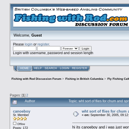
Welcome,
Guest
Please
login
or
register
.
Login with username, password and session length
HOME
HELP
SEARCH
LOGIN
REGISTER
Fishing with Rod Discussion Forum
>
Fishing in British Columbia
>
Fly Fishing Caf
Pages: [
1
]
2
Author
Topic: wht sort of flies for chum and 
canoeboy
wht sort of flies for chum
Sr. Member
«
on:
September 30, 2005, 09:12
Offline
hi its canoeboy and i was just wond
Posts: 172