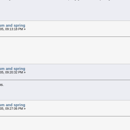
chum and spring
05, 09:13:18 PM »
chum and spring
05, 09:20:32 PM »
ns.
chum and spring
05, 09:27:06 PM »