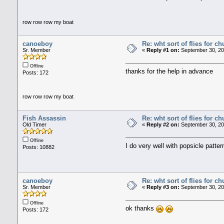
row row row my boat
canoeboy
Re: wht sort of flies for 
Sr. Member
«
Reply #1 on:
September 30, 20
Offline
thanks for the help in advance
Posts: 172
row row row my boat
Fish Assassin
Re: wht sort of flies for 
Old Timer
«
Reply #2 on:
September 30, 20
Offline
I do very well with popsicle patter
Posts: 10882
canoeboy
Re: wht sort of flies for 
Sr. Member
«
Reply #3 on:
September 30, 20
Offline
ok thanks
Posts: 172