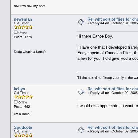
row row row my boat
newsman
Re: wht sort of flies for 
Old Timer
«
Reply #4 on:
October 01, 2005
Offline
Hi there Canoe Boy.
Posts: 1278
I Have one that I developed (rarel
Dude what's a llama?
Encyclopeia of Canadian Flies, if 
a few for you. I did give Rod a co
Till the next time, "keep your fly in the wa
kellya
Re: wht sort of flies for 
Old Timer
«
Reply #5 on:
October 02, 2005
Offline
I would also appreciate it i want 
Posts: 662
I'm a llama!
Spudcote
Re: wht sort of flies for 
Old Timer
«
Reply #6 on:
October 02, 2005