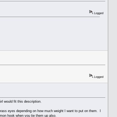
Logged
Logged
l would fit this description.
d/brass eyes depending on how much weight I want to put on them. I
almon hook when you tie them up also.