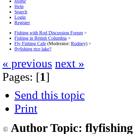
Home
Help
Search
Login
Register
Fishing with Rod Discussion Forum
>
Fishing in British Columbia
>
Fly Fishing Cafe
(Moderator:
Rodney
) >
flyfishing rice lake?
« previous
next »
Pages: [
1
]
Send this topic
Print
Author
Topic: flyfishin