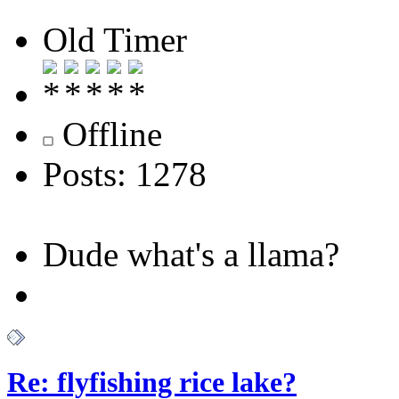
Old Timer
Offline
Posts: 1278
Dude what's a llama?
Re: flyfishing rice lake?