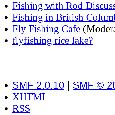
Fishing with Rod Discus
Fishing in British Colum
Fly Fishing Cafe
(Modera
flyfishing rice lake?
SMF 2.0.10
|
SMF © 2
XHTML
RSS