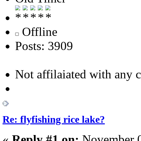
Offline
Posts: 3909
Not affilaiated with any cl
Re: flyfishing rice lake?
«
Reply #1 on:
November 0