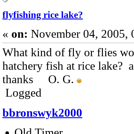
flyfishing rice lake?
«
on:
November 04, 2005, 
What kind of fly or flies w
hatchery fish at rice lake?
thanks O. G.
Logged
bbronswyk2000
Old Timer