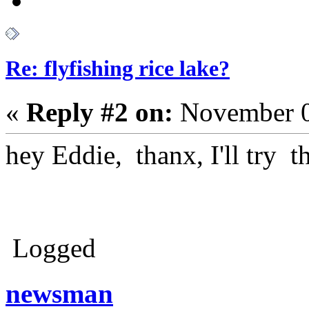
Re: flyfishing rice lake?
«
Reply #2 on:
November 0
hey Eddie, thanx, I'll try t
Logged
newsman