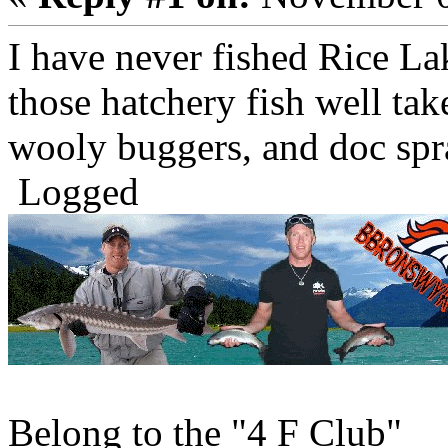
I have never fished Rice Lak
those hatchery fish well tak
wooly buggers, and doc spra
Logged
Belong to the "4 F Club"