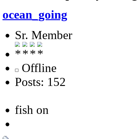
ocean_going
Sr. Member
Offline
Posts: 152
fish on