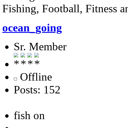
Fishing, Football, Fitness 
ocean_going
Sr. Member
Offline
Posts: 152
fish on