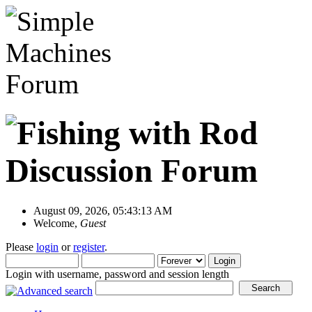
August 09, 2026, 05:43:13 AM
Welcome,
Guest
Please
login
or
register
.
Login with username, password and session length