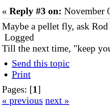
«
Reply #3 on:
November 0
Maybe a pellet fly, ask Ro
Logged
Till the next time, "keep you
Send this topic
Print
Pages: [
1
]
« previous
next »