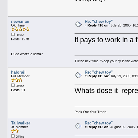
newsman
Re: "chew toy"
Old Timer
«
Reply #10 on:
July 28, 2005, 10
Offline
It pays to work in a 
Posts: 1278
Dude what's a llama?
Till the next time, "keep your fly in the wate
halorail
Re: "chew toy"
Full Member
«
Reply #11 on:
July 29, 2005, 03:
Offline
Whats dose it repres
Posts: 91
Pack Out Your Trash
Tailwalker
Re: "chew toy"
Jr. Member
«
Reply #12 on:
August 02, 2005, 
Offline