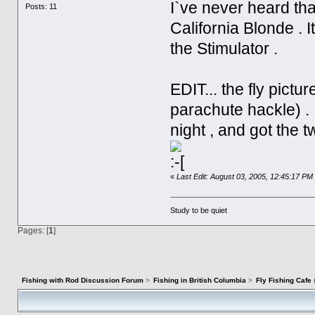
I`ve never heard that
Posts: 11
California Blonde . I
the Stimulator .
EDIT... the fly pict
parachute hackle) . 
night , and got the 
«
Last Edit: August 03, 2005, 12:45:17 PM 
Study to be quiet
Pages: [
1
]
Fishing with Rod Discussion Forum
>
Fishing in British Columbia
>
Fly Fishing Cafe