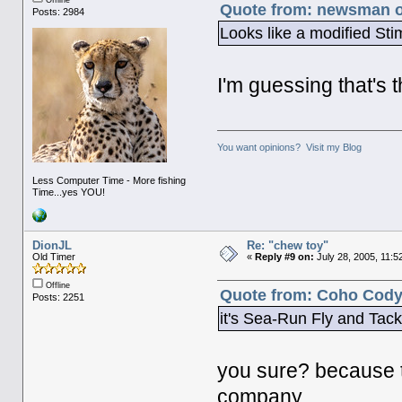
Quote from: newsman on
Posts: 2984
Looks like a modified Sti
I'm guessing that's t
You want opinions? Visit my Blog
Less Computer Time - More fishing
Time...yes YOU!
DionJL
Re: "chew toy"
Old Timer
«
Reply #9 on:
July 28, 2005, 11:5
Offline
Quote from: Coho Cody 
Posts: 2251
it's Sea-Run Fly and Tack
you sure? because 
company.