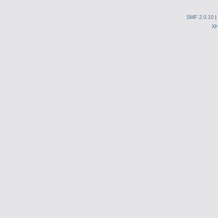
SMF 2.0.10
|
X