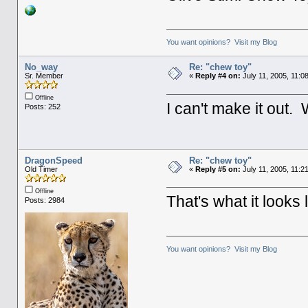
You want opinions? Visit my Blog
No_way
Re: "chew toy"
Sr. Member
«
Reply #4 on:
July 11, 2005, 11:0
Offline
I can't make it out.
Posts: 252
DragonSpeed
Re: "chew toy"
Old Timer
«
Reply #5 on:
July 11, 2005, 11:2
Offline
That's what it looks 
Posts: 2984
You want opinions? Visit my Blog