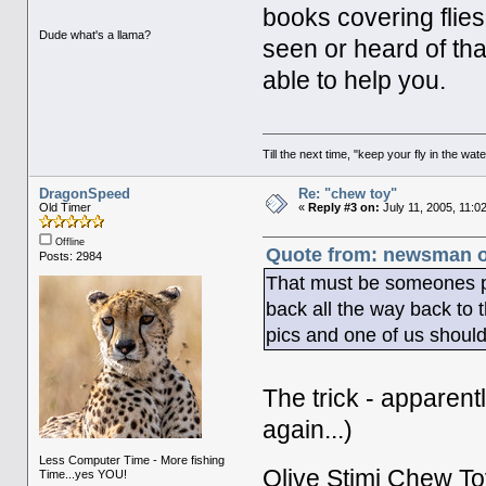
books covering flies
Dude what's a llama?
seen or heard of th
able to help you.
Till the next time, "keep your fly in the wate
DragonSpeed
Re: "chew toy"
Old Timer
«
Reply #3 on:
July 11, 2005, 11:0
Offline
Quote from: newsman on
Posts: 2984
That must be someones pr
back all the way back to
pics and one of us should
The trick - apparent
again...)
Less Computer Time - More fishing
Olive Stimi Chew To
Time...yes YOU!