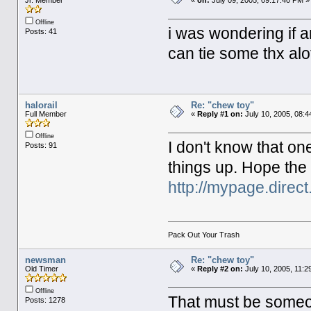
Jr. Member
«
on:
July 09, 2005, 09:17:40 PM »
Offline
i was wondering if a
Posts: 41
can tie some thx al
halorail
Re: "chew toy"
Full Member
«
Reply #1 on:
July 10, 2005, 08:4
Offline
I don't know that on
Posts: 91
things up. Hope the
http://mypage.direc
Pack Out Your Trash
newsman
Re: "chew toy"
Old Timer
«
Reply #2 on:
July 10, 2005, 11:2
Offline
That must be someon
Posts: 1278