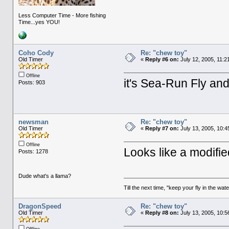
Less Computer Time - More fishing
Time...yes YOU!
Coho Cody
Re: "chew toy"
Old Timer
«
Reply #6 on:
July 12, 2005, 11:2
Offline
it's Sea-Run Fly an
Posts: 903
newsman
Re: "chew toy"
Old Timer
«
Reply #7 on:
July 13, 2005, 10:4
Offline
Looks like a modifie
Posts: 1278
Dude what's a llama?
Till the next time, "keep your fly in the wate
DragonSpeed
Re: "chew toy"
Old Timer
«
Reply #8 on:
July 13, 2005, 10:5
Offline