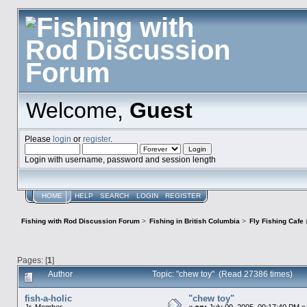
Welcome,
Guest
Please
login
or
register
.
Login with username, password and session length
HOME
HELP
SEARCH
LOGIN
REGISTER
Fishing with Rod Discussion Forum
>
Fishing in British Columbia
>
Fly Fishing Cafe
Pages: [
1
]
Author
Topic: "chew toy" (Read 27386 times)
fish-a-holic
"chew toy"