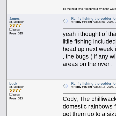
Till the next time, "keep your fly in the wate
James
Re: fly fishing the vedder fo
Sr. Member
«
Reply #34 on:
August 01, 2005, 
Offline
yeah i thought of tha
Posts: 325
litlle fishing includ
head up next week in
, the bugs ( if any w
areas on the river .
buck
Re: fly fishing the vedder fo
Sr. Member
«
Reply #35 on:
August 16, 2005, 
Offline
Cody, The chilliwac
Posts: 313
domestic rainbows f
get them up to a siz