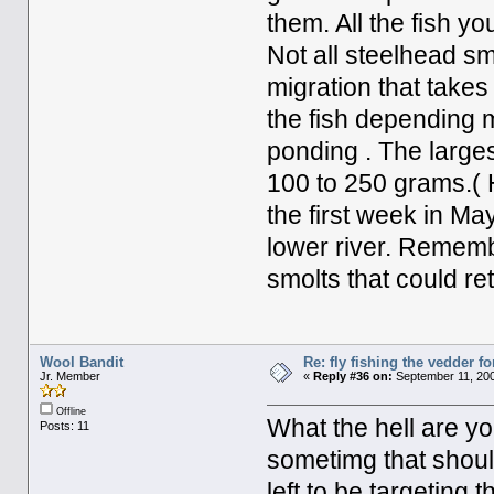
them. All the fish y
Not all steelhead smo
migration that takes 
the fish depending 
ponding . The larges
100 to 250 grams.(
the first week in Ma
lower river. Rememb
smolts that could re
Wool Bandit
Re: fly fishing the vedder fo
Jr. Member
«
Reply #36 on:
September 11, 200
Offline
What the hell are yo
Posts: 11
sometimg that shoul
left to be targeting