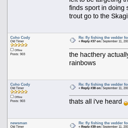
finds sport in doing 
trout go to the Skagi
Coho Cody
Re: fly fishing the vedder fo
Old Timer
«
Reply #37 on:
September 11, 200
Offline
the hacthery actuall
Posts: 903
rainbows
Coho Cody
Re: fly fishing the vedder fo
Old Timer
«
Reply #38 on:
September 11, 200
Offline
thats all i've heard
Posts: 903
newsman
Re: fly fishing the vedder fo
Old Timer
«
Reply #39 on:
September 11, 200