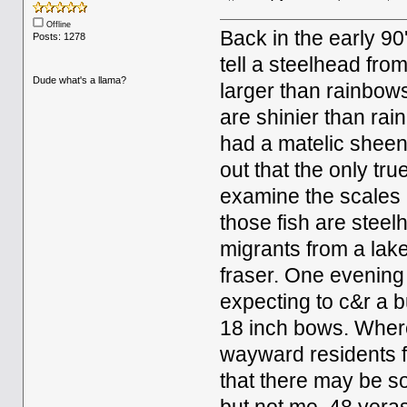
Offline
Back in the early 9
Posts: 1278
tell a steelhead fro
Dude what's a llama?
larger than rainbows
are shinier than rai
had a matelic sheen
out that the only tru
examine the scales
those fish are stee
migrants from a lak
fraser. One evening
expecting to c&r a b
18 inch bows. Wher
wayward residents fr
that there may be s