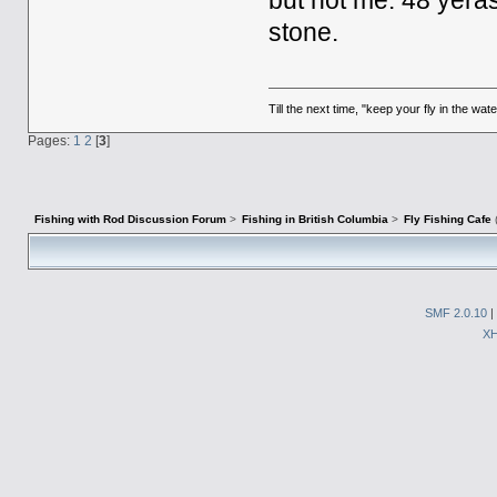
but not me. 48 yeras
stone.
Till the next time, "keep your fly in the wate
Pages:
1
2
[
3
]
Fishing with Rod Discussion Forum
>
Fishing in British Columbia
>
Fly Fishing Cafe
SMF 2.0.10
|
X