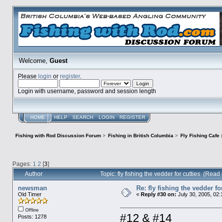
Welcome,
Guest
Please
login
or
register
.
Login with username, password and session length
HOME
HELP
SEARCH
LOGIN
REGISTER
Fishing with Rod Discussion Forum
>
Fishing in British Columbia
>
Fly Fishing Cafe
Pages:
1
2
[
3
]
Author
Topic: fly fishing the vedder for cutties (Rea
newsman
Re: fly fishing the vedder fo
Old Timer
«
Reply #30 on:
July 30, 2005, 02:
Offline
#12 & #14
Posts: 1278