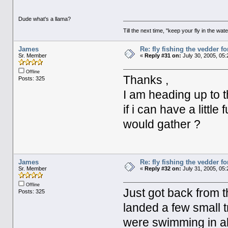
Dude what's a llama?
Till the next time, "keep your fly in the wate
James
Re: fly fishing the vedder fo
Sr. Member
«
Reply #31 on:
July 30, 2005, 05
Offline
Thanks ,
Posts: 325
I am heading up to 
if i can have a littl
would gather ?
James
Re: fly fishing the vedder fo
Sr. Member
«
Reply #32 on:
July 31, 2005, 05
Offline
Just got back from t
Posts: 325
landed a few small
were swimming in al