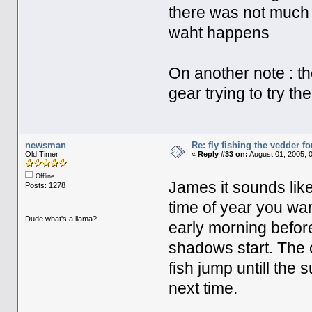
there was not much
waht happens
On another note : 
gear trying to try th
newsman
Re: fly fishing the vedder fo
Old Timer
«
Reply #33 on:
August 01, 2005, 
Offline
James it sounds like
Posts: 1278
time of year you wan
Dude what's a llama?
early morning befor
shadows start. The 
fish jump untill the 
next time.