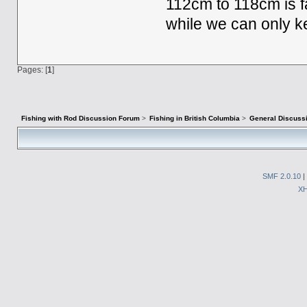
112cm to 118cm is f
while we can only k
Pages: [
1
]
Fishing with Rod Discussion Forum
>
Fishing in British Columbia
>
General Discuss
SMF 2.0.10
|
X