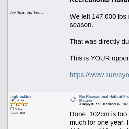
Any River... Any Time....
We left 147,000 lbs i
season.
That was directly du
This is YOUR opport
https://www.surveym
bigblockfox
Re: Recreational Halibut Fi
Matters
Old Timer
«
Reply #1 on:
December 07, 2025
Offline
Done, 102cm is too 
Posts: 804
much for one year. I'