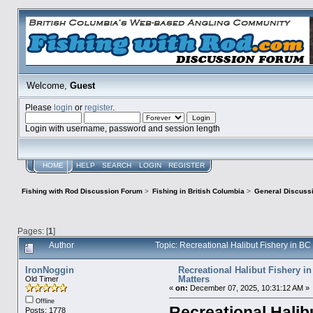
Welcome,
Guest
Please
login
or
register
.
Login with username, password and session length
HOME
HELP
SEARCH
LOGIN
REGISTER
Fishing with Rod Discussion Forum
>
Fishing in British Columbia
>
General Discuss
Pages: [
1
]
Author
Topic: Recreational Halibut Fishery in B
IronNoggin
Recreational Halibut Fishery in
Matters
Old Timer
«
on:
December 07, 2025, 10:31:12 AM »
Offline
Recreational Halib
Posts: 1778