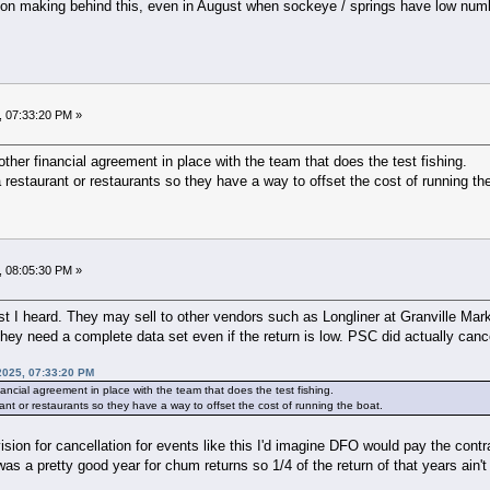
ion making behind this, even in August when sockeye / springs have low numb
, 07:33:20 PM »
ther financial agreement in place with the team that does the test fishing.
 a restaurant or restaurants so they have a way to offset the cost of running th
, 08:05:30 PM »
st I heard. They may sell to other vendors such as Longliner at Granville Mark
hey need a complete data set even if the return is low. PSC did actually canc
2025, 07:33:20 PM
ancial agreement in place with the team that does the test fishing.
urant or restaurants so they have a way to offset the cost of running the boat.
vision for cancellation for events like this I'd imagine DFO would pay the cont
was a pretty good year for chum returns so 1/4 of the return of that years ain't