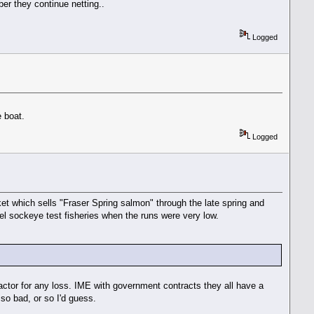
er they continue netting..
Logged
e boat.
Logged
et which sells "Fraser Spring salmon" through the late spring and
el sockeye test fisheries when the runs were very low.
ractor for any loss. IME with government contracts they all have a
 so bad, or so I'd guess.