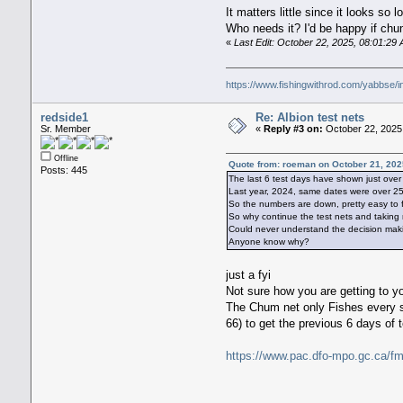
It matters little since it looks s
Who needs it? I'd be happy if ch
«
Last Edit: October 22, 2025, 08:01:2
https://www.fishingwithrod.com/yabbse/
redside1
Re: Albion test nets
Sr. Member
«
Reply #3 on:
October 22, 2025,
Offline
Quote from: roeman on October 21, 202
Posts: 445
The last 6 test days have shown just ove
Last year, 2024, same dates were over 2
So the numbers are down, pretty easy to f
So why continue the test nets and taking 
Could never understand the decision maki
Anyone know why?
just a fyi
Not sure how you are getting to y
The Chum net only Fishes every se
66) to get the previous 6 days of 
https://www.pac.dfo-mpo.gc.ca/fm-