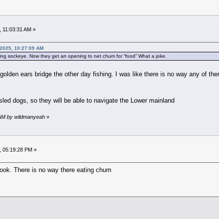
 11:03:31 AM »
 2025, 10:27:09 AM
ting sockeye. Now they get an opening to net chum for “food” What a joke.
e golden ears bridge the other day fishing. I was like there is no way any of 
 sled dogs, so they will be able to navigate the Lower mainland
6 AM by wildmanyeah
»
, 05:19:28 PM »
ook. There is no way there eating chum