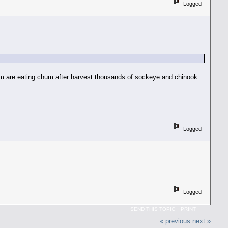
Logged
them are eating chum after harvest thousands of sockeye and chinook
Logged
Logged
SEND THIS TOPIC
PRINT
« previous
next »