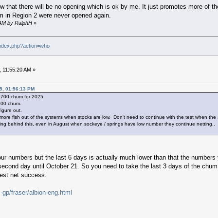
o low that there will be no opening which is ok by me. It just promotes more of
um in Region 2 were never opened again.
9 AM by RalphH
»
index.php?action=who
 11:55:20 AM »
5, 01:56:13 PM
r 700 chum for 2025
500 chum.
igure out.
more fish out of the systems when stocks are low. Don't need to continue with the test when the
ng behind this, even in August when sockeye / springs have low number they continue netting..
our numbers but the last 6 days is actually much lower than that the numbers 
cond day until October 21. So you need to take the last 3 days of the chum n
test net success.
gp/fraser/albion-eng.html