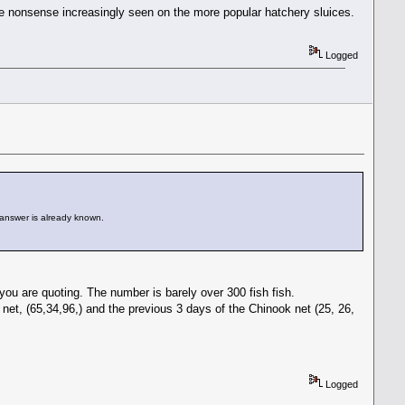
 the nonsense increasingly seen on the more popular hatchery sluices.
Logged
 answer is already known.
you are quoting. The number is barely over 300 fish fish.
et, (65,34,96,) and the previous 3 days of the Chinook net (25, 26,
Logged