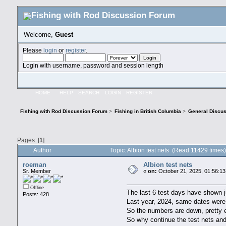
Welcome,
Guest
Please
login
or
register
.
Login with username, password and session length
HOME
HELP
SEARCH
LOGIN
REGISTER
Fishing with Rod Discussion Forum
>
Fishing in British Columbia
>
General Discu
Pages: [
1
]
Author
Topic: Albion test nets (Read 11429 times
roeman
Albion test nets
Sr. Member
«
on:
October 21, 2025, 01:56:1
Offline
The last 6 test days have shown 
Posts: 428
Last year, 2024, same dates wer
So the numbers are down, pretty e
So why continue the test nets and