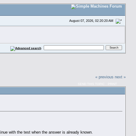
August 07, 2026, 02:20:20 AM
« previous
next »
SEND THIS TOPIC
PRINT
inue with the test when the answer is already known.