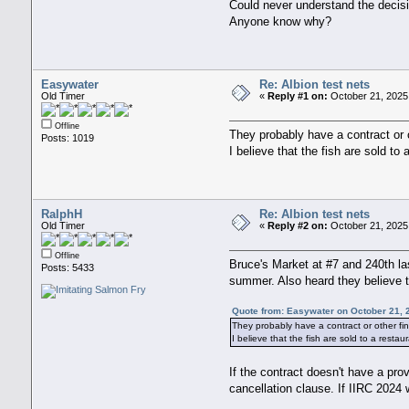
Could never understand the decis
Anyone know why?
Easywater
Re: Albion test nets
Old Timer
«
Reply #1 on:
October 21, 2025
Offline
They probably have a contract or o
Posts: 1019
I believe that the fish are sold to
RalphH
Re: Albion test nets
Old Timer
«
Reply #2 on:
October 21, 2025
Offline
Bruce's Market at #7 and 240th la
Posts: 5433
summer. Also heard they believe t
Quote from: Easywater on October 21, 
They probably have a contract or other fin
I believe that the fish are sold to a resta
If the contract doesn't have a pro
cancellation clause. If IIRC 2024 