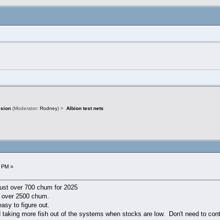
ssion
(Moderator:
Rodney
) >
Albion test nets
)
3 PM »
just over 700 chum for 2025
e over 2500 chum.
asy to figure out.
 taking more fish out of the systems when stocks are low. Don't need to cont