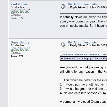
avid angler
Re: Albion test nets
Sr. Member
«
Reply #4 on:
October 29, 2025
Offline
It actually blows me away the fis
Posts: 377
surely way down this year. The FN
this on social media. But I have r
SuperBobby
Re: Albion test nets
Sr. Member
«
Reply #5 on:
October 29, 2025
Offline
Quote from: RalphH on October 21, 202
Posts: 271
Who needs it? I'd be happy if chum in R
Are you and I actually agreeing on
gillnetting for any reason in the Fr
1. This would be better for the int
2. It would put more rotting chum 
3. It would be great for mid-late
4. No one eats late season chum a
A permenantly closed Chum season 