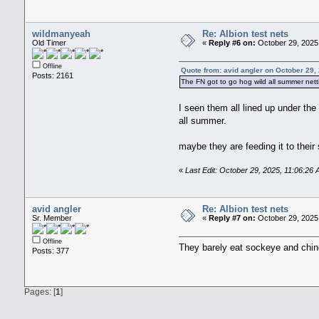
wildmanyeah
Re: Albion test nets
Old Timer
«
Reply #6 on:
October 29, 2025,
Offline
Quote from: avid angler on October 29,
Posts: 2161
The FN got to go hog wild all summer net
I seen them all lined up under th
all summer.
maybe they are feeding it to their
«
Last Edit: October 29, 2025, 11:06:2
avid angler
Re: Albion test nets
Sr. Member
«
Reply #7 on:
October 29, 2025
Offline
They barely eat sockeye and chin
Posts: 377
Pages: [
1
]