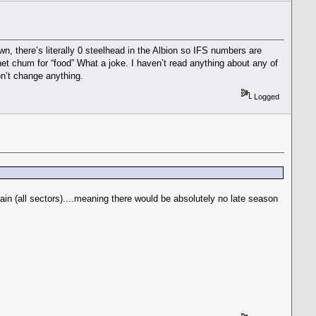
 there’s literally 0 steelhead in the Albion so IFS numbers are
et chum for “food” What a joke. I haven’t read anything about any of
on’t change anything.
Logged
ain (all sectors)....meaning there would be absolutely no late season