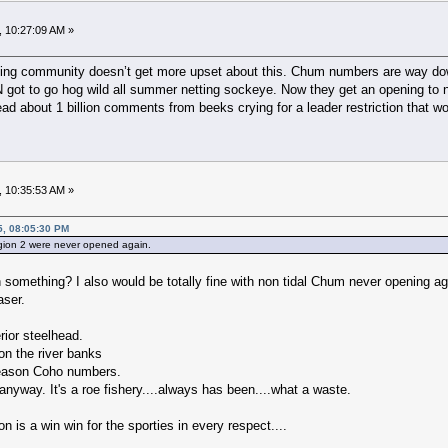
, 10:27:09 AM »
hing community doesn’t get more upset about this. Chum numbers are way down,
 got to go hog wild all summer netting sockeye. Now they get an opening to n
ead about 1 billion comments from beeks crying for a leader restriction that w
, 10:35:53 AM »
5, 08:05:30 PM
egion 2 were never opened again.
 something? I also would be totally fine with non tidal Chum never opening ag
aser.
erior steelhead.
on the river banks
 season Coho numbers.
nyway. It's a roe fishery....always has been....what a waste.
is a win win for the sporties in every respect....