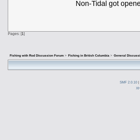
Non-Tidal got opene
Pages: [
1
]
Fishing with Rod Discussion Forum
>
Fishing in British Columbia
>
General Discuss
SMF 2.0.10
|
X