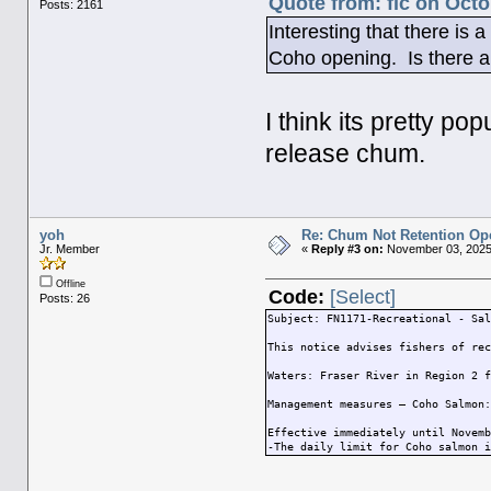
Quote from: fic on Octo
Posts: 2161
Interesting that there is
Coho opening. Is there a 
I think its pretty p
release chum.
yoh
Re: Chum Not Retention Op
Jr. Member
«
Reply #3 on:
November 03, 2025
Offline
Code:
[Select]
Posts: 26
Subject: FN1171-Recreational - Sa
This notice advises fishers of re
Waters: Fraser River in Region 2 
Management measures – Coho Salmon
Effective immediately until Novem
-The daily limit for Coho salmon