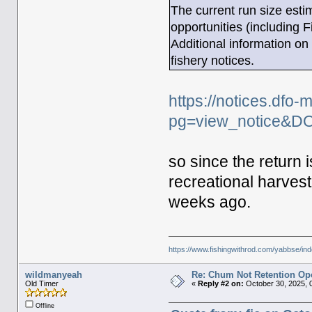
The current run size estim
opportunities (including 
Additional information on 
fishery notices.
https://notices.dfo
pg=view_notice&D
so since the return i
recreational harvest
weeks ago.
https://www.fishingwithrod.com/yabbse/i
wildmanyeah
Re: Chum Not Retention Op
Old Timer
«
Reply #2 on:
October 30, 2025, 
Offline