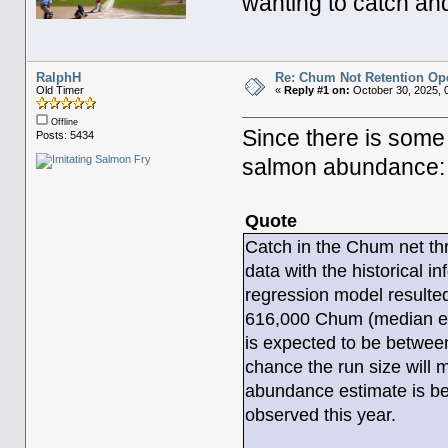
wanting to catch a
RalphH
Re: Chum Not Retention Op
Old Timer
«
Reply #1 on:
October 30, 2025, 
Offline
Since there is some
Posts: 5434
salmon abundance:
Quote
Catch in the Chum net t
data with the historical i
regression model resulte
616,000 Chum (median est
is expected to be betwee
chance the run size will
abundance estimate is bei
observed this year.