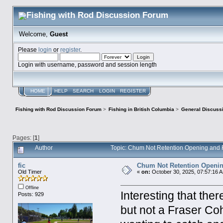
Welcome,
Guest
Please
login
or
register
.
Login with username, password and session length
HOME
HELP
SEARCH
LOGIN
REGISTER
Fishing with Rod Discussion Forum
>
Fishing in British Columbia
>
General Discuss
Pages: [
1
]
Author
Topic: Chum Not Retention Opening and
fic
Chum Not Retention Openin
Old Timer
«
on:
October 30, 2025, 07:57:16 
Offline
Interesting that th
Posts: 929
but not a Fraser Coh