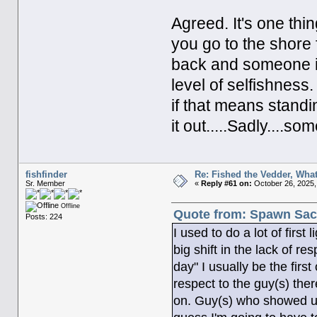
Agreed. It's one th
you go to the shore
back and someone is 
level of selfishnes
if that means standi
it out.....Sadly....some
fishfinder
Re: Fished the Vedder, What
Sr. Member
«
Reply #61 on:
October 26, 2025,
Offline
Quote from: Spawn Sack
Posts: 224
I used to do a lot of firs
big shift in the lack of r
day" I usually be the firs
respect to the guy(s) the
on. Guy(s) who showed up t