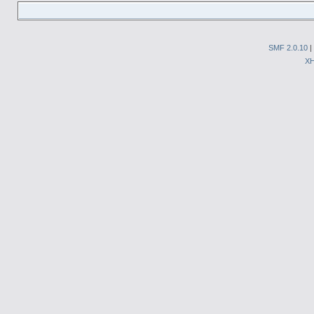
SMF 2.0.10
|
X