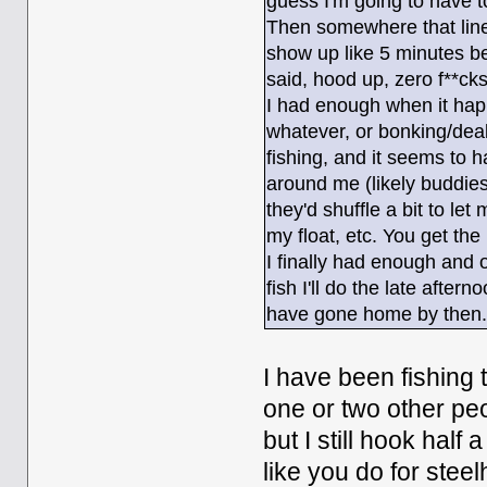
guess I'm going to have 
Then somewhere that line
show up like 5 minutes be
said, hood up, zero f**cks
I had enough when it hap
whatever, or bonking/deal
fishing, and it seems to 
around me (likely buddie
they'd shuffle a bit to let
my float, etc. You get the 
I finally had enough and o
fish I'll do the late afte
have gone home by then
I have been fishing 
one or two other peop
but I still hook hal
like you do for steel