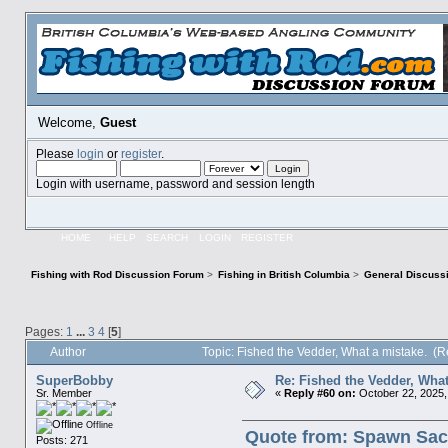
Welcome,
Guest
Please
login
or
register
.
Login with username, password and session length
HOME
HELP
SEARCH
LOGIN
REGISTER
Fishing with Rod Discussion Forum
>
Fishing in British Columbia
>
General Discuss
Pages:
1
...
3
4
[
5
]
Author
Topic: Fished the Vedder, What a mistake. (
SuperBobby
Re: Fished the Vedder, What
Sr. Member
«
Reply #60 on:
October 22, 2025,
Offline
Quote from: Spawn Sack
Posts: 271