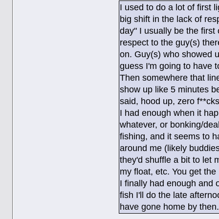
I used to do a lot of firs
big shift in the lack of r
day" I usually be the firs
respect to the guy(s) the
on. Guy(s) who showed up t
guess I'm going to have 
Then somewhere that line
show up like 5 minutes be
said, hood up, zero f**cks
I had enough when it hap
whatever, or bonking/deal
fishing, and it seems to 
around me (likely buddie
they'd shuffle a bit to let
my float, etc. You get the 
I finally had enough and o
fish I'll do the late afte
have gone home by then