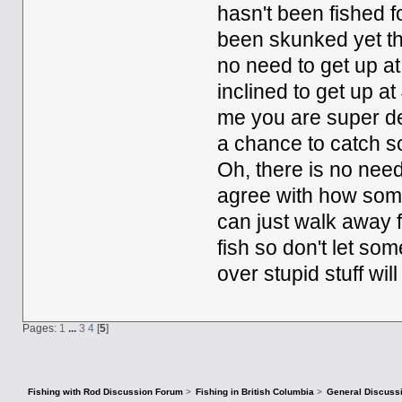
hasn't been fished fo
been skunked yet th
no need to get up at 
inclined to get up at
me you are super ded
a chance to catch so
Oh, there is no need
agree with how some
can just walk away fr
fish so don't let so
over stupid stuff will
Pages:
1
...
3
4
[
5
]
Fishing with Rod Discussion Forum
>
Fishing in British Columbia
>
General Discuss