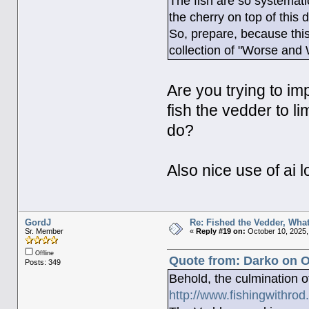
The fish are so systemat
the cherry on top of this 
So, prepare, because this 
collection of "Worse and
Are you trying to im
fish the vedder to li
do?
Also nice use of ai l
GordJ
Re: Fished the Vedder, What
Sr. Member
«
Reply #19 on:
October 10, 2025,
Offline
Quote from: Darko on O
Posts: 349
Behold, the culmination 
http://www.fishingwithr