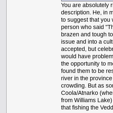
You are absolutely r
description. He, in 
to suggest that you
person who said "Th
brazen and tough to
issue and into a cult
accepted, but celebr
would have problem 
the opportunity to m
found them to be res
river in the provinc
crowding. But as so
Coola/Atnarko (wher
from Williams Lake)
that fishing the Ved