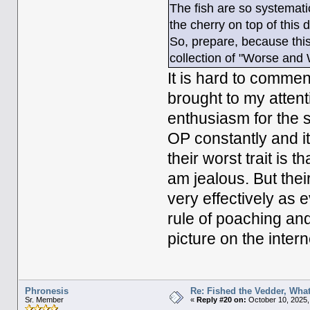
The fish are so systemat
the cherry on top of this 
So, prepare, because this 
collection of "Worse and
It is hard to commen
brought to my attent
enthusiasm for the s
OP constantly and it 
their worst trait is t
am jealous. But their 
very effectively as e
rule of poaching and
picture on the intern
Phronesis
Re: Fished the Vedder, What
Sr. Member
«
Reply #20 on:
October 10, 2025,