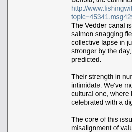
http://www.fishingw
topic=45341.msg4
The Vedder canal is
salmon snagging flex
collective lapse in
stronger by the day,
predicted.
Their strength in n
intimidate. We've m
cultural one, where 
celebrated with a di
The core of this issu
misalignment of val