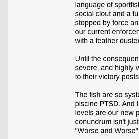
language of sportfis
social clout and a f
stopped by force and
our current enforcem
with a feather dust
Until the consequen
severe, and highly v
to their victory posts
The fish are so sys
piscine PTSD. And th
levels are our new p
conundrum isn't just 
"Worse and Worse"