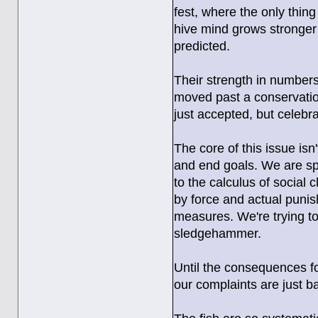
fest, where the only thin
hive mind grows stronger 
predicted.
Their strength in number
moved past a conservation
just accepted, but celebra
The core of this issue isn
and end goals. We are sp
to the calculus of social 
by force and actual punis
measures. We're trying to 
sledgehammer.
Until the consequences fo
our complaints are just ba