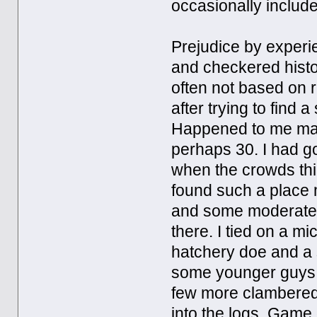
occasionally includes
Prejudice by experi
and checkered histo
often not based on 
after trying to find 
Happened to me man
perhaps 30. I had go
when the crowds thin
found such a place 
and some moderately
there. I tied on a m
hatchery doe and a 
some younger guys w
few more clambered 
into the logs. Game