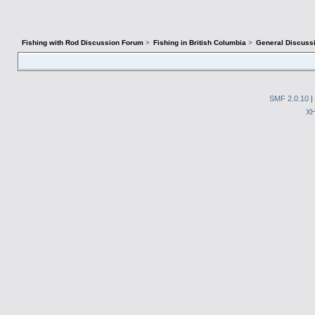
Fishing with Rod Discussion Forum
>
Fishing in British Columbia
>
General Discuss
SMF 2.0.10
|
X