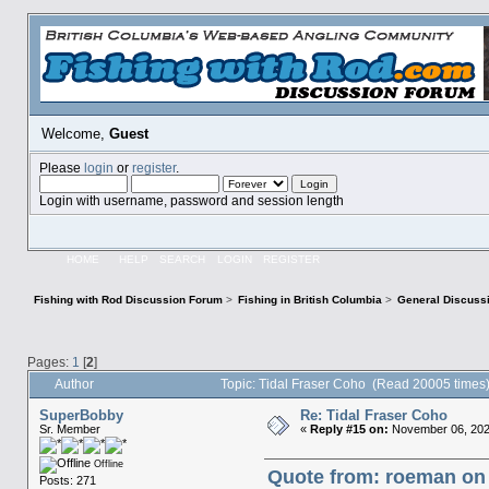
Welcome,
Guest
Please
login
or
register
.
Login with username, password and session length
HOME
HELP
SEARCH
LOGIN
REGISTER
Fishing with Rod Discussion Forum
>
Fishing in British Columbia
>
General Discuss
Pages:
1
[
2
]
Author
Topic: Tidal Fraser Coho (Read 20005 times
SuperBobby
Re: Tidal Fraser Coho
Sr. Member
«
Reply #15 on:
November 06, 202
Offline
Quote from: roeman on
Posts: 271