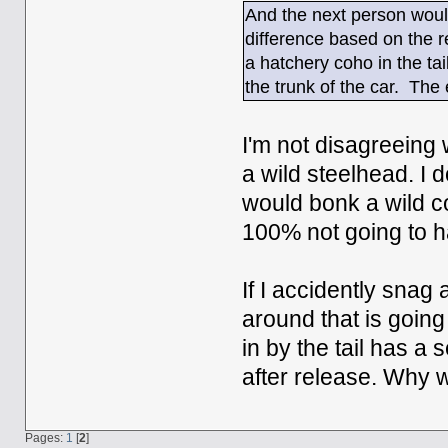
And the next person would
difference based on the 
a hatchery coho in the tail
the trunk of the car. The 
I'm not disagreeing 
a wild steelhead. I d
would bonk a wild co
100% not going to 
If I accidently snag 
around that is going 
in by the tail has a s
after release. Why 
Pages:
1
[
2
]