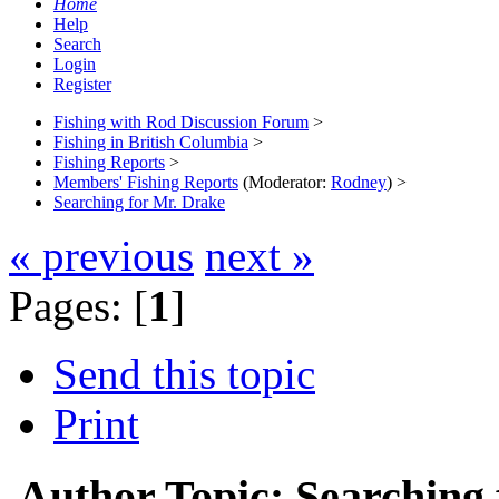
Home
Help
Search
Login
Register
Fishing with Rod Discussion Forum
>
Fishing in British Columbia
>
Fishing Reports
>
Members' Fishing Reports
(Moderator:
Rodney
) >
Searching for Mr. Drake
« previous
next »
Pages: [
1
]
Send this topic
Print
Author
Topic: Searching