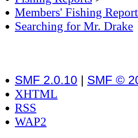
Members' Fishing Report
Searching for Mr. Drake
SMF 2.0.10
|
SMF © 2
XHTML
RSS
WAP2