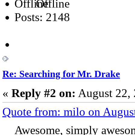
Offline
Posts: 2148
Re: Searching for Mr. Drake
«
Reply #2 on:
August 22, 
Quote from: milo on Augus
Awesome, simply awesome