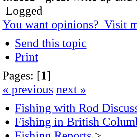
Logged
You want opinions? Visit 
Send this topic
Print
Pages: [
1
]
« previous
next »
Fishing with Rod Discus
Fishing in British Colum
Fishing Reports
>