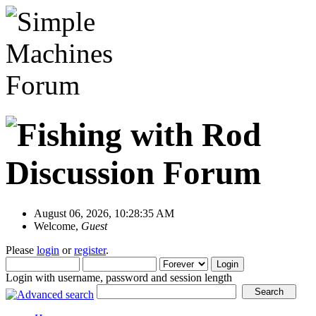
August 06, 2026, 10:28:35 AM
Welcome,
Guest
Please
login
or
register
.
Login with username, password and session length