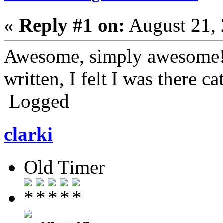
«
Reply #1 on:
August 21, 
Awesome, simply awesome! 
written, I felt I was there 
Logged
clarki
Old Timer