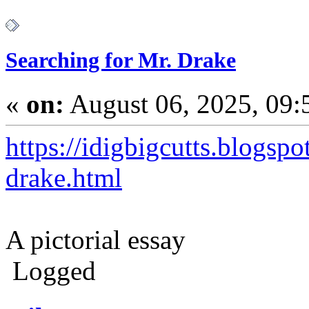
Searching for Mr. Drake
«
on:
August 06, 2025, 09:
https://idigbigcutts.blogsp
drake.html
A pictorial essay
Logged