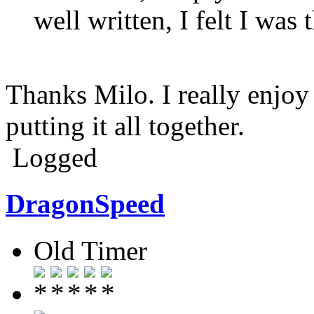
well written, I felt I was
Thanks Milo. I really enjoy
putting it all together.
Logged
DragonSpeed
Old Timer