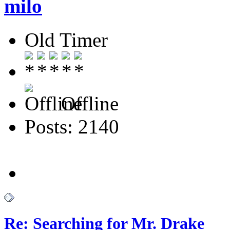
milo
Old Timer
Offline
Posts: 2140
Re: Searching for Mr. Drake