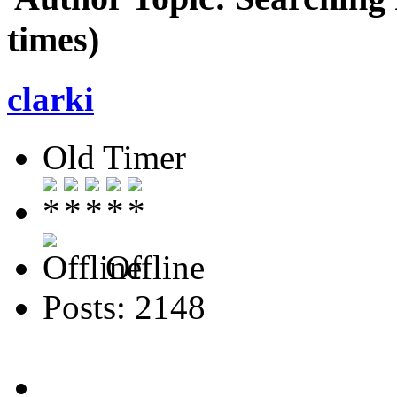
times)
clarki
Old Timer
Offline
Posts: 2148