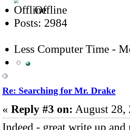
Offline
Posts: 2984
Less Computer Time - Mo
Re: Searching for Mr. Drake
«
Reply #3 on:
August 28, 
Indeed - great write up and