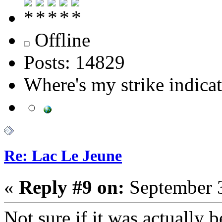
Offline
Posts: 14829
Where's my strike indica
Re: Lac Le Jeune
«
Reply #9 on:
September 3
Not sure if it was actually b