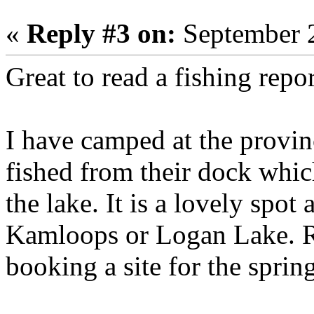
«
Reply #3 on:
September 2
Great to read a fishing repo
I have camped at the provin
fished from their dock whic
the lake. It is a lovely spot 
Kamloops or Logan Lake. R
booking a site for the sprin