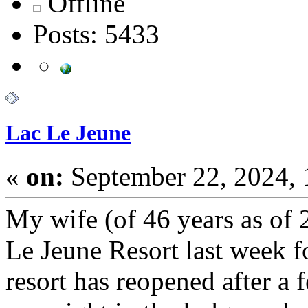
Offline
Posts: 5433
Lac Le Jeune
«
on:
September 22, 2024,
My wife (of 46 years as of 
Le Jeune Resort last week fo
resort has reopened after a