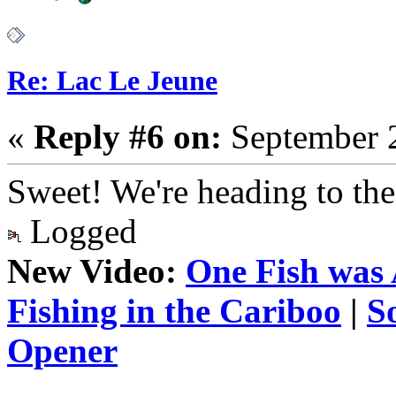
Re: Lac Le Jeune
«
Reply #6 on:
September 2
Sweet! We're heading to the
Logged
New Video:
One Fish was 
Fishing in the Cariboo
|
S
Opener