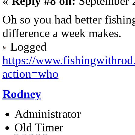
«
Reply #8 on:
September 2
Oh so you had better fishin
difference a week makes.
Logged
https://www.fishingwithro
action=who
Rodney
Administrator
Old Timer