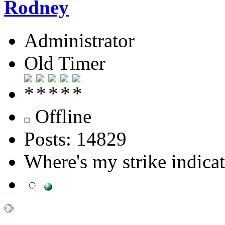
Rodney
Administrator
Old Timer
Offline
Posts: 14829
Where's my strike indica