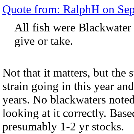
Quote from: RalphH on Se
All fish were Blackwater 
give or take.
Not that it matters, but th
strain going in this year an
years. No blackwaters noted 
looking at it correctly. Base
presumably 1-2 yr stocks.