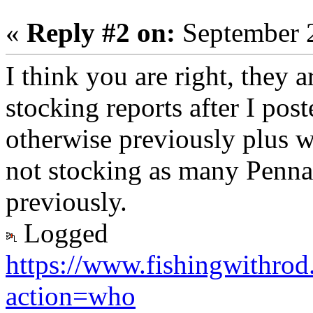
«
Reply #2 on:
September 2
I think you are right, they 
stocking reports after I post
otherwise previously plus w
not stocking as many Penna
previously.
Logged
https://www.fishingwithro
action=who