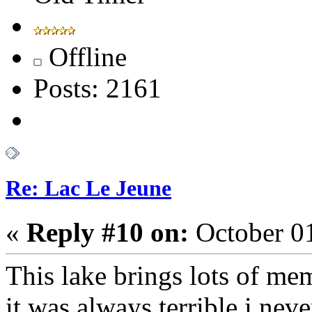
Offline
Posts: 2161
Re: Lac Le Jeune
«
Reply #10 on:
October 01
This lake brings lots of mem
it was always terrible i ne