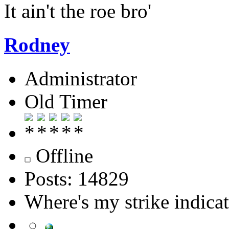
It ain't the roe bro'
Rodney
Administrator
Old Timer
Offline
Posts: 14829
Where's my strike indica