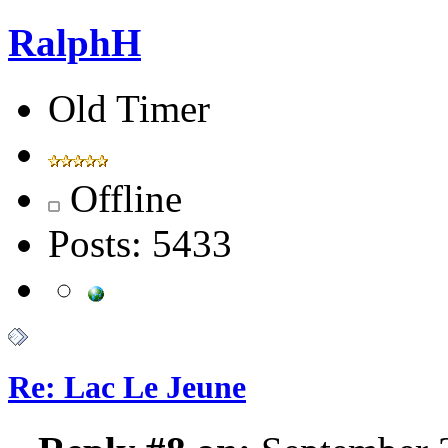
RalphH
Old Timer
Offline
Posts: 5433
Re: Lac Le Jeune