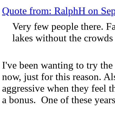
Quote from: RalphH on Se
Very few people there. Fal
lakes without the crowds
I've been wanting to try the 
now, just for this reason. A
aggressive when they feel t
a bonus. One of these years 