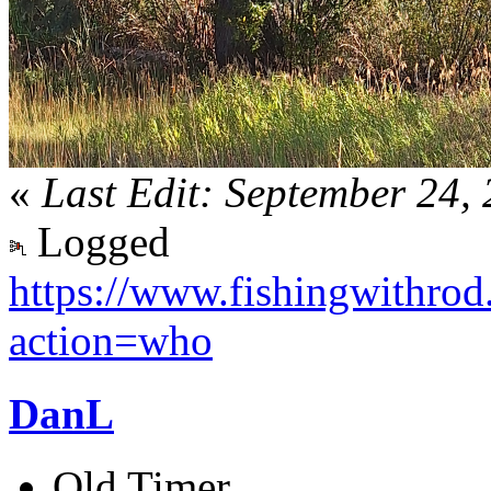
«
Last Edit: September 24
Logged
https://www.fishingwithro
action=who
DanL
Old Timer