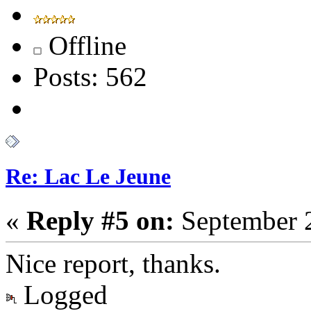
Offline
Posts: 562
Re: Lac Le Jeune
«
Reply #5 on:
September 2
Nice report, thanks.
Logged