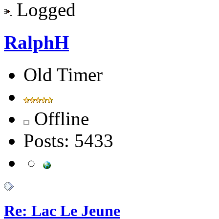
Logged
RalphH
Old Timer
Offline
Posts: 5433
Re: Lac Le Jeune