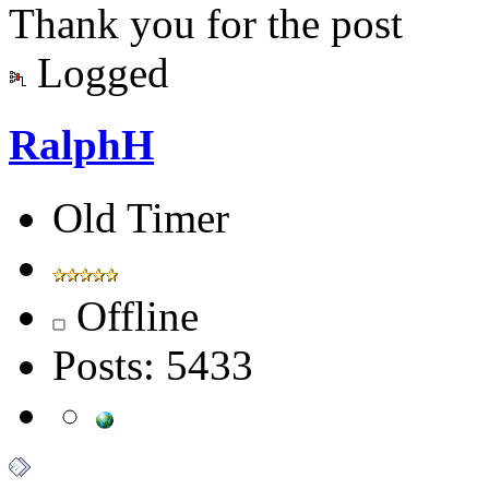
Thank you for the post
Logged
RalphH
Old Timer
Offline
Posts: 5433