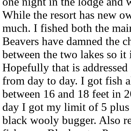
one night in the lodge and 
While the resort has new ow
much. I fished both the mai
Beavers have damned the c
between the two lakes so it 
Hopefully that is addressed 
from day to day. I got fish 
between 16 and 18 feet in 20
day I got my limit of 5 plus
black wooly bugger. Also re