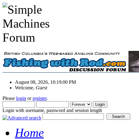
August 08, 2026, 10:19:00 PM
Welcome,
Guest
Please
login
or
register
.
Login with username, password and session length
Home