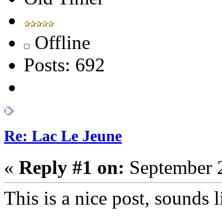
Offline
Posts: 692
Re: Lac Le Jeune
«
Reply #1 on:
September 2
This is a nice post, sounds 