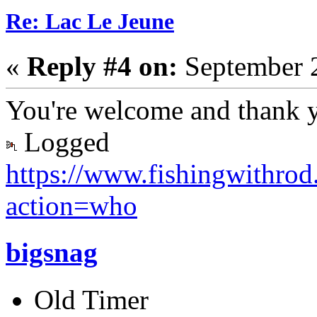
Re: Lac Le Jeune
«
Reply #4 on:
September 2
You're welcome and thank 
Logged
https://www.fishingwithro
action=who
bigsnag
Old Timer