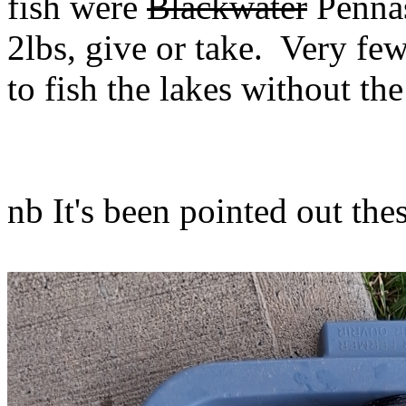
fish were
Blackwater
Pennas
2lbs, give or take. Very few
to fish the lakes without t
nb It's been pointed out the