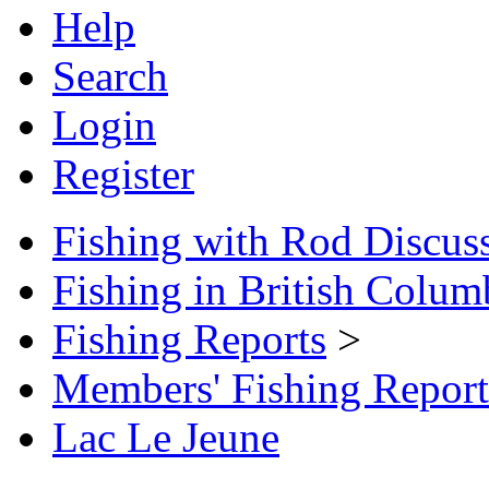
Help
Search
Login
Register
Fishing with Rod Discus
Fishing in British Colum
Fishing Reports
>
Members' Fishing Report
Lac Le Jeune