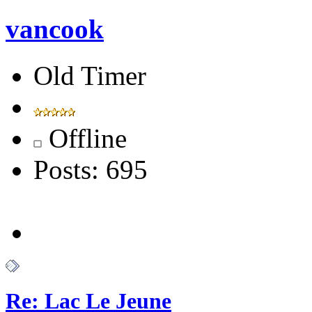
vancook
Old Timer
Offline
Posts: 695
Re: Lac Le Jeune