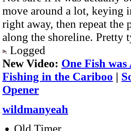
move around a lot, keying 
right away, then repeat the 
along the shoreline. Pretty t
Logged
New Video:
One Fish was 
Fishing in the Cariboo
|
S
Opener
wildmanyeah
Old Timer