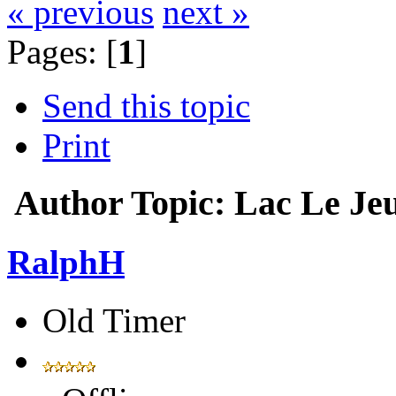
« previous
next »
Pages: [
1
]
Send this topic
Print
Author
Topic: Lac Le Je
RalphH
Old Timer