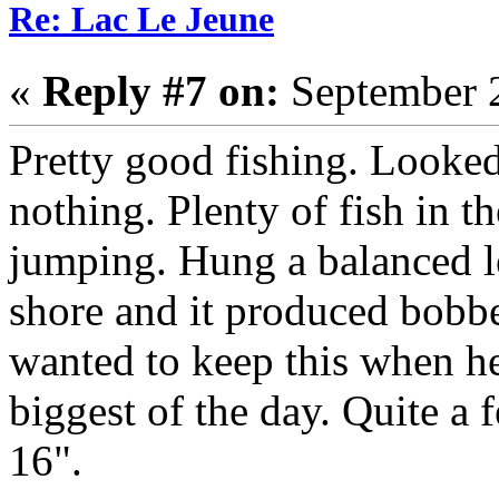
Re: Lac Le Jeune
«
Reply #7 on:
September 2
Pretty good fishing. Looked
nothing. Plenty of fish in t
jumping. Hung a balanced le
shore and it produced bobbe
wanted to keep this when he
biggest of the day. Quite a
16".