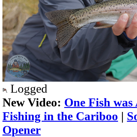
Logged
New Video:
One Fish was 
Fishing in the Cariboo
|
S
Opener