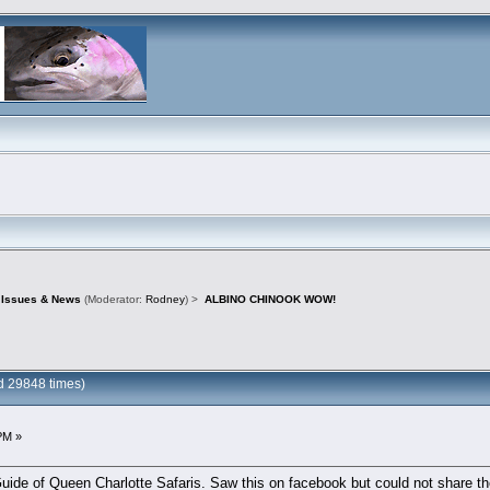
d Issues & News
(Moderator:
Rodney
) >
ALBINO CHINOOK WOW!
 29848 times)
PM »
uide of Queen Charlotte Safaris. Saw this on facebook but could not share the 