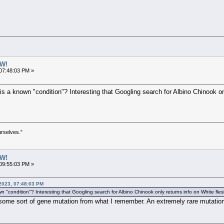
W!
07:48:03 PM »
is a known "condition"? Interesting that Googling search for Albino Chinook on
urselves.”
W!
09:55:03 PM »
 2023, 07:48:03 PM
n "condition"? Interesting that Googling search for Albino Chinook only returns info on White flesh 
 some sort of gene mutation from what I remember. An extremely rare mutatio