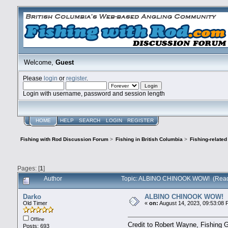
Welcome,
Guest
Please
login
or
register
.
Login with username, password and session length
HOME
HELP
SEARCH
LOGIN
REGISTER
Fishing with Rod Discussion Forum
>
Fishing in British Columbia
>
Fishing-relate
Pages: [
1
]
Author
Topic: ALBINO CHINOOK WOW! (Read
Darko
ALBINO CHINOOK WOW!
Old Timer
«
on:
August 14, 2023, 09:53:08 
Offline
Credit to Robert Wayne, Fishing G
Posts: 693