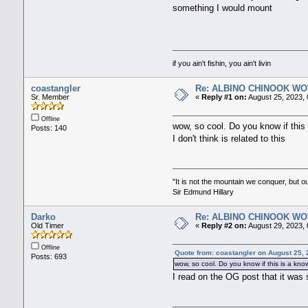
something I would mount
if you ain't fishin, you ain't livin
coastangler
Re: ALBINO CHINOOK WO
Sr. Member
«
Reply #1 on:
August 25, 2023, 
Offline
wow, so cool. Do you know if this 
Posts: 140
I don't think is related to this
"It is not the mountain we conquer, but o
Sir Edmund Hillary
Darko
Re: ALBINO CHINOOK WO
Old Timer
«
Reply #2 on:
August 29, 2023, 
Offline
Quote from: coastangler on August 25,
Posts: 693
wow, so cool. Do you know if this is a know
I read on the OG post that it was