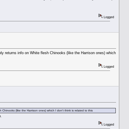
Logged
ly returns info on White flesh Chinooks (like the Harrison ones) which
Logged
Chinooks (like the Harrison ones) which I don't think is related to this
n.
Logged