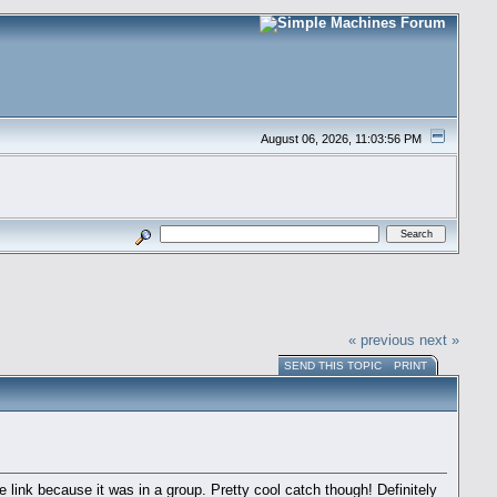
August 06, 2026, 11:03:56 PM
« previous
next »
SEND THIS TOPIC
PRINT
link because it was in a group. Pretty cool catch though! Definitely