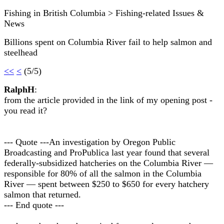
Fishing in British Columbia > Fishing-related Issues &
News
Billions spent on Columbia River fail to help salmon and
steelhead
<<
<
(5/5)
RalphH
:
from the article provided in the link of my opening post -
you read it?
--- Quote ---An investigation by Oregon Public
Broadcasting and ProPublica last year found that several
federally-subsidized hatcheries on the Columbia River —
responsible for 80% of all the salmon in the Columbia
River — spent between $250 to $650 for every hatchery
salmon that returned.
--- End quote ---