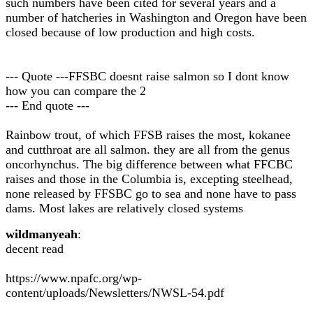
such numbers have been cited for several years and a
number of hatcheries in Washington and Oregon have been
closed because of low production and high costs.
--- Quote ---FFSBC doesnt raise salmon so I dont know
how you can compare the 2
--- End quote ---
Rainbow trout, of which FFSB raises the most, kokanee
and cutthroat are all salmon. they are all from the genus
oncorhynchus. The big difference between what FFCBC
raises and those in the Columbia is, excepting steelhead,
none released by FFSBC go to sea and none have to pass
dams. Most lakes are relatively closed systems
wildmanyeah
:
decent read
https://www.npafc.org/wp-
content/uploads/Newsletters/NWSL-54.pdf