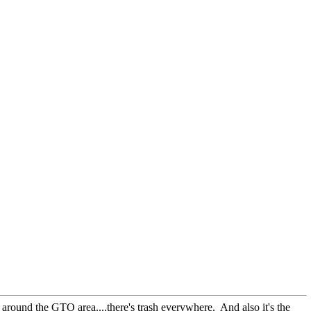
 around the GTO area....there's trash everywhere. And also it's the