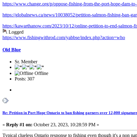
https://www.change.org/p/oppose-fishing-from-the-port-hope-dam-to-l
https://globalnews.ca/news/10038052/petition-salmon-fishing-ban-gan
https://kawarthanow.com/2023/10/12/online-petition-to-end-salmon-fi
Logged
https://www.fishingwithrod.com/yabbse/index.php?action=who
Old Blue
Sr. Member
Offline
Posts: 307
Re: Petition in Port Hope Ontario to ban fishing garners over 12,000 signature
«
Reply #1 on:
October 23, 2023, 10:28:59 PM »
Typical clueless Ontario response to fishing even though it's a non na