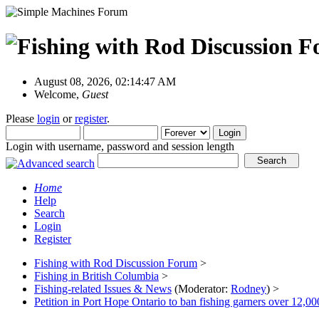
August 08, 2026, 02:14:47 AM
Welcome,
Guest
Please
login
or
register
.
Login with username, password and session length
Home
Help
Search
Login
Register
Fishing with Rod Discussion Forum
>
Fishing in British Columbia
>
Fishing-related Issues & News
(Moderator:
Rodney
) >
Petition in Port Hope Ontario to ban fishing garners over 12,00