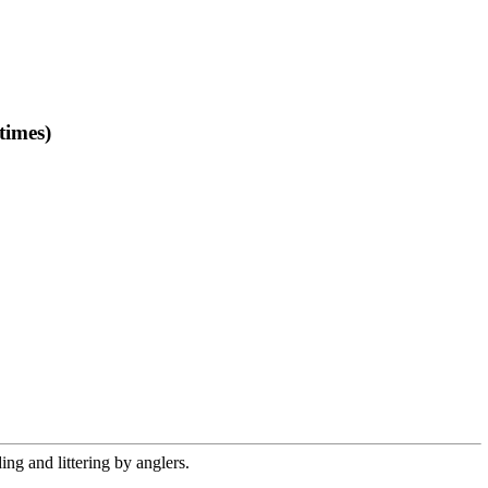
times)
ng and littering by anglers.