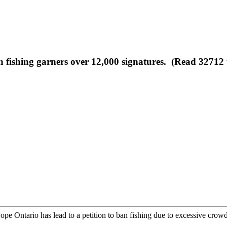
n fishing garners over 12,000 signatures. (Read 32712 
e Ontario has lead to a petition to ban fishing due to excessive crowdi