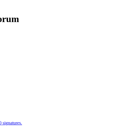
0 signatures.