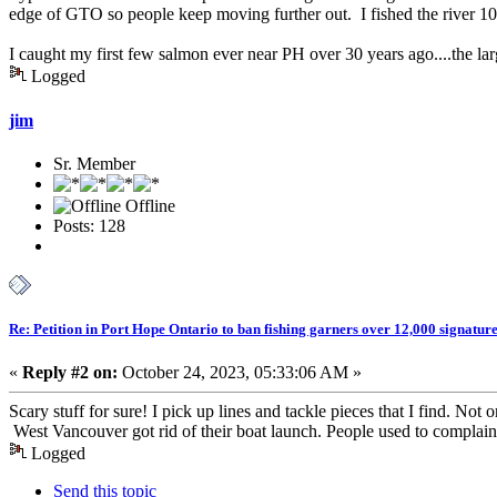
edge of GTO so people keep moving further out. I fished the river 10
I caught my first few salmon ever near PH over 30 years ago....the l
Logged
jim
Sr. Member
Offline
Posts: 128
Re: Petition in Port Hope Ontario to ban fishing garners over 12,000 signature
«
Reply #2 on:
October 24, 2023, 05:33:06 AM »
Scary stuff for sure! I pick up lines and tackle pieces that I find. Not o
West Vancouver got rid of their boat launch. People used to complain 
Logged
Send this topic