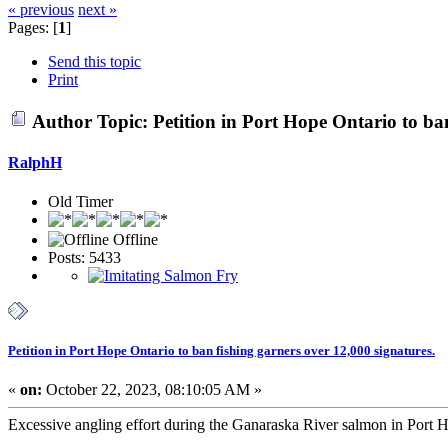
« previous
next »
Pages: [
1
]
Send this topic
Print
Author
Topic: Petition in Port Hope Ontario to ba
RalphH
Old Timer
Offline
Posts: 5433
Petition in Port Hope Ontario to ban fishing garners over 12,000 signatures.
«
on:
October 22, 2023, 08:10:05 AM »
Excessive angling effort during the Ganaraska River salmon in Port Hop