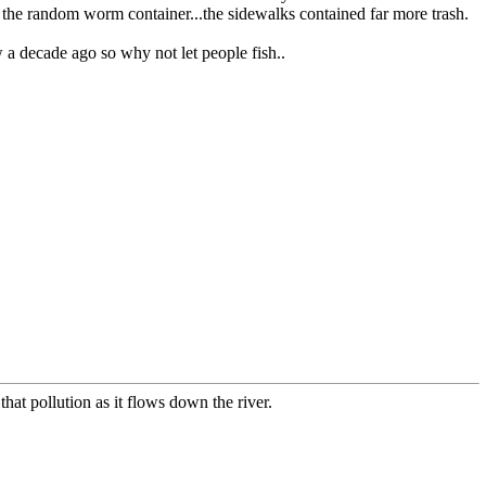
 the random worm container...the sidewalks contained far more trash.
 a decade ago so why not let people fish..
 that pollution as it flows down the river.