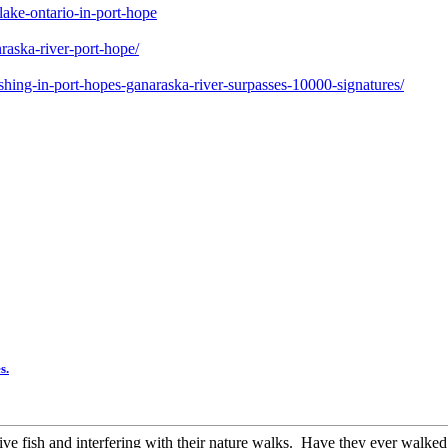
ake-ontario-in-port-hope
raska-river-port-hope/
shing-in-port-hopes-ganaraska-river-surpasses-10000-signatures/
s.
tive fish and interfering with their nature walks. Have they ever walked