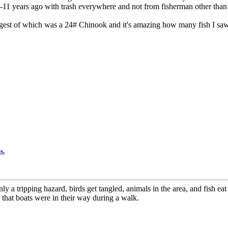
-11 years ago with trash everywhere and not from fisherman other than
argest of which was a 24# Chinook and it's amazing how many fish I saw
s.
nly a tripping hazard, birds get tangled, animals in the area, and fish eat
that boats were in their way during a walk.