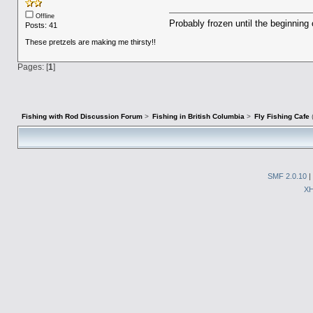
Offline
Probably frozen until the beginning 
Posts: 41
These pretzels are making me thirsty!!
Pages: [
1
]
Fishing with Rod Discussion Forum
>
Fishing in British Columbia
>
Fly Fishing Cafe
SMF 2.0.10
|
X