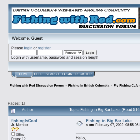
Welcome,
Guest
Please
login
or
register
.
Login with username, password and session length
HOME
HELP
SEARCH
LOGIN
REGISTER
Fishing with Rod Discussion Forum
>
Fishing in British Columbia
>
Fly Fishing Cafe
Pages: [
1
]
Author
Topic: Fishing in Big Bar Lake (Read 516
fishingIsCool
Fishing in Big Bar Lake
Jr. Member
«
on:
February 07, 2022, 08:55:03
Offline
Hello,
Posts: 12