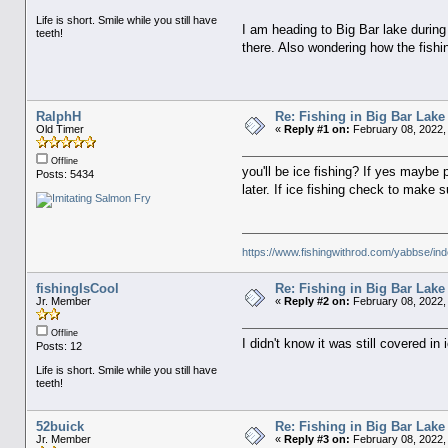
Life is short. Smile while you still have
I am heading to Big Bar lake durin
teeth!
there. Also wondering how the fishin
RalphH
Re: Fishing in Big Bar Lake
Old Timer
«
Reply #1 on:
February 08, 2022,
Offline
you'll be ice fishing? If yes maybe p
Posts: 5434
later. If ice fishing check to make s
https://www.fishingwithrod.com/yabbse/i
fishingIsCool
Re: Fishing in Big Bar Lake
Jr. Member
«
Reply #2 on:
February 08, 2022,
Offline
I didn't know it was still covered in 
Posts: 12
Life is short. Smile while you still have
teeth!
52buick
Re: Fishing in Big Bar Lake
Jr. Member
«
Reply #3 on:
February 08, 2022,