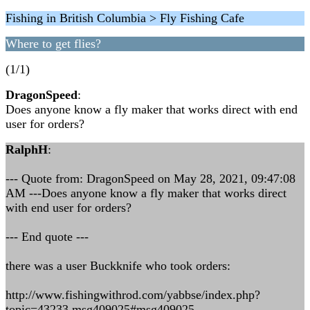
Fishing in British Columbia > Fly Fishing Cafe
Where to get flies?
(1/1)
DragonSpeed
:
Does anyone know a fly maker that works direct with end
user for orders?
RalphH
:
--- Quote from: DragonSpeed on May 28, 2021, 09:47:08
AM ---Does anyone know a fly maker that works direct
with end user for orders?
--- End quote ---
there was a user Buckknife who took orders:
http://www.fishingwithrod.com/yabbse/index.php?
topic=43233.msg409025#msg409025