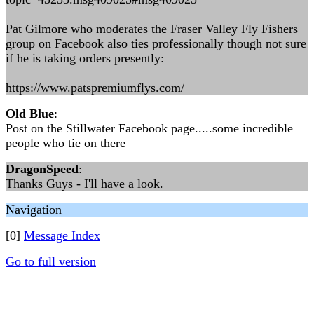
Pat Gilmore who moderates the Fraser Valley Fly Fishers
group on Facebook also ties professionally though not sure
if he is taking orders presently:
https://www.patspremiumflys.com/
Old Blue
:
Post on the Stillwater Facebook page.....some incredible
people who tie on there
DragonSpeed
:
Thanks Guys - I'll have a look.
Navigation
[0]
Message Index
Go to full version