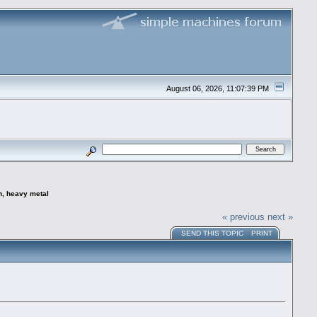
August 06, 2026, 11:07:39 PM
n, heavy metal
« previous
next »
SEND THIS TOPIC
PRINT