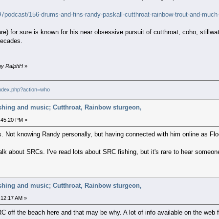
g97podcast/156-drums-and-fins-randy-paskall-cutthroat-rainbow-trout-and-muc
re) for sure is known for his near obsessive pursuit of cutthroat, coho, stil
decades.
 by RalphH
»
index.php?action=who
ishing and music; Cutthroat, Rainbow sturgeon,
:45:20 PM »
ies. Not knowing Randy personally, but having connected with him online as Floo
alk about SRCs. I've read lots about SRC fishing, but it's rare to hear someon
ishing and music; Cutthroat, Rainbow sturgeon,
:12:17 AM »
 SRC off the beach here and that may be why. A lot of info available on the we