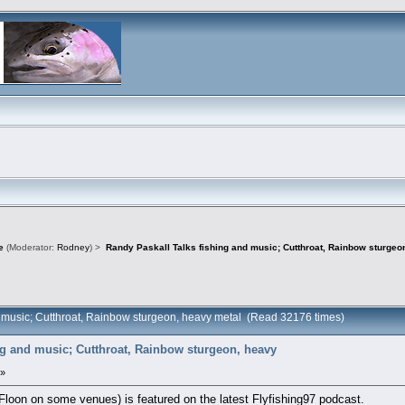
e
(Moderator:
Rodney
) >
Randy Paskall Talks fishing and music; Cutthroat, Rainbow sturgeo
d music; Cutthroat, Rainbow sturgeon, heavy metal (Read 32176 times)
ng and music; Cutthroat, Rainbow sturgeon, heavy
 »
loon on some venues) is featured on the latest Flyfishing97 podcast.