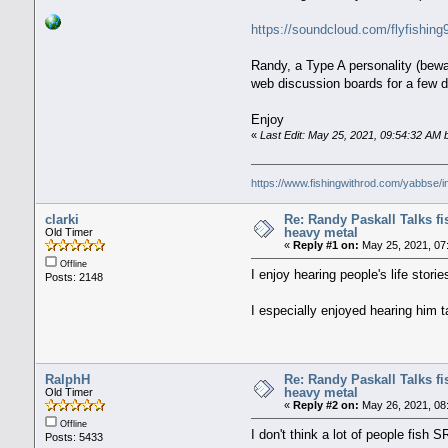
https://soundcloud.com/flyfishin
Randy, a Type A personality (bewa
web discussion boards for a few 
Enjoy
«
Last Edit: May 25, 2021, 09:54:32 AM
https://www.fishingwithrod.com/yabbse/
clarki
Re: Randy Paskall Talks f
heavy metal
Old Timer
«
Reply #1 on:
May 25, 2021, 07
Offline
I enjoy hearing people's life stor
Posts: 2148
I especially enjoyed hearing him t
RalphH
Re: Randy Paskall Talks f
heavy metal
Old Timer
«
Reply #2 on:
May 26, 2021, 08
Offline
I don't think a lot of people fish
Posts: 5433