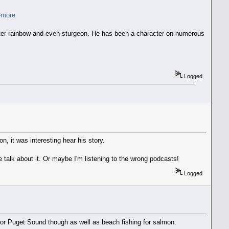
h-more
lwater rainbow and even sturgeon. He has been a character on numerous
Logged
n, it was interesting hear his story.
e talk about it. Or maybe I'm listening to the wrong podcasts!
Logged
b for Puget Sound though as well as beach fishing for salmon.