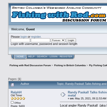
Welcome,
Guest
Please
login
or
register
.
Login with username, password and session length
HOME
HELP
SEARCH
LOGIN
REGISTER
Fishing with Rod Discussion Forum
>
Fishing in British Columbia
>
Fly Fishing Caf
Pages: [
1
]
Author
Topic: Randy Paskall Talks fishing an
RalphH
Randy Paskall Talks fishi
metal
Old Timer
«
on:
May 25, 2021, 09:11:53 AM
Offline
Local angler Randy Paskall (aka F
Posts: 5433