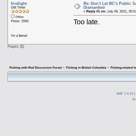
firstlight
Re: Don’t Let BC’s Public 
Dismantled​
Old Timer
«
Reply #1 on:
July 09, 2021, 05:5
Offline
Too late.
Posts: 1550
I'm a llama!
Pages: [
1
]
Fishing with Rod Discussion Forum
>
Fishing in British Columbia
>
Fishing-related 
SMF 2.0.10
|
X