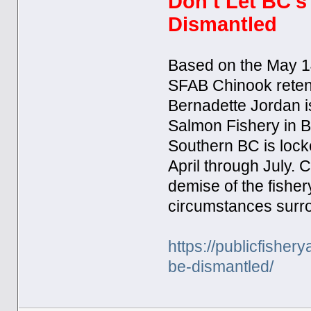
Don’t Let BC’s
Dismantled​
Based on the May 14
SFAB Chinook retenti
Bernadette Jordan i
Salmon Fishery in BC
Southern BC is lock
April through July. C
demise of the fisher
circumstances surro
https://publicfisher
be-dismantled/