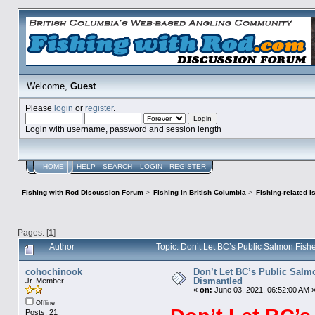
Welcome,
Guest
Please
login
or
register
.
Login with username, password and session length
HOME
HELP
SEARCH
LOGIN
REGISTER
Fishing with Rod Discussion Forum
>
Fishing in British Columbia
>
Fishing-related 
Pages: [
1
]
Author
Topic: Don’t Let BC’s Public Salmon Fish
cohochinook
Don’t Let BC’s Public Salm
Dismantled​
Jr. Member
«
on:
June 03, 2021, 06:52:00 AM 
Offline
Posts: 21