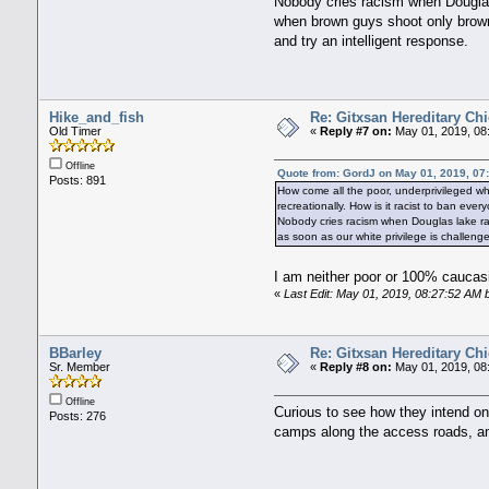
Nobody cries racism when Douglas 
when brown guys shoot only brown 
and try an intelligent response.
Hike_and_fish
Re: Gitxsan Hereditary Chi
Old Timer
«
Reply #7 on:
May 01, 2019, 08
Offline
Quote from: GordJ on May 01, 2019, 07
Posts: 891
How come all the poor, underprivileged whi
recreationally. How is it racist to ban ev
Nobody cries racism when Douglas lake ra
as soon as our white privilege is challen
I am neither poor or 100% caucasia
«
Last Edit: May 01, 2019, 08:27:52 AM 
BBarley
Re: Gitxsan Hereditary Chi
Sr. Member
«
Reply #8 on:
May 01, 2019, 08
Offline
Curious to see how they intend on
Posts: 276
camps along the access roads, an