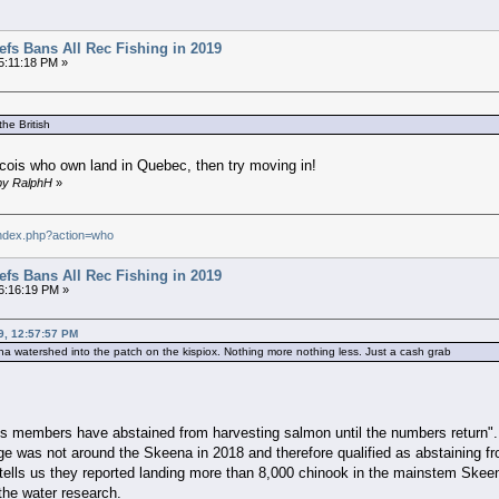
efs Bans All Rec Fishing in 2019
5:11:18 PM »
he British
becois who own land in Quebec, then try moving in!
 by RalphH
»
index.php?action=who
efs Bans All Rec Fishing in 2019
6:16:19 PM »
9, 12:57:57 PM
skeena watershed into the patch on the kispiox. Nothing more nothing less. Just a cash grab
its members have abstained from harvesting salmon until the numbers return".
ge was not around the Skeena in 2018 and therefore qualified as abstaining 
lls us they reported landing more than 8,000 chinook in the mainstem Skeena
the water research.