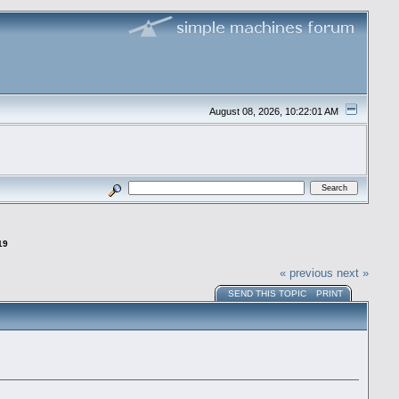
August 08, 2026, 10:22:01 AM
19
« previous
next »
SEND THIS TOPIC
PRINT