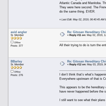
Atlantic Canada and Manitoba. The 
They were here second. The Frenc
do the same thing. EVER.
«
Last Edit: May 02, 2019, 06:40:45 AM 
avid angler
Re: Gitxsan Hereditary Chi
Sr. Member
«
Reply #11 on:
May 02, 2019, 1
Offline
All their trying to do is turn the
Posts: 377
BBarley
Re: Gitxsan Hereditary Chi
Sr. Member
«
Reply #12 on:
May 03, 2019, 0
Offline
I don’t think that’s what’s happen
Posts: 276
Everywhere upstream of that is Cr
This appears to be the hereditary 
have never happened before the so
I still want to see what their plan