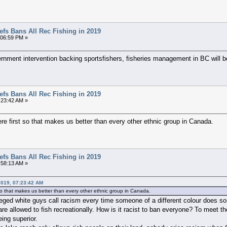
efs Bans All Rec Fishing in 2019
3:06:59 PM »
vernment intervention backing sportsfishers, fisheries management in BC will 
efs Bans All Rec Fishing in 2019
:23:42 AM »
ere first so that makes us better than every other ethnic group in Canada.
efs Bans All Rec Fishing in 2019
:58:13 AM »
2019, 07:23:42 AM
t so that makes us better than every other ethnic group in Canada.
leged white guys call racism every time someone of a different colour does so
are allowed to fish recreationally. How is it racist to ban everyone? To meet 
ing superior.