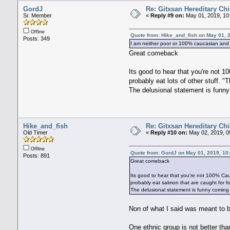
GordJ
Re: Gitxsan Hereditary Chi
Sr. Member
«
Reply #9 on:
May 01, 2019, 10
Offline
Quote from: Hike_and_fish on May 01, 
Posts: 349
I am neither poor or 100% caucasian and if
Great comeback
Its good to hear that you're not 1
probably eat lots of other stuff. 
The delusional statement is funny
Hike_and_fish
Re: Gitxsan Hereditary Chi
Old Timer
«
Reply #10 on:
May 02, 2019, 0
Offline
Quote from: GordJ on May 01, 2019, 10
Posts: 891
Great comeback
Its good to hear that you're not 100% Cauc
probably eat salmon that are caught for f
The delusional statement is funny coming 
Non of what I said was meant to be
One ethnic group is not better tha