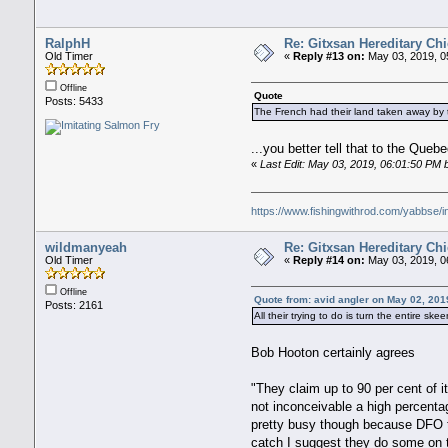
RalphH
Re: Gitxsan Hereditary Chi
Old Timer
«
Reply #13 on:
May 03, 2019, 0
Offline
Quote
Posts: 5433
The French had their land taken away by t
...you better tell that to the Que
«
Last Edit: May 03, 2019, 06:01:50 PM
https://www.fishingwithrod.com/yabbse/
wildmanyeah
Re: Gitxsan Hereditary Chi
Old Timer
«
Reply #14 on:
May 03, 2019, 0
Offline
Quote from: avid angler on May 02, 201
Posts: 2161
All their trying to do is turn the entire 
Bob Hooton certainly agrees
"They claim up to 90 per cent of 
not inconceivable a high percenta
pretty busy though because DFO te
catch I suggest they do some on 