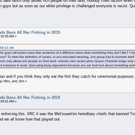
lake ranch only allows rich people on their land, nobody cries racism when Q
guys but as soon as our white privilege is challenged everyone is racist. Q
efs Bans All Rec Fishing in 2019
:16:55 AM »
:58:13 AM
te guys call racism every time someone of a different colour does something they don’t like? I ha
eryone? To meet the definition of racism, or any educated meaning, one group has to promote itsel
nch only allows rich people on their land, nobody cries racism when Queen Charlotte lodge only 
ged everyone is racist. Quit using lousy arguments because you are butt hurt about something and t
n and if you think they only eat the fish they catch for ceremonial purposes..
by Hike_and_fish
»
efs Bans All Rec Fishing in 2019
:49:01 AM »
 enforcing this. IIRC it was the Wet'suwet'en hereditary chiefs that banned T
d we all know how that played out.