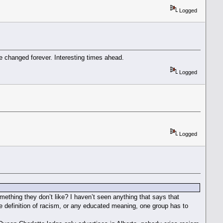
Logged
be changed forever. Interesting times ahead.
Logged
Logged
mething they don’t like? I haven’t seen anything that says that
the definition of racism, or any educated meaning, one group has to