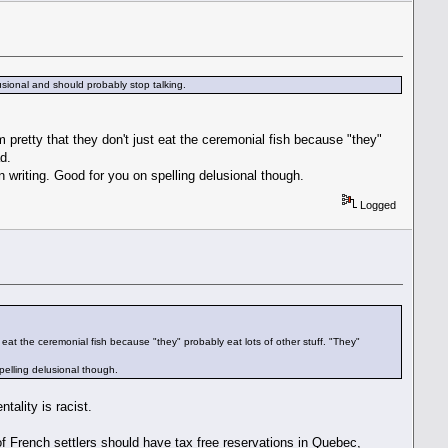
usional and should probably stop talking.
 pretty that they don't just eat the ceremonial fish because "they"
d.
 writing. Good for you on spelling delusional though.
Logged
 eat the ceremonial fish because "they" probably eat lots of other stuff. "They"
pelling delusional though.
tality is racist.
of French settlers should have tax free reservations in Quebec,