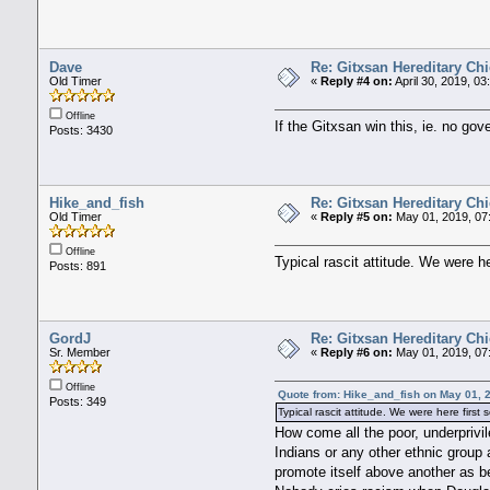
Dave
Re: Gitxsan Hereditary Chi
Old Timer
«
Reply #4 on:
April 30, 2019, 0
Offline
If the Gitxsan win this, ie. no go
Posts: 3430
Hike_and_fish
Re: Gitxsan Hereditary Chi
Old Timer
«
Reply #5 on:
May 01, 2019, 07
Offline
Typical rascit attitude. We were h
Posts: 891
GordJ
Re: Gitxsan Hereditary Chi
Sr. Member
«
Reply #6 on:
May 01, 2019, 07
Offline
Quote from: Hike_and_fish on May 01, 
Posts: 349
Typical rascit attitude. We were here firs
How come all the poor, underprivi
Indians or any other ethnic group 
promote itself above another as be