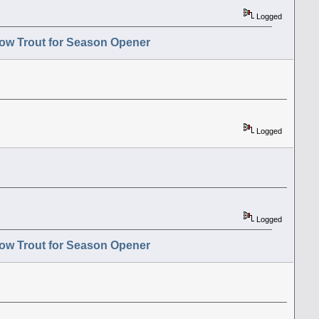
Logged
ow Trout for Season Opener
Logged
Logged
ow Trout for Season Opener