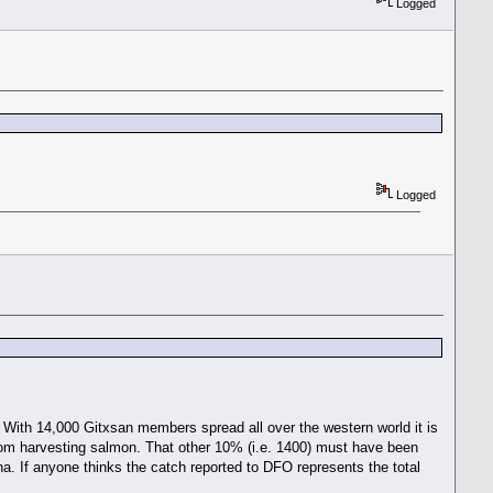
Logged
Logged
 With 14,000 Gitxsan members spread all over the western world it is
from harvesting salmon. That other 10% (i.e. 1400) must have been
. If anyone thinks the catch reported to DFO represents the total