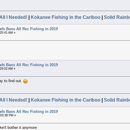
All I Needed!
|
Kokanee Fishing in the Cariboo
|
Solid Rainb
efs Bans All Rec Fishing in 2019
:25:41 AM »
efs Bans All Rec Fishing in 2019
:29:02 AM »
ay to find out.
All I Needed!
|
Kokanee Fishing in the Cariboo
|
Solid Rainb
efs Bans All Rec Fishing in 2019
1:03:38 PM »
Don't bother it anymore