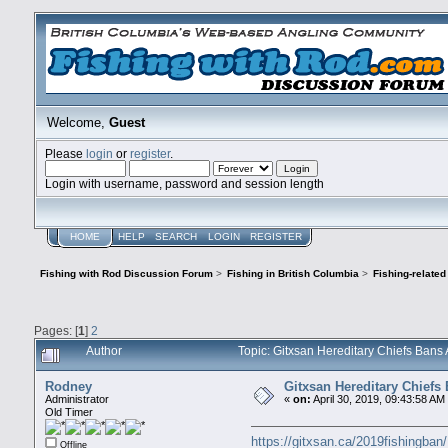
Welcome,
Guest
Please
login
or
register
.
Login with username, password and session length
HOME
HELP
SEARCH
LOGIN
REGISTER
Fishing with Rod Discussion Forum
>
Fishing in British Columbia
>
Fishing-relate
Pages: [
1
]
2
Author
Topic: Gitxsan Hereditary Chiefs Bans
Rodney
Gitxsan Hereditary Chiefs 
Administrator
«
on:
April 30, 2019, 09:43:58 AM
Old Timer
https://gitxsan.ca/2019fishingban/
Offline