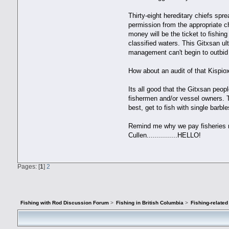
Thirty-eight hereditary chiefs spre
permission from the appropriate ch
money will be the ticket to fish
classified waters. This Gitxsan ul
management can't begin to outbid 
How about an audit of that Kispi
Its all good that the Gitxsan peo
fishermen and/or vessel owners. 
best, get to fish with single barbl
Remind me why we pay fisheries ma
Cullen...............HELLO!
Pages: [
1
]
2
Fishing with Rod Discussion Forum
>
Fishing in British Columbia
>
Fishing-relate