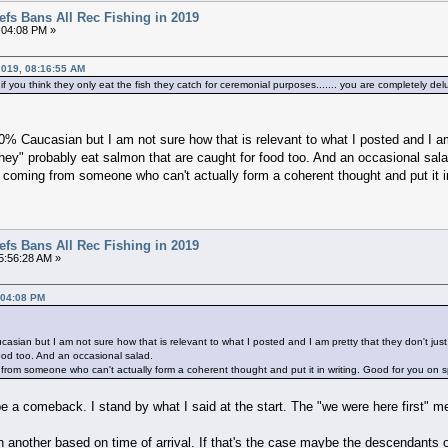
efs Bans All Rec Fishing in 2019
:04:08 PM »
2019, 08:16:55 AM
 you think they only eat the fish they catch for ceremonial purposes....... you are completely del
00% Caucasian but I am not sure how that is relevant to what I posted and I am
"They" probably eat salmon that are caught for food too. And an occasional sala
 coming from someone who can't actually form a coherent thought and put it in
efs Bans All Rec Fishing in 2019
5:56:28 AM »
:04:08 PM
asian but I am not sure how that is relevant to what I posted and I am pretty that they don't just
ood too. And an occasional salad.
from someone who can't actually form a coherent thought and put it in writing. Good for you on s
 a comeback. I stand by what I said at the start. The "we were here first" men
n another based on time of arrival. If that's the case maybe the descendants 