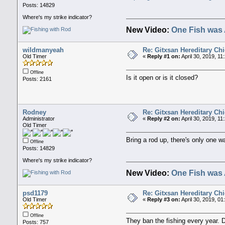
Posts: 14829
Where's my strike indicator?
New Video:
One Fish was 
wildmanyeah
Re: Gitxsan Hereditary Chi
Old Timer
«
Reply #1 on:
April 30, 2019, 11
Offline
Is it open or is it closed?
Posts: 2161
Rodney
Re: Gitxsan Hereditary Chi
Administrator
«
Reply #2 on:
April 30, 2019, 11
Old Timer
Bring a rod up, there's only one w
Offline
Posts: 14829
Where's my strike indicator?
New Video:
One Fish was 
psd1179
Re: Gitxsan Hereditary Chi
Old Timer
«
Reply #3 on:
April 30, 2019, 0
Offline
They ban the fishing every year. 
Posts: 757