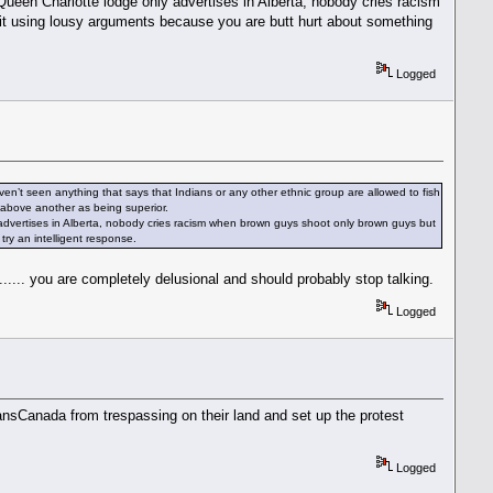
ueen Charlotte lodge only advertises in Alberta, nobody cries racism
uit using lousy arguments because you are butt hurt about something
Logged
ven’t seen anything that says that Indians or any other ethnic group are allowed to fish
f above another as being superior.
advertises in Alberta, nobody cries racism when brown guys shoot only brown guys but
ry an intelligent response.
..... you are completely delusional and should probably stop talking.
Logged
ransCanada from trespassing on their land and set up the protest
Logged