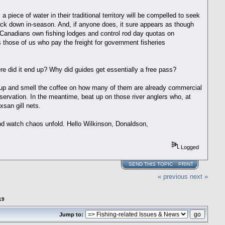
 piece of water in their traditional territory will be compelled to seek
track down in-season. And, if anyone does, it sure appears as though
-Canadians own fishing lodges and control rod day quotas on
s those of us who pay the freight for government fisheries
 did it end up? Why did guides get essentially a free pass?
ke up and smell the coffee on how many of them are already commercial
rvation. In the meantime, beat up on those river anglers who, at
xsan gill nets.
nd watch chaos unfold. Hello Wilkinson, Donaldson,
Logged
SEND THIS TOPIC
PRINT
« previous
next »
19
Jump to: