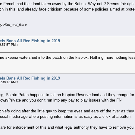
French had their land taken away by the British. Why not ? Seems fair right ? T
h in this land already face criticism because of some policies aimed at pro
by Hike_and_fish
»
efs Bans All Rec Fishing in 2019
2:57:57 PM »
 entire skeena watershed into the patch on the kispiox. Nothing more nothing les
efs Bans All Rec Fishing in 2019
6:38:13 AM »
ing, Potato Patch happens to fall on Kispiox Reserve land and they charge for
own/Private and you don’t run into any pay to play issues with the FN.
chiefs going after the little guy to keep the eyes and ears off the river as the
cial media age where posting information is as easy as a click of a button.
s are for enforcement of this and what legal authority they have to remove you 