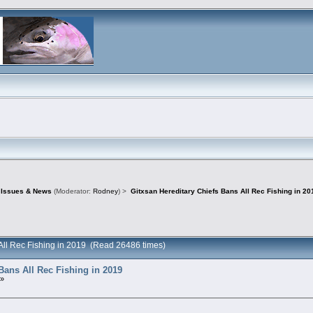
d Issues & News
(Moderator:
Rodney
) >
Gitxsan Hereditary Chiefs Bans All Rec Fishing in 20
 All Rec Fishing in 2019 (Read 26486 times)
Bans All Rec Fishing in 2019
 »