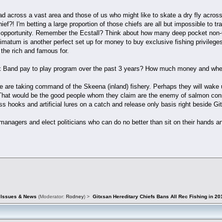
ad across a vast area and those of us who might like to skate a dry fly across a
ief?! I'm betting a large proportion of those chiefs are all but impossible to 
ing opportunity. Remember the Ecstall? Think about how many deep pocket non
timatum is another perfect set up for money to buy exclusive fishing privilege
the rich and famous for.
ox Band pay to play program over the past 3 years? How much money and where
ple are taking command of the Skeena (inland) fishery. Perhaps they will wa
That would be the good people whom they claim are the enemy of salmon conse
ess hooks and artificial lures on a catch and release only basis right beside Git
nagers and elect politicians who can do no better than sit on their hands a
d Issues & News
(Moderator:
Rodney
) >
Gitxsan Hereditary Chiefs Bans All Rec Fishing in 20