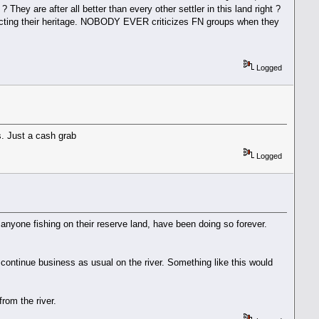
hey are after all better than every other settler in this land right ?
tecting their heritage. NOBODY EVER criticizes FN groups when they
Logged
s. Just a cash grab
Logged
 anyone fishing on their reserve land, have been doing so forever.
y continue business as usual on the river. Something like this would
from the river.