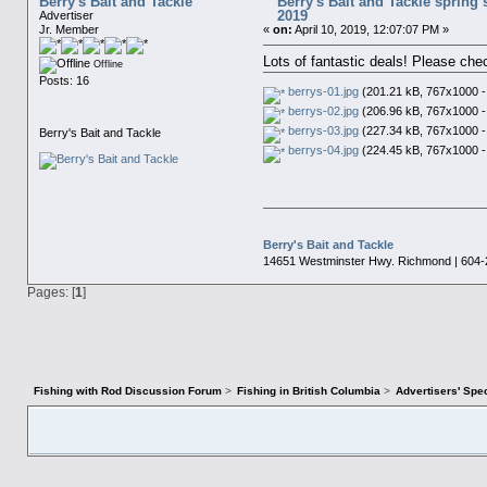
Berry's Bait and Tackle
Berry's Bait and Tackle spring s
2019
Advertiser
Jr. Member
«
on:
April 10, 2019, 12:07:07 PM »
Lots of fantastic deals! Please che
Offline
Posts: 16
berrys-01.jpg
(201.21 kB, 767x1000 -
berrys-02.jpg
(206.96 kB, 767x1000 -
berrys-03.jpg
(227.34 kB, 767x1000 -
Berry's Bait and Tackle
berrys-04.jpg
(224.45 kB, 767x1000 -
Berry's Bait and Tackle
14651 Westminster Hwy. Richmond | 604-
Pages: [
1
]
Fishing with Rod Discussion Forum
>
Fishing in British Columbia
>
Advertisers' Sp