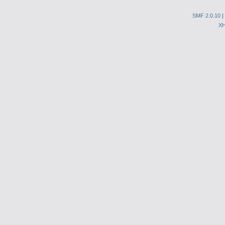
SMF 2.0.10
|
X