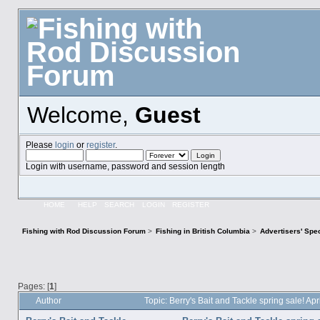
Welcome,
Guest
Please
login
or
register
.
Login with username, password and session length
HOME
HELP
SEARCH
LOGIN
REGISTER
Fishing with Rod Discussion Forum
>
Fishing in British Columbia
>
Advertisers' Sp
Pages: [
1
]
Author
Topic: Berry's Bait and Tackle spring sale! A