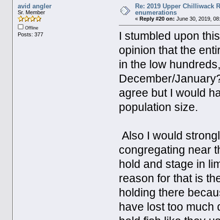
avid angler
Re: 2019 Upper Chilliwack R
enumerations
Sr. Member
«
Reply #20 on:
June 30, 2019, 08
Offline
I stumbled upon this
Posts: 377
opinion that the ent
in the low hundreds, 
December/January? If
agree but I would ha
population size.
Also I would strongl
congregating near th
hold and stage in li
reason for that is th
holding there becau
have lost too much 