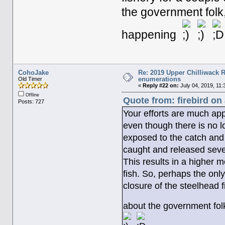
the government folk
happening
CohoJake
Re: 2019 Upper Chilliwack R
enumerations
Old Timer
«
Reply #22 on:
July 04, 2019, 11:
Offline
Quote from: firebird on
Posts: 727
Your efforts are much ap
even though there is no lo
exposed to the catch and
caught and released sever
This results in a higher m
fish. So, perhaps the onl
closure of the steelhead 
about the government fol