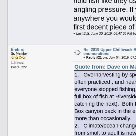
hold fish like they 
angling pressure. I
anywhere you would 
first decent piece of
«
Last Edit: June 30, 2019, 08:47:38 PM by
firebird
Re: 2019 Upper Chilliwack R
enumerations
Sr. Member
«
Reply #21 on:
July 04, 2019, 07:
Offline
Quote from: Dave on Ma
Posts: 222
1. Overharvesting by spo
often practiced , and nea
everyone stopped fishing
full box of fish at Riversi
catching the next). Both 
Box canyon back in the ea
more than occasionally.
2. Climate/ocean change 
from smolt to adult is now 