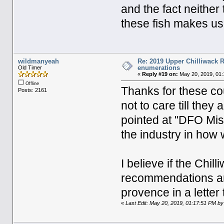
and the fact neither
these fish makes us 
wildmanyeah
Re: 2019 Upper Chilliwack R
enumerations
Old Timer
«
Reply #19 on:
May 20, 2019, 01:
Offline
Thanks for these cou
Posts: 2161
not to care till they 
pointed at "DFO Mi
the industry in how 
I believe if the Ch
recommendations and
provence in a letter
«
Last Edit: May 20, 2019, 01:17:51 PM b