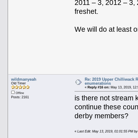
2011 – 3, 2012 – 3, 
freshet.
We will do at least
wildmanyeah
Re: 2019 Upper Chilliwack R
enumerations
Old Timer
«
Reply #16 on:
May 13, 2019, 12:
Offline
is there not stream 
Posts: 2161
continue these cou
derby members?
«
Last Edit: May 13, 2019, 01:01:55 PM b