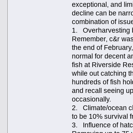
exceptional, and limi
decline can be narr
combination of issue
1. Overharvesting by
Remember, c&r wasn’
the end of February
normal for decent a
fish at Riverside Res
while out catching 
hundreds of fish hol
and recall seeing u
occasionally.
2. Climate/ocean ch
to be 10% survival fr
3. Influence of hatc