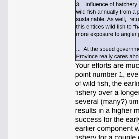
3. Influence of hatchery 
wild fish annually from a
sustainable. As well, ret
this entices wild fish to 
more exposure to angler 
... At the speed governme
Province really cares abo
Your efforts are mu
point number 1, eve
of wild fish, the ear
fishery over a long
several (many?) time
results in a higher 
success for the earl
earlier component w
fishery for a coupl