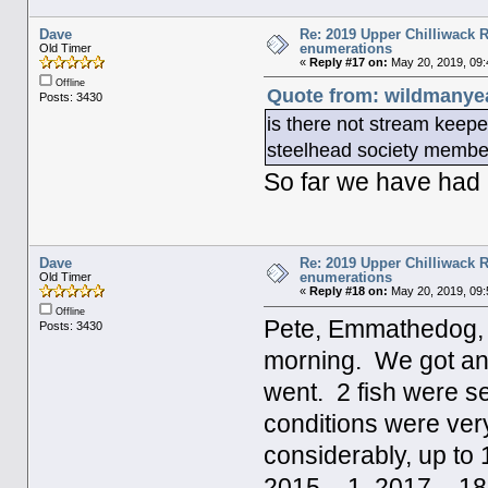
Dave
Re: 2019 Upper Chilliwack R
enumerations
Old Timer
«
Reply #17 on:
May 20, 2019, 09:
Offline
Quote from: wildmanyea
Posts: 3430
is there not stream keepe
steelhead society memb
So far we have had 
Dave
Re: 2019 Upper Chilliwack R
enumerations
Old Timer
«
Reply #18 on:
May 20, 2019, 09:
Offline
Pete, Emmathedog, an
Posts: 3430
morning. We got an e
went. 2 fish were s
conditions were ver
considerably, up to
2015 – 1, 2017 – 18.