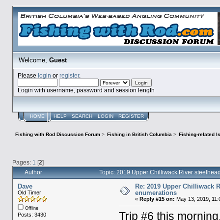
Welcome,
Guest
Please
login
or
register
.
Login with username, password and session length
HOME
HELP
SEARCH
LOGIN
REGISTER
Fishing with Rod Discussion Forum
>
Fishing in British Columbia
>
Fishing-related 
Pages:
1
[
2
]
Author
Topic: 2019 Upper Chilliwack River steelhe
Dave
Re: 2019 Upper Chilliwack R
enumerations
Old Timer
«
Reply #15 on:
May 13, 2019, 11:
Offline
Trip #6 this morning,
Posts: 3430