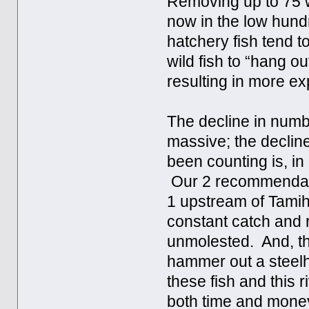
Removing up to 75 wi
now in the low hundr
hatchery fish tend t
wild fish to “hang o
resulting in more e
The decline in numb
massive; the decline
been counting is, in 
Our 2 recommendatio
1 upstream of Tamihi
constant catch and 
unmolested. And, t
hammer out a steelh
these fish and this r
both time and mone