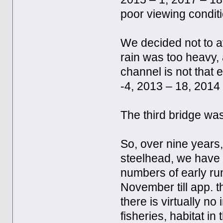
poor viewing condit
We decided not to a
rain was too heavy,
channel is not that 
-4, 2013 – 18, 2014 
The third bridge was
So, over nine years
steelhead, we have
numbers of early run
November till app. t
there is virtually n
fisheries, habitat in