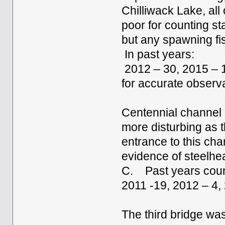
Chilliwack Lake, all
poor for counting st
but any spawning fi
In past years:
2012 – 30, 2015 – 1
for accurate observ
Centennial channel 
more disturbing as t
entrance to this ch
evidence of steelhe
C. Past years coun
2011 -19, 2012 – 4,
The third bridge was