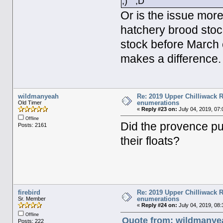
Or is the issue more
hatchery brood stoc
stock before March o
makes a difference.
wildmanyeah
Re: 2019 Upper Chilliwack R
enumerations
Old Timer
«
Reply #23 on:
July 04, 2019, 07
Offline
Did the provence put
Posts: 2161
their floats?
firebird
Re: 2019 Upper Chilliwack R
enumerations
Sr. Member
«
Reply #24 on:
July 04, 2019, 08
Offline
Quote from: wildmanyea
Posts: 222