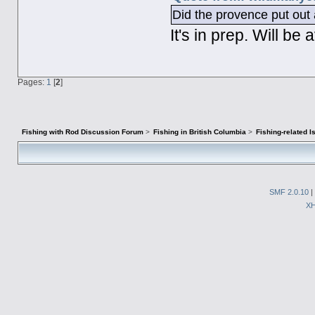
Did the provence put out a
It's in prep. Will b
Pages:
1
[
2
]
Fishing with Rod Discussion Forum
>
Fishing in British Columbia
>
Fishing-related 
SMF 2.0.10
|
X