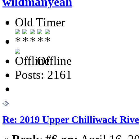
wildmanyeah
Old Timer
Offline
Posts: 2161
Re: 2019 Upper Chilliwack Rive