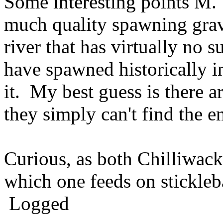
Some interesting points M. I
much quality spawning grave
river that has virtually no 
have spawned historically i
it. My best guess is there ar
they simply can't find the e
Curious, as both Chilliwack
which one feeds on stickle
Logged