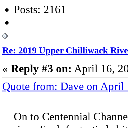
Posts: 2161
Re: 2019 Upper Chilliwack Rive
«
Reply #3 on:
April 16, 2
Quote from: Dave on April
On to Centennial Channel