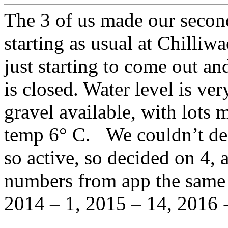
The 3 of us made our second
starting as usual at Chilliw
just starting to come out a
is closed. Water level is very
gravel available, with lots 
temp 6° C. We couldn’t dec
so active, so decided on 4, 
numbers from app the same 
2014 – 1, 2015 – 14, 2016 -