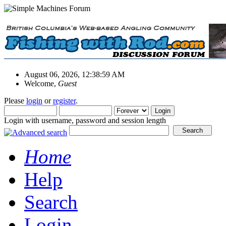
August 06, 2026, 12:38:59 AM
Welcome,
Guest
Please
login
or
register
.
Login with username, password and session length
Home
Help
Search
Login