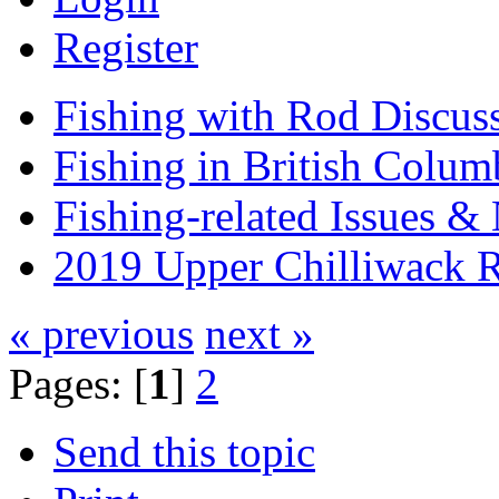
Register
Fishing with Rod Discus
Fishing in British Colum
Fishing-related Issues &
2019 Upper Chilliwack R
« previous
next »
Pages: [
1
]
2
Send this topic