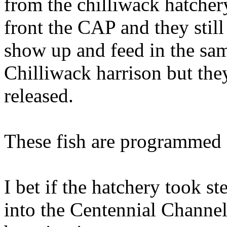
from the chilliwack hatcher
front the CAP and they still
show up and feed in the sam
Chilliwack harrison but the
released.
These fish are programmed 
I bet if the hatchery took s
into the Centennial Channel