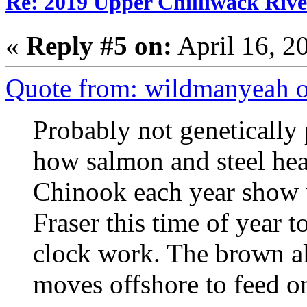
Re: 2019 Upper Chilliwack Rive
«
Reply #5 on:
April 16, 2
Quote from: wildmanyeah o
Probably not genetically 
how salmon and steel he
Chinook each year show u
Fraser this time of year 
clock work. The brown alg
moves offshore to feed o