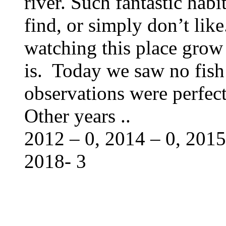
river. Such fantastic habit
find, or simply don’t like
watching this place grow 
is. Today we saw no fish
observations were perfe
Other years ..
2012 – 0, 2014 – 0, 2015
2018- 3