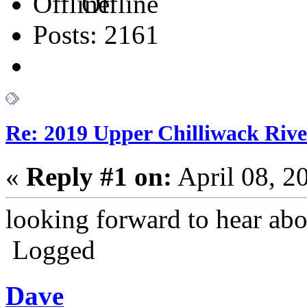
Offline
Posts: 2161
Re: 2019 Upper Chilliwack Rive
«
Reply #1 on:
April 08, 2
looking forward to hear abo
Logged
Dave