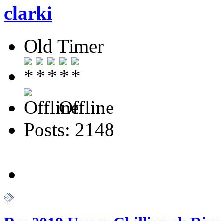
clarki
Old Timer
Offline
Posts: 2148