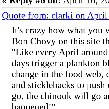
«
Reply #6 on:
April 16, 2
Quote from: clarki on Apri
It's crazy how what you 
Bon Chovy on this site t
"Like every April around 
days trigger a plankton 
change in the food web, c
and sticklebacks to push 
go, the chinook will go a
happened!"