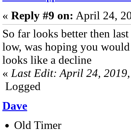
«
Reply #9 on:
April 24, 2
So far looks better then last
low, was hoping you would 
looks like a decline
«
Last Edit: April 24, 201
Logged
Dave
Old Timer