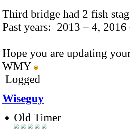
Third bridge had 2 fish stag
Past years: 2013 – 4, 2016 
Hope you are updating your 
WMY
Logged
Wiseguy
Old Timer