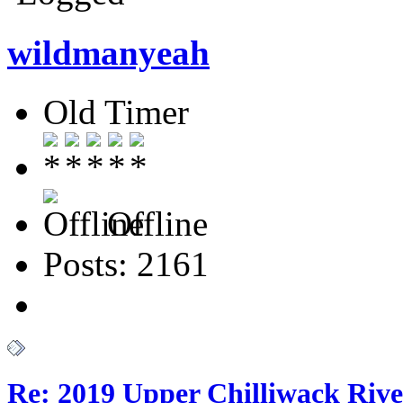
wildmanyeah
Old Timer
Offline
Posts: 2161
Re: 2019 Upper Chilliwack Rive