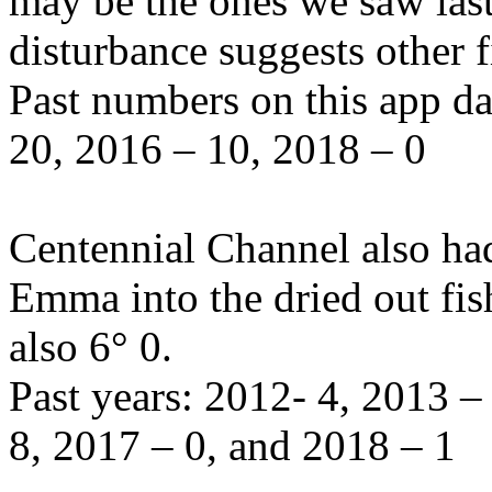
may be the ones we saw last
disturbance suggests other 
Past numbers on this app d
20, 2016 – 10, 2018 – 0
Centennial Channel also had
Emma into the dried out fis
also 6° 0.
Past years: 2012- 4, 2013 
8, 2017 – 0, and 2018 – 1