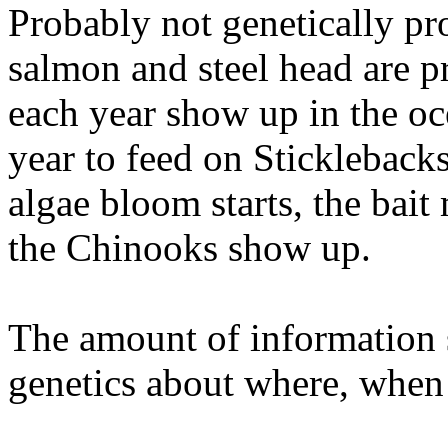
Probably not genetically pr
salmon and steel head are
each year show up in the oce
year to feed on Stickleback
algae bloom starts, the bait
the Chinooks show up.
The amount of information s
genetics about where, when 