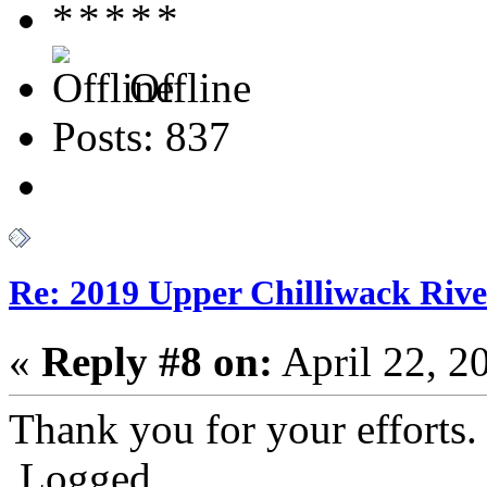
Offline
Posts: 837
Re: 2019 Upper Chilliwack Rive
«
Reply #8 on:
April 22, 2
Thank you for your efforts.
Logged