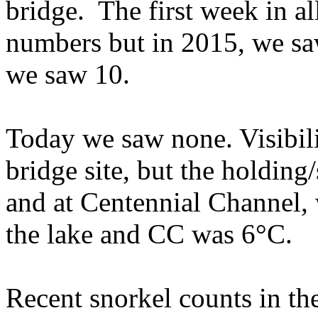
bridge. The first week in a
numbers but in 2015, we saw
we saw 10.
Today we saw none. Visibili
bridge site, but the holding
and at Centennial Channel, 
the lake and CC was 6°C.
Recent snorkel counts in th