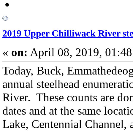
2019 Upper Chilliwack River st
«
on:
April 08, 2019, 01:4
Today, Buck, Emmathedeog a
annual steelhead enumeratio
River. These counts are do
dates and at the same locati
Lake, Centennial Channel, 