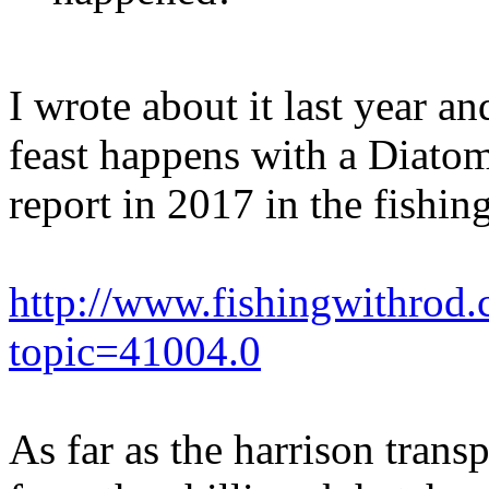
I wrote about it last year an
feast happens with a Diatom
report in 2017 in the fishing
http://www.fishingwithrod
topic=41004.0
As far as the harrison tran