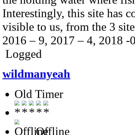
Interestingly, this site has 
visible to us, from the 3 sit
2016 – 9, 2017 – 4, 2018 -
Logged
wildmanyeah
Old Timer
Offline