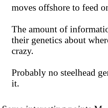
moves offshore to feed o
The amount of informatio
their genetics about whe
crazy.
Probably no steelhead ge
it.