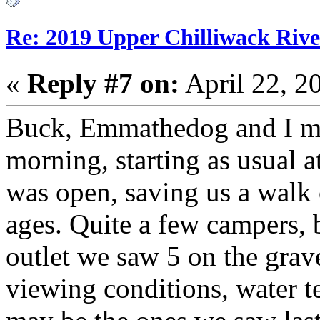
Re: 2019 Upper Chilliwack Rive
«
Reply #7 on:
April 22, 2
Buck, Emmathedog and I made
morning, starting as usual a
was open, saving us a walk 
ages. Quite a few campers, 
outlet we saw 5 on the gra
viewing conditions, water t