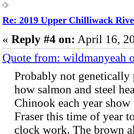
Re: 2019 Upper Chilliwack Rive
«
Reply #4 on:
April 16, 2
Quote from: wildmanyeah o
Probably not genetically 
how salmon and steel he
Chinook each year show u
Fraser this time of year 
clock work. The brown alg