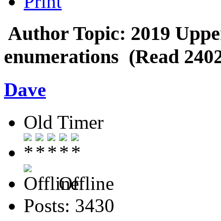
Print
Author
Topic: 2019 Uppe
enumerations (Read 2402
Dave
Old Timer
Offline
Posts: 3430