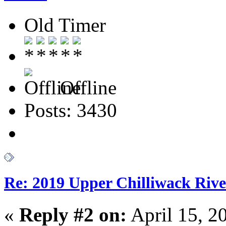
Old Timer
Offline
Posts: 3430
Re: 2019 Upper Chilliwack Rive
«
Reply #2 on:
April 15, 2