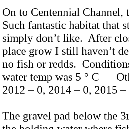
On to Centennial Channel, t
Such fantastic habitat that s
simply don’t like. After clo
place grow I still haven’t 
no fish or redds. Condition
water temp was 5 ° C Othe
2012 – 0, 2014 – 0, 2015 – 
The gravel pad below the 3
the holding water where fis