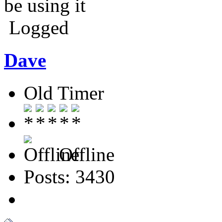
be using it
Logged
Dave
Old Timer
Offline
Posts: 3430