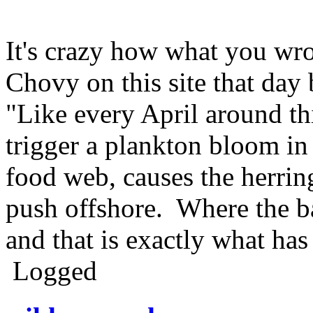
It's crazy how what you wr
Chovy on this site that day
"Like every April around th
trigger a plankton bloom in
food web, causes the herrin
push offshore. Where the ba
and that is exactly what ha
Logged