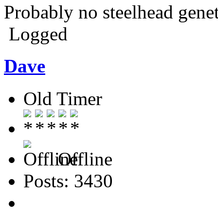
Probably no steelhead genet
Logged
Dave
Old Timer
Offline
Posts: 3430