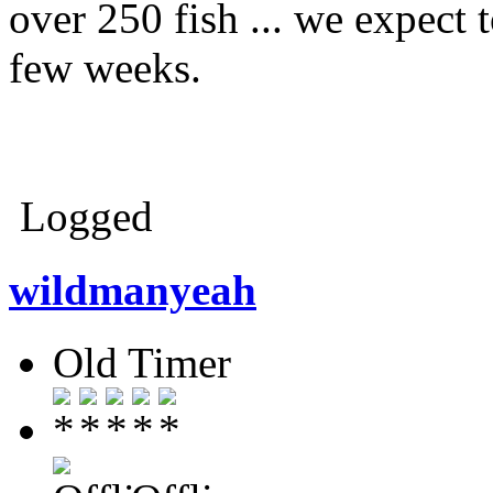
over 250 fish ... we expect 
few weeks.
Logged
wildmanyeah
Old Timer