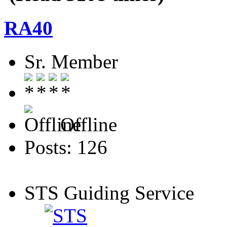
RA40
Sr. Member
Offline
Posts: 126
STS Guiding Service