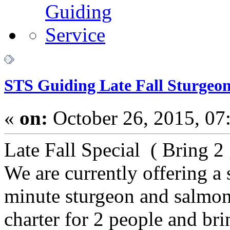
STS Guiding Late Fall Sturgeon
«
on:
October 26, 2015, 07
Late Fall Special ( Bring 2
We are currently offering a s
minute sturgeon and salmon
charter for 2 people and bri