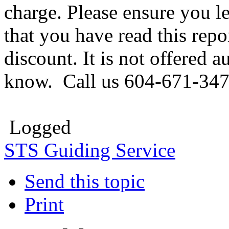
charge. Please ensure you l
that you have read this repo
discount. It is not offered 
know. Call us 604-671-347
Logged
STS Guiding Service
Send this topic
Print