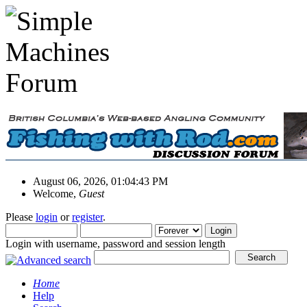
August 06, 2026, 01:04:43 PM
Welcome,
Guest
Please
login
or
register
.
Login with username, password and session length
Home
Help