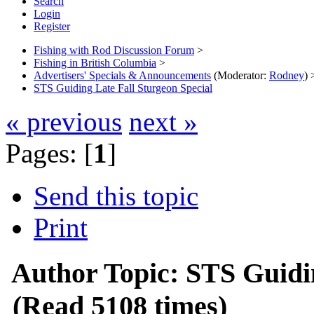
Search
Login
Register
Fishing with Rod Discussion Forum
>
Fishing in British Columbia
>
Advertisers' Specials & Announcements
(Moderator:
Rodney
) 
STS Guiding Late Fall Sturgeon Special
« previous
next »
Pages: [
1
]
Send this topic
Print
Author
Topic: STS Guidi
(Read 5108 times)