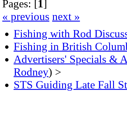
Pages: [
1
]
« previous
next »
Fishing with Rod Discus
Fishing in British Colum
Advertisers' Specials &
Rodney
) >
STS Guiding Late Fall S