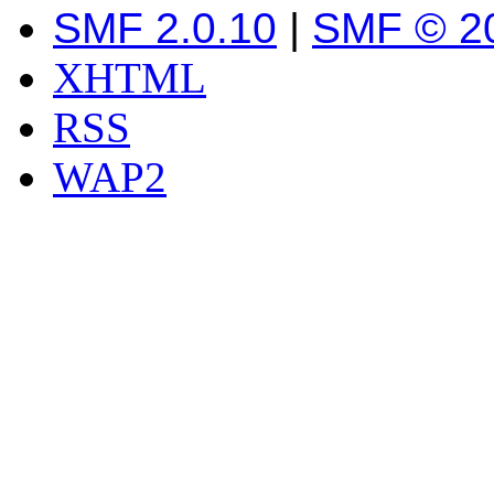
SMF 2.0.10
|
SMF © 2
XHTML
RSS
WAP2