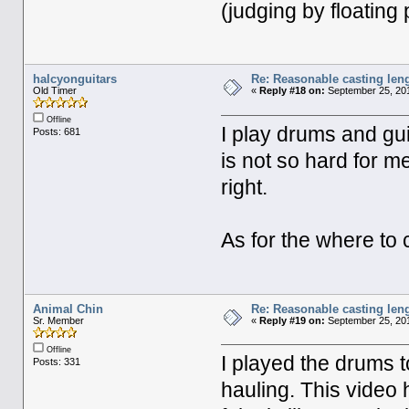
(judging by floating 
halcyonguitars
Re: Reasonable casting leng
Old Timer
«
Reply #18 on:
September 25, 201
Offline
I play drums and gu
Posts: 681
is not so hard for m
right.
As for the where to c
Animal Chin
Re: Reasonable casting leng
Sr. Member
«
Reply #19 on:
September 25, 201
Offline
I played the drums to
Posts: 331
hauling. This video 