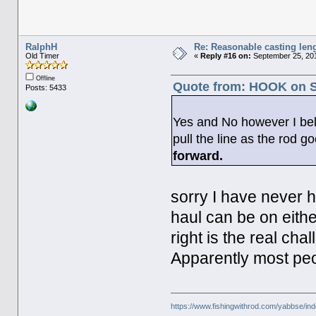
RalphH
Re: Reasonable casting leng
Old Timer
«
Reply #16 on:
September 25, 201
Offline
Quote from: HOOK on S
Posts: 5433
Yes and No however I belie
pull the line as the rod 
forward.
sorry I have never h
haul can be on eithe
right is the real cha
Apparently most peop
https://www.fishingwithrod.com/yabbse/i