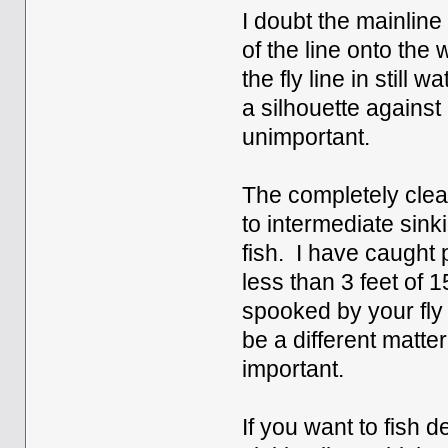
I doubt the mainline 
of the line onto th
the fly line in stil
a silhouette against
unimportant.
The completely clear
to intermediate sink
fish. I have caught 
less than 3 feet of 
spooked by your fly 
be a different matter,
important.
If you want to fish d