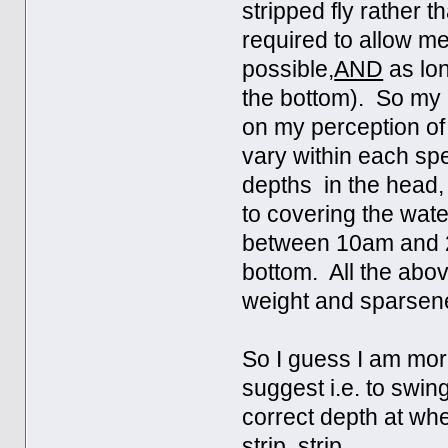
stripped fly rather t
required to allow me 
possible,
AND
as lon
the bottom). So my c
on my perception of 
vary within each spe
depths in the head, g
to covering the wate
between 10am and 2 p
bottom. All the abov
weight and sparsene
So I guess I am more
suggest i.e. to swing
correct depth at whe
strip, strip.