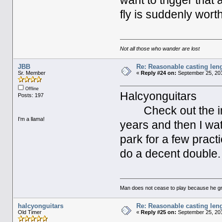
want to trigger that
fly is suddenly worth 
Not all those who wander are lost
JBB
Re: Reasonable casting leng
Sr. Member
«
Reply #24 on:
September 25, 201
Offline
Halcyonguitars
Posts: 197
Check out the inte
I'm a llama!
years and then I wa
park for a few pract
do a decent double.
Man does not cease to play because he gr
halcyonguitars
Re: Reasonable casting leng
Old Timer
«
Reply #25 on:
September 25, 201