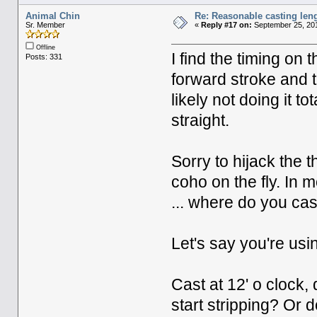
Animal Chin
Re: Reasonable casting leng
Sr. Member
«
Reply #17 on:
September 25, 201
Offline
I find the timing on t
Posts: 331
forward stroke and t
likely not doing it to
straight.
Sorry to hijack the 
coho on the fly. In m
... where do you cas
Let's say you're usin
Cast at 12' o clock, 
start stripping? Or 