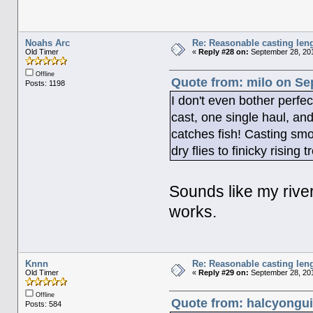
Noahs Arc
Re: Reasonable casting leng
Old Timer
«
Reply #28 on:
September 28, 201
Offline
Quote from: milo on Se
Posts: 1198
I don't even bother perfec
cast, one single haul, and 
catches fish! Casting smo
dry flies to finicky rising t
Sounds like my river f
works.
Knnn
Re: Reasonable casting leng
Old Timer
«
Reply #29 on:
September 28, 201
Offline
Quote from: halcyongui
Posts: 584