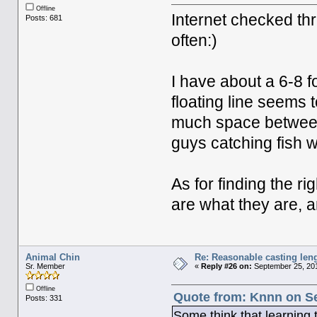
Offline
Internet checked thr
Posts: 681
often:)
I have about a 6-8 fo
floating line seems t
much space between i
guys catching fish wi
As for finding the r
are what they are, an
Animal Chin
Re: Reasonable casting leng
Sr. Member
«
Reply #26 on:
September 25, 201
Offline
Quote from: Knnn on Se
Posts: 331
Some think that learning to 