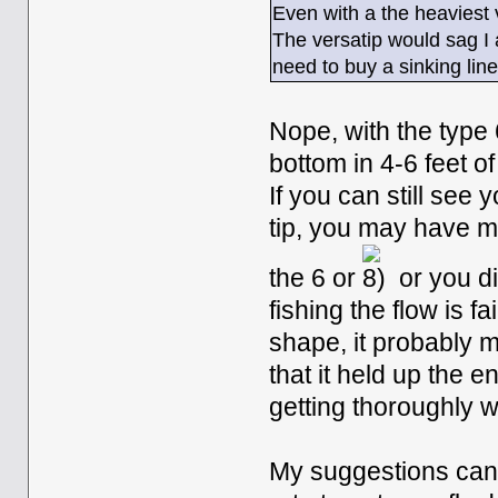
Even with a the heaviest v
The versatip would sag I a 
need to buy a sinking lin
Nope, with the type 
bottom in 4-6 feet of
If you can still see 
tip, you may have m
the 6 or
or you d
fishing the flow is fa
shape, it probably 
that it held up the e
getting thoroughly we
My suggestions can 