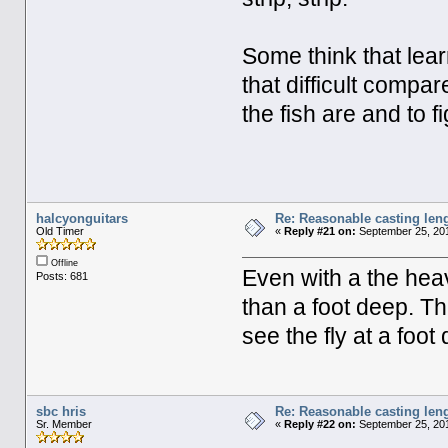
Some think that learn
that difficult compar
the fish are and to 
halcyonguitars
Re: Reasonable casting leng
Old Timer
«
Reply #21 on:
September 25, 201
Offline
Even with a the heav
Posts: 681
than a foot deep. The
see the fly at a foot
sbc hris
Re: Reasonable casting leng
Sr. Member
«
Reply #22 on:
September 25, 201