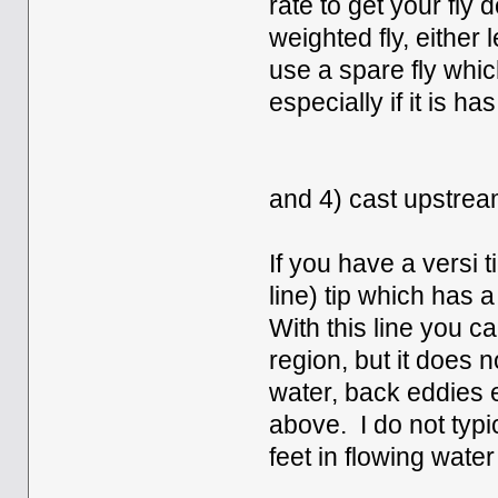
rate to get your fly 
weighted fly, either
use a spare fly whic
especially if it is ha
and 4) cast upstream 
If you have a versi 
line) tip which has 
With this line you c
region, but it does n
water, back eddies e
above. I do not typic
feet in flowing water