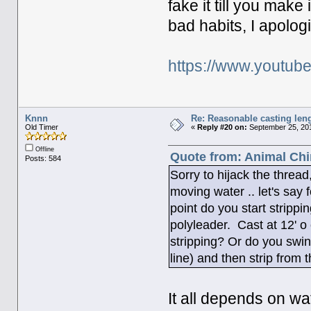
fake it till you make
bad habits, I apolog
https://www.youtu
Knnn
Re: Reasonable casting leng
Old Timer
«
Reply #20 on:
September 25, 201
Offline
Quote from: Animal Chi
Posts: 584
Sorry to hijack the thread
moving water .. let's say
point do you start strippi
polyleader. Cast at 12' o 
stripping? Or do you swing
line) and then strip from 
It all depends on wa