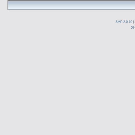
SMF 2.0.10
|
X