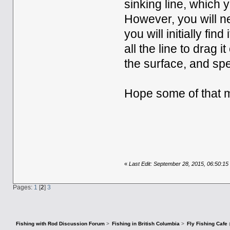
sinking line, which 
However, you will n
you will initially fin
all the line to drag i
the surface, and spe
Hope some of that 
«
Last Edit: September 28, 2015, 06:50:1
Pages:
1
[
2
]
3
Fishing with Rod Discussion Forum
>
Fishing in British Columbia
>
Fly Fishing Cafe