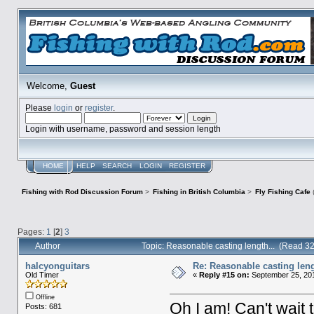
Welcome,
Guest
Please
login
or
register
.
Login with username, password and session length
HOME
HELP
SEARCH
LOGIN
REGISTER
Fishing with Rod Discussion Forum
>
Fishing in British Columbia
>
Fly Fishing Cafe
Pages:
1
[
2
]
3
Author
Topic: Reasonable casting length... (Read 3
halcyonguitars
Re: Reasonable casting leng
Old Timer
«
Reply #15 on:
September 25, 201
Offline
Oh I am! Can't wait t
Posts: 681