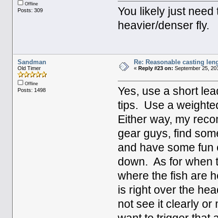
Offline
You likely just need
Posts: 309
heavier/denser fly.
Sandman
Re: Reasonable casting leng
Old Timer
«
Reply #23 on:
September 25, 201
Offline
Yes, use a short lead
Posts: 1498
tips. Use a weighted
Either way, my reco
gear guys, find som
and have some fun ca
down. As for when to
where the fish are hol
is right over the he
not see it clearly or 