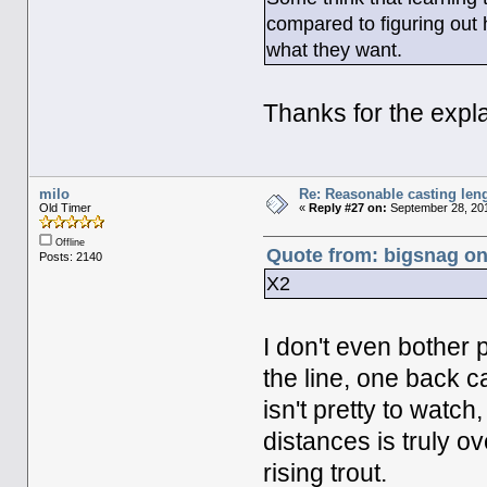
compared to figuring out h
what they want.
Thanks for the expla
milo
Re: Reasonable casting leng
Old Timer
«
Reply #27 on:
September 28, 201
Offline
Quote from: bigsnag on
Posts: 2140
X2
I don't even bother 
the line, one back ca
isn't pretty to watc
distances is truly ov
rising trout.