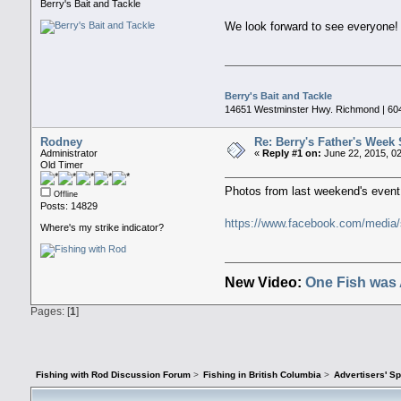
Berry's Bait and Tackle
We look forward to see everyone
Berry's Bait and Tackle
14651 Westminster Hwy. Richmond | 60
Rodney
Re: Berry's Father's Week 
Administrator
«
Reply #1 on:
June 22, 2015, 0
Old Timer
Photos from last weekend's event
Offline
Posts: 14829
https://www.facebook.com/medi
Where's my strike indicator?
New Video:
One Fish was 
Pages: [
1
]
Fishing with Rod Discussion Forum
>
Fishing in British Columbia
>
Advertisers' S