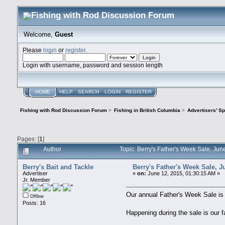
Welcome,
Guest
Please
login
or
register
.
Login with username, password and session length
HOME
HELP
SEARCH
LOGIN
REGISTER
Fishing with Rod Discussion Forum
>
Fishing in British Columbia
>
Advertisers' S
Pages: [
1
]
Author
Topic: Berry's Father's Week Sale, Ju
Berry's Bait and Tackle
Berry's Father's Week Sale, J
Advertiser
«
on:
June 12, 2015, 01:30:15 AM »
Jr. Member
Our annual Father's Week Sale i
Offline
Posts: 16
Happening during the sale is our 