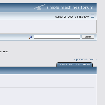
August 08, 2026, 04:45:04 AM
1st 2015
« previous
next »
SEND THIS TOPIC
PRINT