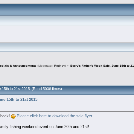
pecials & Announcements
(Moderator:
Rodney
) >
Berry's Father's Week Sale, June 15th to 2
ne 15th to 21st 2015 (Read 5038 times)
une 15th to 21st 2015
s back!
Please click here to download the sale flyer.
family fishing weekend event on June 20th and 21st!