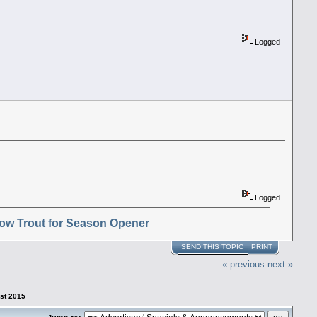
Logged
Logged
ow Trout for Season Opener
SEND THIS TOPIC
PRINT
« previous
next »
1st 2015