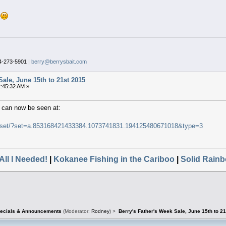
!
4-273-5901 |
berry@berrysbait.com
Sale, June 15th to 21st 2015
2:45:32 AM »
 can now be seen at:
a/set/?set=a.853168421433384.1073741831.194125480671018&type=3
All I Needed!
|
Kokanee Fishing in the Cariboo
|
Solid Rainb
pecials & Announcements
(Moderator:
Rodney
) >
Berry's Father's Week Sale, June 15th to 2