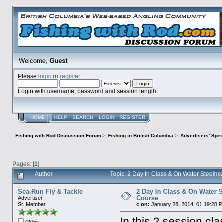
Welcome,
Guest
Please
login
or
register
.
Login with username, password and session length
HOME
HELP
SEARCH
LOGIN
REGISTER
Fishing with Rod Discussion Forum
>
Fishing in British Columbia
>
Advertisers' Sp
Pages: [
1
]
Author
Topic: 2 Day In Class & On Water Steelhe
Sea-Run Fly & Tackle
2 Day In Class & On Water S
Course
Advertiser
Sr. Member
«
on:
January 28, 2014, 01:19:28 
In this 2 session cla