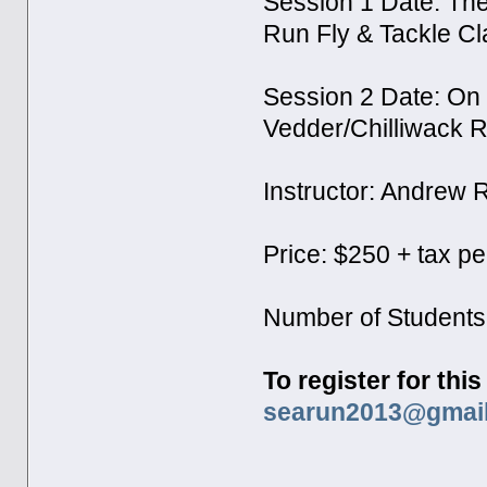
Session 1 Date: Th
Run Fly & Tackle C
Session 2 Date: On
Vedder/Chilliwack R
Instructor: Andrew
Price: $250 + tax p
Number of Students
To register for thi
searun2013@gmai