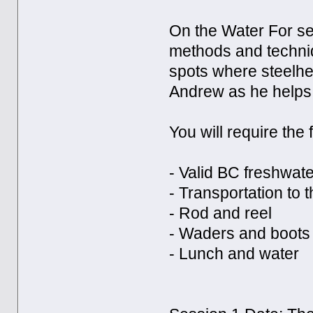
On the Water For se
methods and techniq
spots where steelhea
Andrew as he helps 
You will require the 
- Valid BC freshwate
- Transportation to t
- Rod and reel
- Waders and boots
- Lunch and water