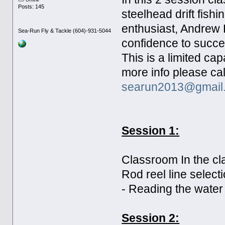
Offline
Posts: 145
steelhead drift fishi
enthusiast, Andrew 
Sea-Run Fly & Tackle (604)-931-5044
confidence to succes
This is a limited ca
more info please cal
searun2013@gmail
Session 1:
Classroom In the cla
Rod reel line select
- Reading the water 
Session 2: