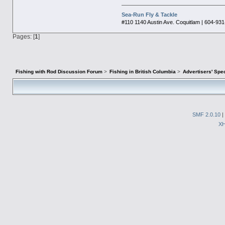
Sea-Run Fly & Tackle
#110 1140 Austin Ave. Coquitlam | 604-93
Pages: [
1
]
Fishing with Rod Discussion Forum
>
Fishing in British Columbia
>
Advertisers' Sp
SMF 2.0.10
|
X