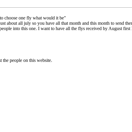
 to choose one fly what would it be"
e just about all july so you have all that month and this month to send 
 people into this one. I want to have all the flys received by August fir
t the people on this website.