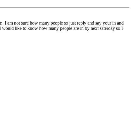
them. I am not sure how many people so just reply and say your in and
st I would like to know how many people are in by next saterday so I