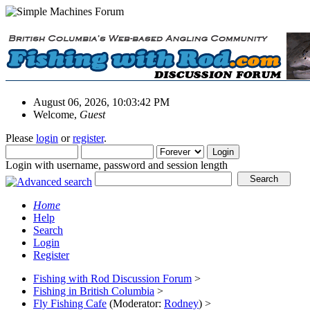
August 06, 2026, 10:03:42 PM
Welcome,
Guest
Please
login
or
register
.
Login with username, password and session length
Home
Help
Search
Login
Register
Fishing with Rod Discussion Forum
>
Fishing in British Columbia
>
Fly Fishing Cafe
(Moderator:
Rodney
) >