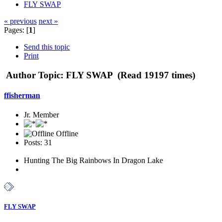
FLY SWAP
« previous
next »
Pages: [
1
]
Send this topic
Print
Author
Topic: FLY SWAP (Read 19197 times)
ffisherman
Jr. Member
Offline
Posts: 31
Hunting The Big Rainbows In Dragon Lake
FLY SWAP