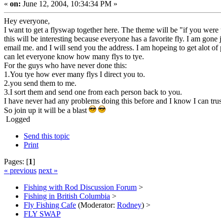
«
on:
June 12, 2004, 10:34:34 PM »
Hey everyone,
I want to get a flyswap together here. The theme will be "if you were
this will be interesting because everyone has a favorite fly. I am gon
email me. and I will send you the address. I am hopeing to get alot of
can let everyone know how many flys to tye.
For the guys who have never done this:
1.You tye how ever many flys I direct you to.
2.you send them to me.
3.I sort them and send one from each person back to you.
I have never had any problems doing this before and I know I can trus
So join up it will be a blast
Logged
Send this topic
Print
Pages: [
1
]
« previous
next »
Fishing with Rod Discussion Forum
>
Fishing in British Columbia
>
Fly Fishing Cafe
(Moderator:
Rodney
) >
FLY SWAP