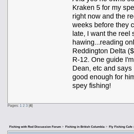
Kraken 5 for my spe
right now and the re
weeks before they c
late, I want the re
hawing...reading onl
Reddington Delta ($
R-12. One guide I'm
Dean, etc and says it
good enough for him 
spey fishing!
Pages:
1
2
3
[
4
]
Fishing with Rod Discussion Forum
>
Fishing in British Columbia
>
Fly Fishing Cafe