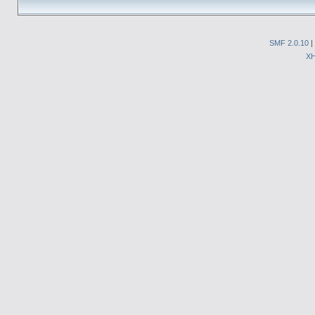
SMF 2.0.10
|
X