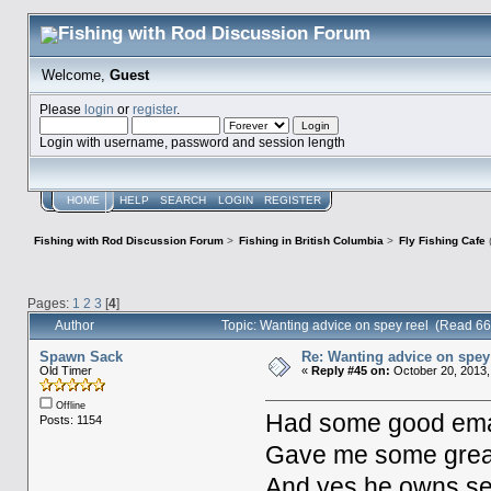
Welcome,
Guest
Please
login
or
register
.
Login with username, password and session length
HOME
HELP
SEARCH
LOGIN
REGISTER
Fishing with Rod Discussion Forum
>
Fishing in British Columbia
>
Fly Fishing Cafe
Pages:
1
2
3
[
4
]
Author
Topic: Wanting advice on spey reel (Read 6
Spawn Sack
Re: Wanting advice on spey
Old Timer
«
Reply #45 on:
October 20, 2013,
Offline
Had some good email
Posts: 1154
Gave me some great t
And yes he owns sev