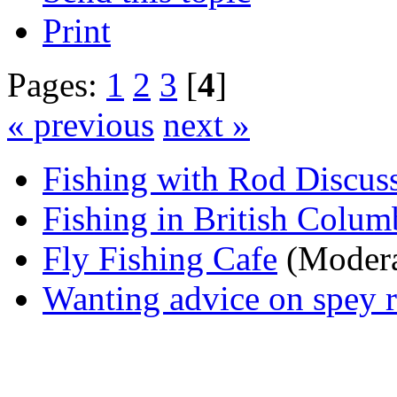
Print
Pages:
1
2
3
[
4
]
« previous
next »
Fishing with Rod Discus
Fishing in British Colum
Fly Fishing Cafe
(Modera
Wanting advice on spey r