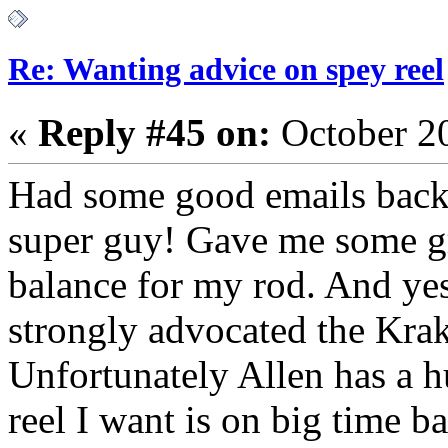
Re: Wanting advice on spey reel
«
Reply #45 on:
October 2
Had some good emails back 
super guy! Gave me some gre
balance for my rod. And yes
strongly advocated the Kra
Unfortunately Allen has a 
reel I want is on big time 