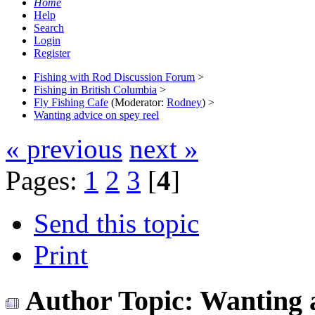
Home
Help
Search
Login
Register
Fishing with Rod Discussion Forum
>
Fishing in British Columbia
>
Fly Fishing Cafe
(Moderator:
Rodney
) >
Wanting advice on spey reel
« previous
next »
Pages:
1
2
3
[
4
]
Send this topic
Print
Author
Topic: Wanting 