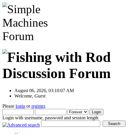
August 06, 2026, 03:10:07 AM
Welcome,
Guest
Please
login
or
register
.
Login with username, password and session length