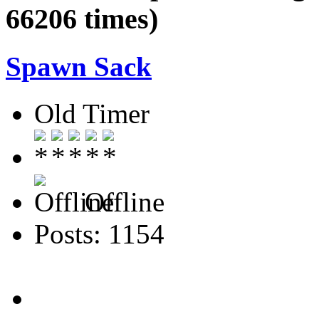
66206 times)
Spawn Sack
Old Timer
Offline
Posts: 1154