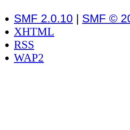
SMF 2.0.10
|
SMF © 2
XHTML
RSS
WAP2