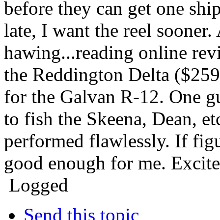
before they can get one ship
late, I want the reel soone
hawing...reading online revi
the Reddington Delta ($259)
for the Galvan R-12. One g
to fish the Skeena, Dean, et
performed flawlessly. If figu
good enough for me. Excited
Logged
Send this topic