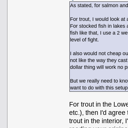
As stated, for salmon and
For trout, I would look at
For stocked fish in lakes
fish like that, I use a 2 
level of fight.
I also would not cheap ou
not like the way they cast 
dollar thing will work no
But we really need to kno
want to do with this setup
For trout in the Low
etc.), then I'd agre
trout in the interior