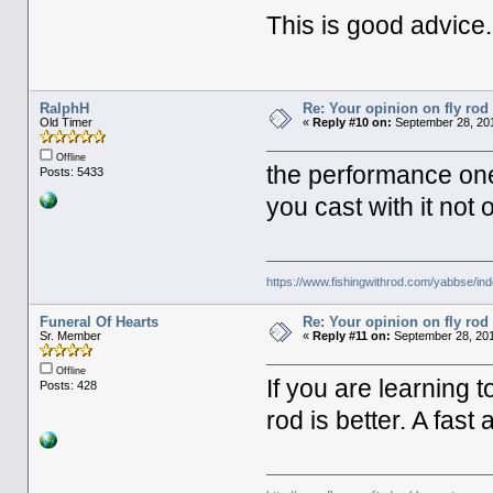
This is good advice.
RalphH
Re: Your opinion on fly rod
Old Timer
«
Reply #10 on:
September 28, 201
Offline
the performance one
Posts: 5433
you cast with it not 
https://www.fishingwithrod.com/yabbse/i
Funeral Of Hearts
Re: Your opinion on fly rod
Sr. Member
«
Reply #11 on:
September 28, 201
Offline
If you are learning 
Posts: 428
rod is better. A fast 