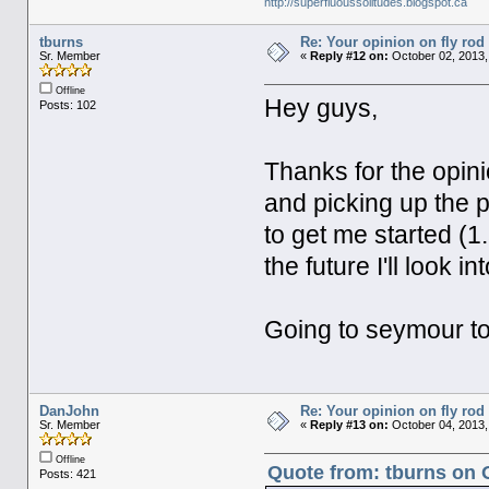
http://superfluoussolitudes.blogspot.ca
tburns
Re: Your opinion on fly rod
Sr. Member
«
Reply #12 on:
October 02, 2013,
Offline
Hey guys,
Posts: 102
Thanks for the opini
and picking up the p
to get me started (1
the future I'll look i
Going to seymour toda
DanJohn
Re: Your opinion on fly rod
Sr. Member
«
Reply #13 on:
October 04, 2013,
Offline
Quote from: tburns on 
Posts: 421