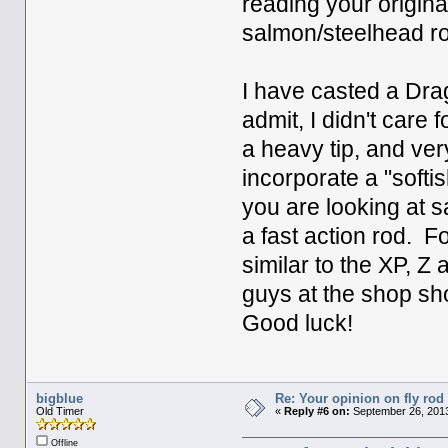
reading your origin
salmon/steelhead r
I have casted a Drag
admit, I didn't care 
a heavy tip, and ver
incorporate a "softis
you are looking at 
a fast action rod. F
similar to the XP, Z
guys at the shop sh
Good luck!
bigblue
Re: Your opinion on fly rod
Old Timer
«
Reply #6 on:
September 26, 2013
Offline