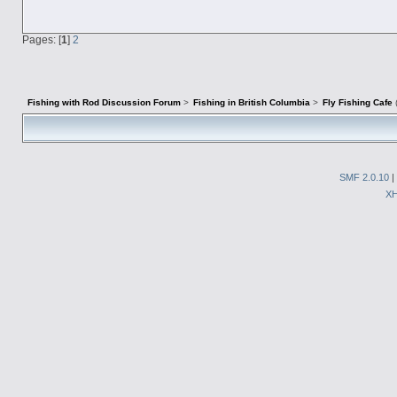
Pages: [
1
]
2
Fishing with Rod Discussion Forum
>
Fishing in British Columbia
>
Fly Fishing Cafe
SMF 2.0.10
|
X