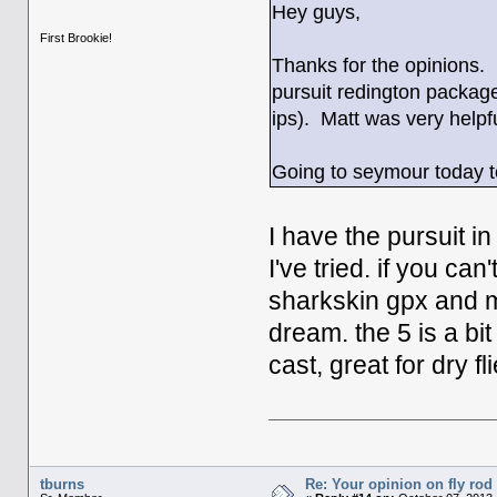
Hey guys,
First Brookie!
Thanks for the opinions. 
pursuit redington package
ips). Matt was very helpful
Going to seymour today to 
I have the pursuit in
I've tried. if you can'
sharkskin gpx and my
dream. the 5 is a bit
cast, great for dry fl
tburns
Re: Your opinion on fly rod