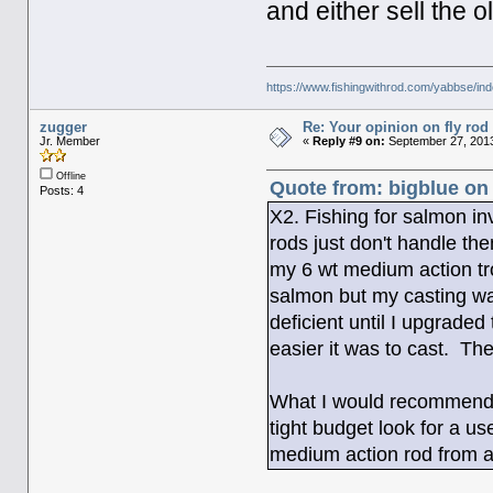
and either sell the o
https://www.fishingwithrod.com/yabbse/i
zugger
Re: Your opinion on fly rod
Jr. Member
«
Reply #9 on:
September 27, 2013
Offline
Quote from: bigblue on
Posts: 4
X2. Fishing for salmon in
rods just don't handle the
my 6 wt medium action tro
salmon but my casting was
deficient until I upgraded
easier it was to cast. Th
What I would recommend is
tight budget look for a us
medium action rod from a