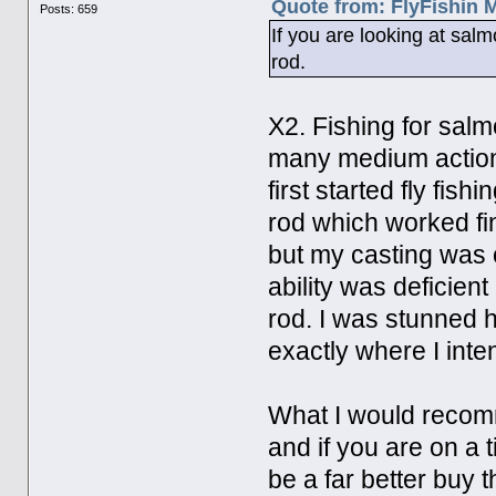
Quote from: FlyFishin 
Posts: 659
If you are looking at sal
rod.
X2. Fishing for salm
many medium action 
first started fly fis
rod which worked fin
but my casting was 
ability was deficient
rod. I was stunned 
exactly where I inte
What I would recomm
and if you are on a 
be a far better buy 