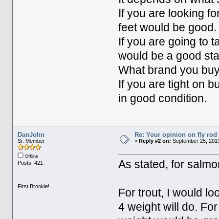
If you are looking f
feet would be good.
If you are going to t
would be a good star
What brand you buy
If you are tight on 
in good condition.
DanJohn
Re: Your opinion on fly rod
Sr. Member
«
Reply #2 on:
September 25, 2013
Offline
As stated, for salmo
Posts: 421
First Brookie!
For trout, I would lo
4 weight will do. Fo