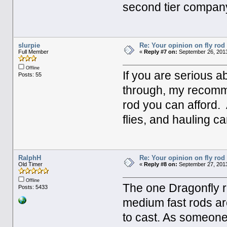
second tier compan
slurpie
Re: Your opinion on fly rod
Full Member
«
Reply #7 on:
September 26, 2013
Offline
If you are serious ab
Posts: 55
through, my recomme
rod you can afford. 
flies, and hauling 
RalphH
Re: Your opinion on fly rod
Old Timer
«
Reply #8 on:
September 27, 2013
Offline
The one Dragonfly r
Posts: 5433
medium fast rods are
to cast. As someone