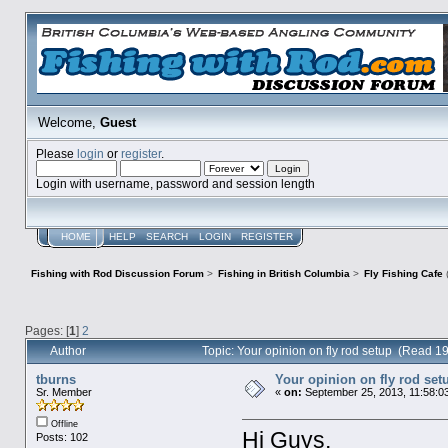
Welcome,
Guest
Please
login
or
register
.
Login with username, password and session length
HOME
HELP
SEARCH
LOGIN
REGISTER
Fishing with Rod Discussion Forum
>
Fishing in British Columbia
>
Fly Fishing Cafe
Pages: [
1
]
2
Author
Topic: Your opinion on fly rod setup (Read 1
tburns
Your opinion on fly rod set
Sr. Member
«
on:
September 25, 2013, 11:58:0
Offline
Hi Guys,
Posts: 102