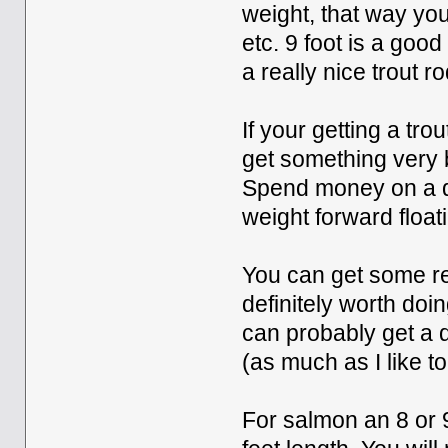
weight, that way you
etc. 9 foot is a goo
a really nice trout r
If your getting a tr
get something very ba
Spend money on a de
weight forward floati
You can get some rea
definitely worth do
can probably get a d
(as much as I like t
For salmon an 8 or 