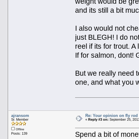
weight would be great
and its still a bit m
I also would not che
just BLEGH! I do not
reel if its for trout.
If for salmon, dont!
But we really need t
one, and what you wa
ajransom
Re: Your opinion on fly rod
Sr. Member
«
Reply #3 on:
September 25, 2013
Offline
Spend a bit of money
Posts: 139