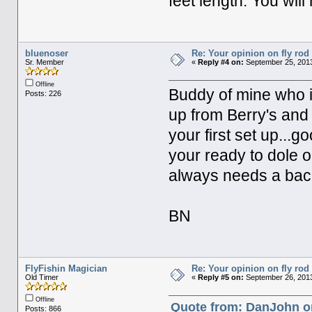
feet length. You wil
bluenoser
Re: Your opinion on fly rod
Sr. Member
«
Reply #4 on:
September 25, 2013
Offline
Buddy of mine who i
Posts: 226
up from Berry's and I
your first set up...
your ready to dole o
always needs a bac
BN
FlyFishin Magician
Re: Your opinion on fly rod
Old Timer
«
Reply #5 on:
September 26, 2013
Offline
Quote from: DanJohn o
Posts: 866