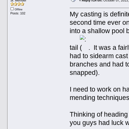
Sr. Member
«
Reply #14 on:
October 07, 2013,
Offline
My casting is defini
Posts: 102
second time ever on
into a shallow pool 
tail
. It was a fai
had to sidearm cast
branches and had to 
snapped).
I need to work on ha
mending techniques.
Thinking of heading
you guys had luck 