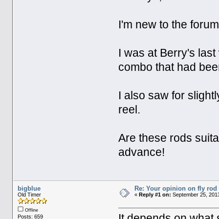
I'm new to the forum,
I was at Berry's la
combo that had been 
I also saw for slig
reel.
Are these rods suit
advance!
bigblue
Re: Your opinion on fly rod
Old Timer
«
Reply #1 on:
September 25, 2013
Offline
It depends on what s
Posts: 659