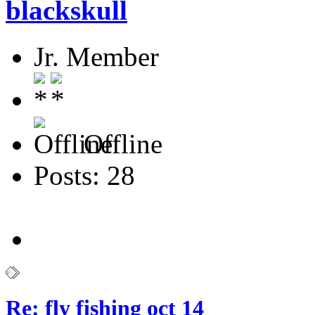
blackskull
Jr. Member
Offline
Posts: 28
Re: fly fishing oct 14