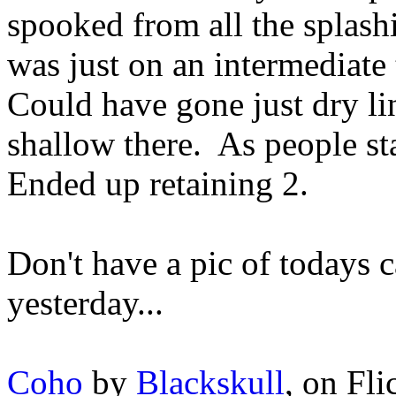
spooked from all the splash
was just on an intermediate 
Could have gone just dry lin
shallow there. As people sta
Ended up retaining 2.
Don't have a pic of todays 
yesterday...
Coho
by
Blackskull
, on Fli