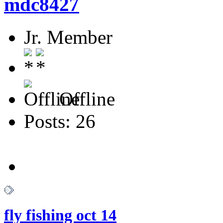
mdc8427
Jr. Member
Offline
Posts: 26
fly fishing oct 14