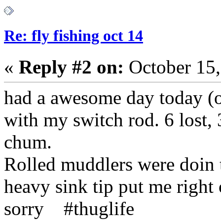
Re: fly fishing oct 14
«
Reply #2 on:
October 15,
had a awesome day today (oc
with my switch rod. 6 lost, 
chum.
Rolled muddlers were doin t
heavy sink tip put me right
sorry #thuglife