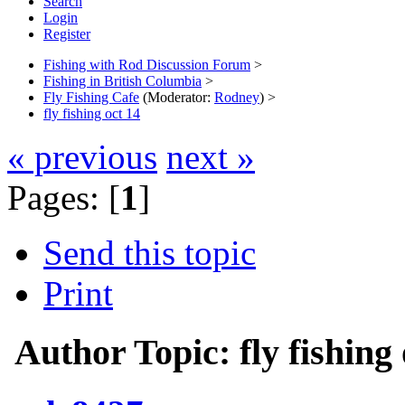
Search
Login
Register
Fishing with Rod Discussion Forum
>
Fishing in British Columbia
>
Fly Fishing Cafe
(Moderator:
Rodney
) >
fly fishing oct 14
« previous
next »
Pages: [
1
]
Send this topic
Print
Author
Topic: fly fishin