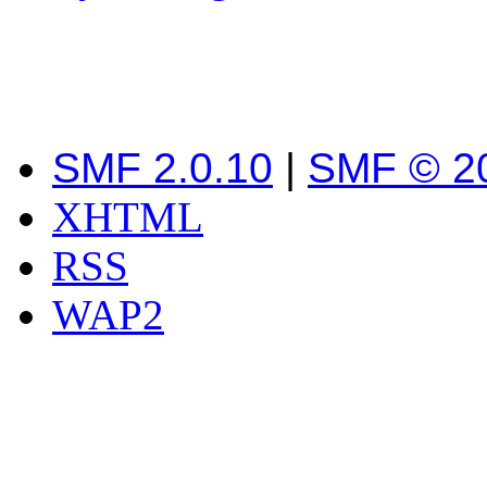
SMF 2.0.10
|
SMF © 2
XHTML
RSS
WAP2