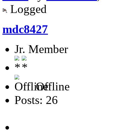
Logged
mdc8427
Jr. Member
Offline
Posts: 26