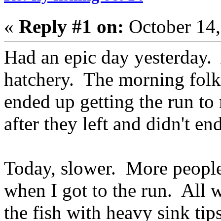
«
Reply #1 on:
October 14,
Had an epic day yesterday.
hatchery. The morning fol
ended up getting the run to 
after they left and didn't en
Today, slower. More people
when I got to the run. All w
the fish with heavy sink tips