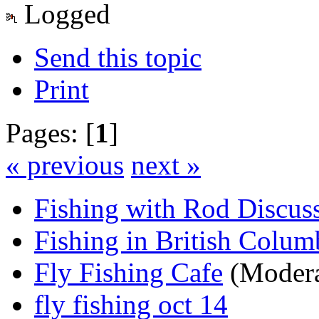
Logged
Send this topic
Print
Pages: [
1
]
« previous
next »
Fishing with Rod Discus
Fishing in British Colum
Fly Fishing Cafe
(Modera
fly fishing oct 14