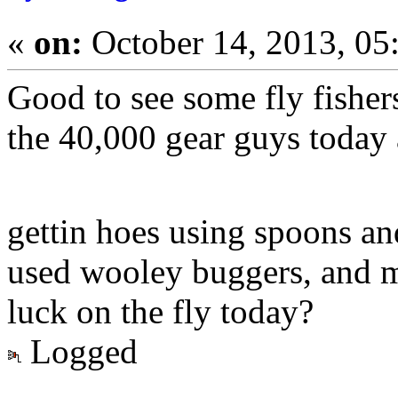
«
on:
October 14, 2013, 05
Good to see some fly fisher
the 40,000 gear guys today 
gettin hoes using spoons a
used wooley buggers, and m
luck on the fly today?
Logged