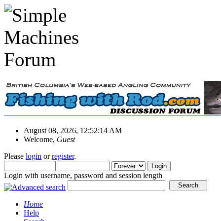
August 08, 2026, 12:52:14 AM
Welcome,
Guest
Please
login
or
register
.
Login with username, password and session length
Home
Help