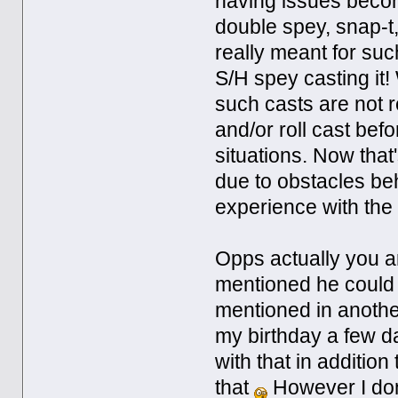
having issues beco
double spey, snap-t, c
really meant for suc
S/H spey casting it!
such casts are not 
and/or roll cast befo
situations. Now that'
due to obstacles beh
experience with the
Opps actually you a
mentioned he could
mentioned in anothe
my birthday a few d
with that in additio
that
However I don't