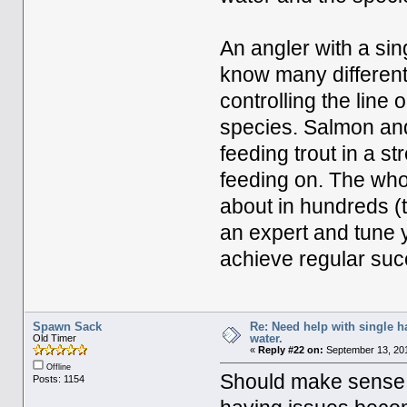
An angler with a sin
know many different 
controlling the line 
species. Salmon and 
feeding trout in a s
feeding on. The whol
about in hundreds (t
an expert and tune 
achieve regular suc
Spawn Sack
Re: Need help with single 
water.
Old Timer
«
Reply #22 on:
September 13, 201
Offline
Should make sense i
Posts: 1154