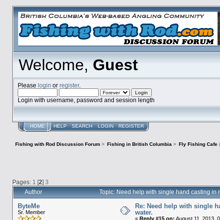
Welcome,
Guest
Please
login
or
register
.
Login with username, password and session length
HOME
HELP
SEARCH
LOGIN
REGISTER
Fishing with Rod Discussion Forum
>
Fishing in British Columbia
>
Fly Fishing Cafe
Pages:
1
[
2
]
3
Author
Topic: Need help with single hand casting i
ByteMe
Re: Need help with single 
water.
Sr. Member
«
Reply #15 on:
August 11, 2013, 