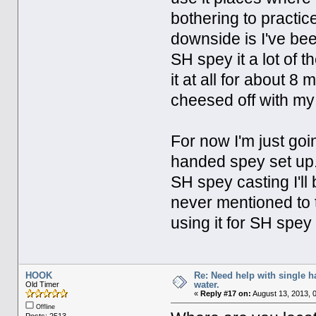
bothering to practi
downside is I've bee
SH spey it a lot of th
it at all for about 8
cheesed off with m
For now I'm just goi
handed spey set up. 
SH spey casting I'll b
never mentioned to t
using it for SH spey 
HOOK
Re: Need help with single 
water.
Old Timer
«
Reply #17 on:
August 13, 2013, 
Offline
Posts: 2513