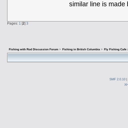
similar line is made 
Pages:
1
[
2
]
3
Fishing with Rod Discussion Forum
>
Fishing in British Columbia
>
Fly Fishing Cafe
SMF 2.0.10
|
X