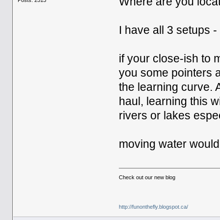
Where are you loca
I have all 3 setups 
if your close-ish to
you some pointers 
the learning curve. 
haul, learning this 
rivers or lakes espec
moving water would 
Check out our new blog
http://funonthefly.blogspot.ca/