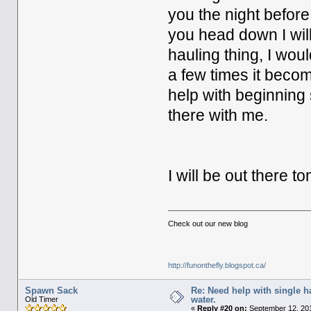
you the night befor
you head down I will
hauling thing, I woul
a few times it beco
help with beginning 
there with me.
I will be out there 
Check out our new blog
http://funonthefly.blogspot.ca/
Spawn Sack
Re: Need help with single 
water.
Old Timer
«
Reply #20 on:
September 12, 201