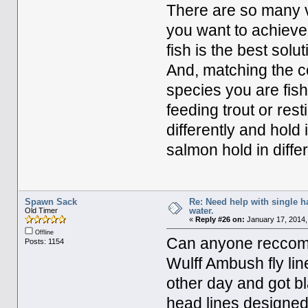
There are so many va
you want to achieve. 
fish is the best solu
And, matching the co
species you are fish
feeding trout or res
differently and hold 
salmon hold in diffe
Spawn Sack
Re: Need help with single 
water.
Old Timer
«
Reply #26 on:
January 17, 2014,
Offline
Can anyone reccome
Posts: 1154
Wulff Ambush fly line
other day and got bl
head lines designed 