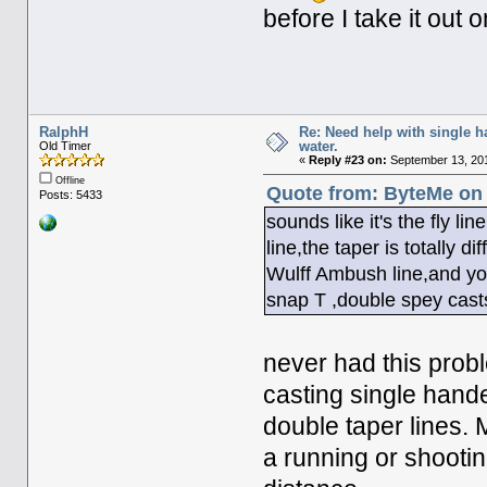
before I take it out o
RalphH
Re: Need help with single 
water.
Old Timer
«
Reply #23 on:
September 13, 201
Offline
Quote from: ByteMe on 
Posts: 5433
sounds like it's the fly lin
line,the taper is totally 
Wulff Ambush line,and yo
snap T ,double spey cast
never had this probl
casting single hand
double taper lines. 
a running or shootin