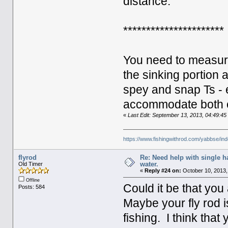
distance.
**********************
You need to measure
the sinking portion 
spey and snap Ts - 
accommodate both 
«
Last Edit: September 13, 2013, 04:49:4
https://www.fishingwithrod.com/yabbse/i
flyrod
Re: Need help with single 
water.
Old Timer
«
Reply #24 on:
October 10, 2013,
Offline
Could it be that yo
Posts: 584
Maybe your fly rod is
fishing. I think that