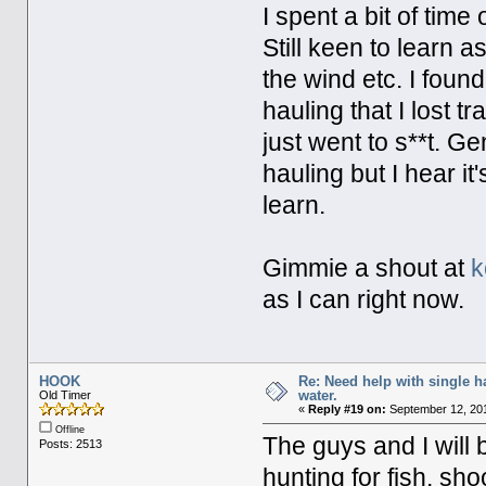
I spent a bit of time
Still keen to learn a
the wind etc. I foun
hauling that I lost 
just went to s**t. Ge
hauling but I hear it's
learn.
Gimmie a shout at
k
as I can right now.
HOOK
Re: Need help with single 
water.
Old Timer
«
Reply #19 on:
September 12, 201
Offline
The guys and I will 
Posts: 2513
hunting for fish. sho