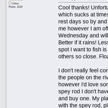
Offline
Cool thanks! Unfortu
Posts: 1154
which sucks at times
rest days so by and 
me however I am off
Wednesday and will 
Better if it rains! Le
spot I want to fish i
others so close. Flo
I don't really feel c
the people on the riv
however I'd love som
spey rod I don't have
and buy one. My plan 
with the spey rod, p