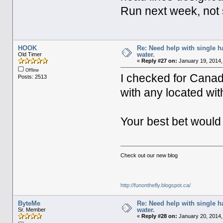
Run next week, not s
HOOK
Re: Need help with single 
water.
Old Timer
«
Reply #27 on:
January 19, 2014,
Offline
I checked for Canad
Posts: 2513
with any located wi
Your best bet would
Check out our new blog
http://funonthefly.blogspot.ca/
ByteMe
Re: Need help with single 
water.
Sr. Member
«
Reply #28 on:
January 20, 2014,