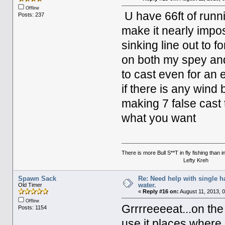
Offline
U have 66ft of runni
Posts: 237
make it nearly impos
sinking line out to f
on both my spey and 
to cast even for an 
if there is any win
making 7 false cast t
what you want
There is more Bull S**T in fly fishing than 
Lefty Kreh
Spawn Sack
Re: Need help with single 
water.
Old Timer
«
Reply #16 on:
August 11, 2013, 
Offline
Grrrreeeeat...on the
Posts: 1154
use it places where I