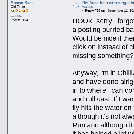
Spawn Sack
Re: Need help with single 
water.
Old Timer
«
Reply #18 on:
September 12, 201
Offline
HOOK, sorry I forgot t
Posts: 1154
a posting burried ba
Would be nice if the
click on instead of 
missing something
Anyway, I'm in Chill
and have done alright
in to where I can comf
and roll cast. If I wa
fly hits the water on 
although it's not al
Run and although it'
it has helped a lot 