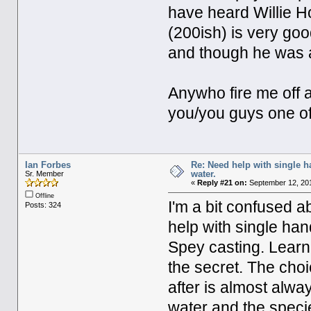
have heard Willie H
(200ish) is very goo
and though he was
Anywho fire me off a
you/you guys one of
Ian Forbes
Re: Need help with single 
water.
Sr. Member
«
Reply #21 on:
September 12, 201
Offline
I'm a bit confused a
Posts: 324
help with single ha
Spey casting. Learni
the secret. The choi
after is almost alwa
water and the speci