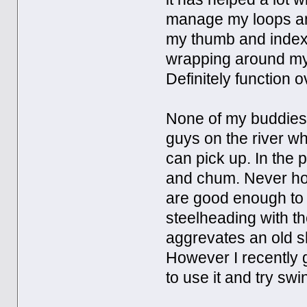
manage my loops and
my thumb and index f
wrapping around my 
Definitely function o
None of my buddies f
guys on the river wh
can pick up. In the 
and chum. Never hook
are good enough to f
steelheading with th
aggrevates an old sho
However I recently g
to use it and try swi