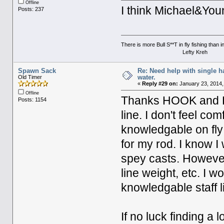
Offline
I think Michael&You
Posts: 237
There is more Bull S**T in fly fishing than 
Lefty Kreh
Spawn Sack
Re: Need help with single 
water.
Old Timer
«
Reply #29 on:
January 23, 2014,
Offline
Thanks HOOK and Byt
Posts: 1154
line. I don't feel co
knowledgable on fly 
for my rod. I know I
spey casts. However 
line weight, etc. I w
knowledgable staff 
If no luck finding a 