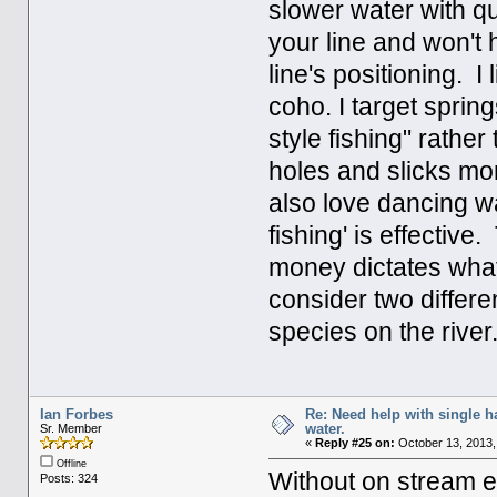
slower water with q
your line and won't
line's positioning. I
coho. I target spri
style fishing" rathe
holes and slicks mor
also love dancing wa
fishing' is effectiv
money dictates what
consider two differe
species on the river
Ian Forbes
Re: Need help with single 
water.
Sr. Member
«
Reply #25 on:
October 13, 2013,
Offline
Without on stream ex
Posts: 324