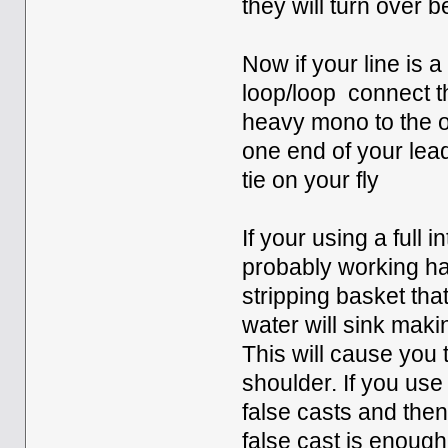
they will turn over b
Now if your line is a
loop/loop connect the
heavy mono to the op
one end of your lead
tie on your fly
If your using a full i
probably working ha
stripping basket that
water will sink makin
This will cause you 
shoulder. If you use
false casts and then
false cast is enough