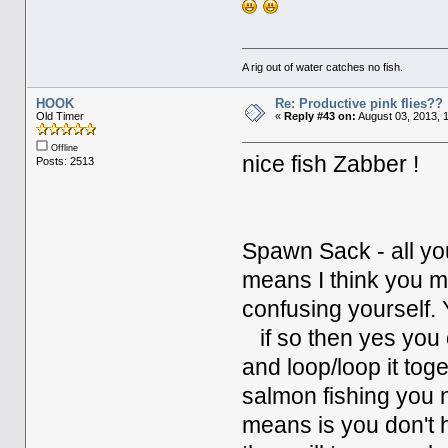
A rig out of water catches no fish.
HOOK
Re: Productive pink flies??
Old Timer
«
Reply #43 on:
August 03, 2013, 
Offline
nice fish Zabber !
Posts: 2513
Spawn Sack - all you
means I think you m
confusing yourself. 
if so then yes you 
and loop/loop it toge
salmon fishing you 
means is you don't 