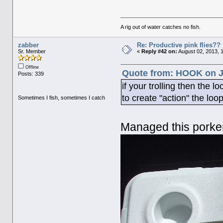
A rig out of water catches no fish.
zabber
Re: Productive pink flies??
Sr. Member
«
Reply #42 on:
August 02, 2013, 
Offline
Quote from: HOOK on Ju
Posts: 339
if your trolling then the l
to create "action" the loo
Sometimes I fish, sometimes I catch
Managed this porke