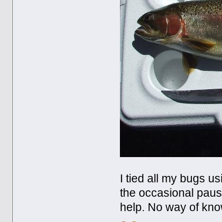
I tied all my bugs us
the occasional pause
help. No way of know