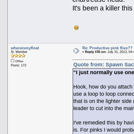
It's been a killer th
whereismyfloat
Re: Productive pink flies??
Sr. Member
«
Reply #35 on:
July 31, 2013, 04
Offline
Quote from: Spawn Sack
Posts: 172
"I just normally use one 
Hook, how do you attach th
use a loop to loop connect
that is on the lighter sid
leader to cut into the main
I've remedied this by havi
is. For pinks I would prob