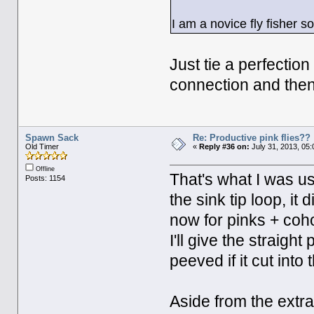
I am a novice fly fisher 
Just tie a perfectio
connection and then a
Spawn Sack
Re: Productive pink flies??
Old Timer
«
Reply #36 on:
July 31, 2013, 05
Offline
That's what I was us
Posts: 1154
the sink tip loop, it 
now for pinks + coho.
I'll give the straigh
peeved if it cut into
Aside from the extra