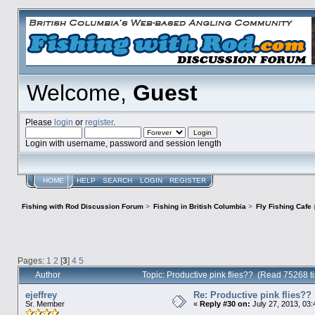
Welcome,
Guest
Please
login
or
register
.
Login with username, password and session length
HOME
HELP
SEARCH
LOGIN
REGISTER
Fishing with Rod Discussion Forum
>
Fishing in British Columbia
>
Fly Fishing Cafe
Pages:
1
2
[
3
]
4
5
Author
Topic: Productive pink flies?? (Read 75268 t
ejeffrey
Re: Productive pink flies??
Sr. Member
«
Reply #30 on:
July 27, 2013, 03