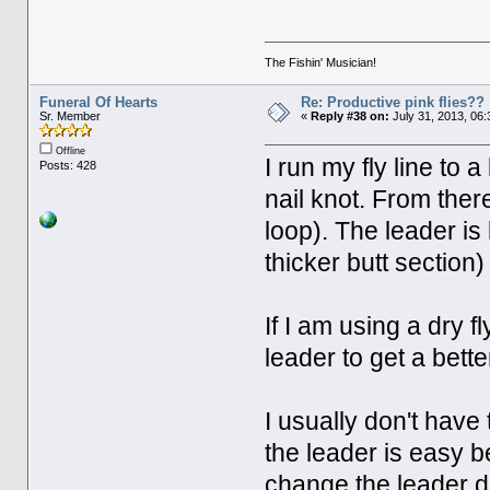
The Fishin' Musician!
Funeral Of Hearts
Re: Productive pink flies??
Sr. Member
«
Reply #38 on:
July 31, 2013, 06
Offline
I run my fly line to
Posts: 428
nail knot. From there
loop). The leader is
thicker butt section)
If I am using a dry fl
leader to get a bett
I usually don't have
the leader is easy be
change the leader d