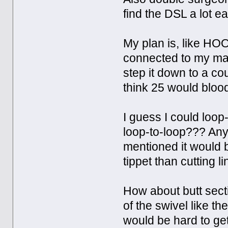
find the DSL a lot ea
My plan is, like HOO
connected to my main
step it down to a cou
think 25 would blood
I guess I could loop-
loop-to-loop??? An
mentioned it would 
tippet than cutting l
How about butt secti
of the swivel like th
would be hard to get