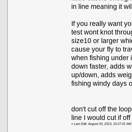
in line meaning it wi
If you really want y
test wont knot throu
size10 or larger whi
cause your fly to tr
when fishing under i
down faster, adds we
up/down, adds weigh
fishing windy days or 
don't cut off the loo
line I would cut if 
«
Last Edit: August 03, 2013, 10:27:01 