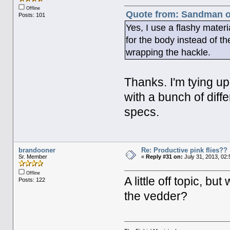
Offline
Quote from: Sandman on
Posts: 101
Yes, I use a flashy materi
for the body instead of the
wrapping the hackle.
Thanks. I'm tying up
with a bunch of diff
specs.
brandooner
Re: Productive pink flies??
Sr. Member
«
Reply #31 on:
July 31, 2013, 02
Offline
A little off topic, bu
Posts: 122
the vedder?