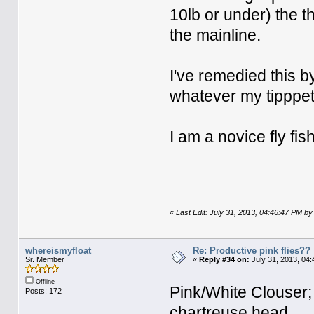
10lb or under) the th
the mainline.
I've remedied this by
whatever my tipppet 
I am a novice fly fi
«
Last Edit: July 31, 2013, 04:46:47 PM 
whereismyfloat
Re: Productive pink flies??
Sr. Member
«
Reply #34 on:
July 31, 2013, 04
Offline
Pink/White Clouser; 
Posts: 172
chartreuse head.