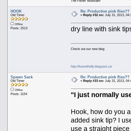
The Fishin' Musician!
HOOK
Re: Productive pink flies??
Old Timer
«
Reply #32 on:
July 31, 2013, 04
Offline
dry line with sink tip
Posts: 2513
Check out our new blog
http://funonthefly.blogspot.ca/
Spawn Sack
Re: Productive pink flies??
Old Timer
«
Reply #33 on:
July 31, 2013, 04
Offline
"I just normally use
Posts: 1154
Hook, how do you att
added sink tip? I use
use a straight piece 