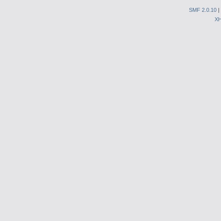
SMF 2.0.10
|
X