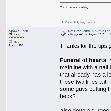
Check out our new blog
http://funonthefly.blogspot.ca/
Spawn Sack
Re: Productive pink flies??
Old Timer
«
Reply #40 on:
August 02, 2013, 
Offline
Thanks for the tips
Posts: 1154
Funeral of hearts
:
mainline with a nail
that already has a l
these two lines with
some guys cutting th
heck?
Also double surgeons