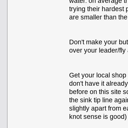
water. on average th
trying their hardest
are smaller than th
Don't make your butt
over your leader/fly 
Get your local shop t
don't have it already
before on this site so
the sink tip line aga
slightly apart from 
knot sense is good)