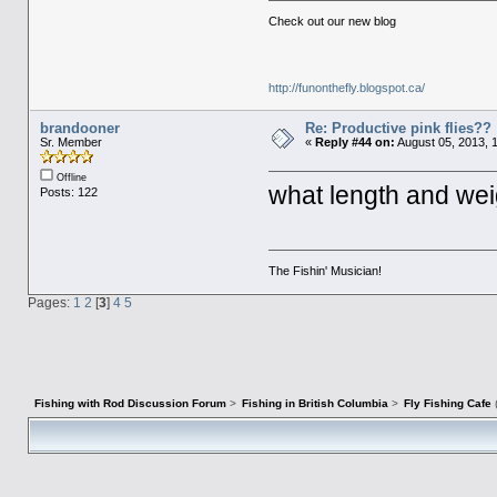
Check out our new blog
http://funonthefly.blogspot.ca/
brandooner
Re: Productive pink flies??
Sr. Member
«
Reply #44 on:
August 05, 2013, 
Offline
what length and wei
Posts: 122
The Fishin' Musician!
Pages:
1
2
[
3
]
4
5
Fishing with Rod Discussion Forum
>
Fishing in British Columbia
>
Fly Fishing Cafe