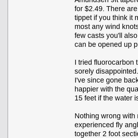
for $2.49. There are
tippet if you think it
most any wind knots 
few casts you'll als
can be opened up pre
I tried fluorocarbo
sorely disappointed.
I've since gone bac
happier with the qual
15 feet if the water i
Nothing wrong with
experienced fly angle
together 2 foot secti