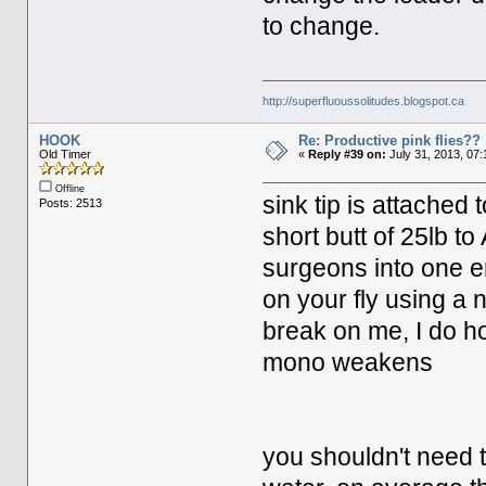
to change.
http://superfluoussolitudes.blogspot.ca
HOOK
Re: Productive pink flies??
Old Timer
«
Reply #39 on:
July 31, 2013, 07
Offline
sink tip is attached 
Posts: 2513
short butt of 25lb to
surgeons into one en
on your fly using a 
break on me, I do h
mono weakens
you shouldn't need t