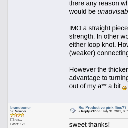
there any reason why
would be
unadvisab
IMO a straight piec
strength. In other w
either loop knot. Ho
(weaker) connecting 
However the thicker 
advantage to turning
out of my a** a bit
brandooner
Re: Productive pink flies??
Sr. Member
«
Reply #37 on:
July 31, 2013, 06
Offline
sweet thanks!
Posts: 122