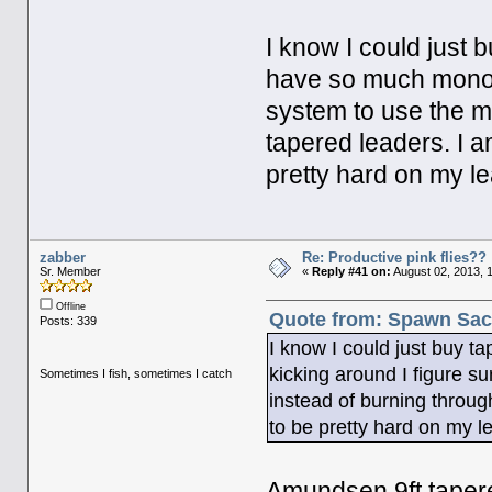
I know I could just 
have so much mono k
system to use the m
tapered leaders. I am
pretty hard on my le
zabber
Re: Productive pink flies??
Sr. Member
«
Reply #41 on:
August 02, 2013, 
Offline
Quote from: Spawn Sack
Posts: 339
I know I could just buy t
kicking around I figure s
Sometimes I fish, sometimes I catch
instead of burning through
to be pretty hard on my l
Amundsen 9ft tapere