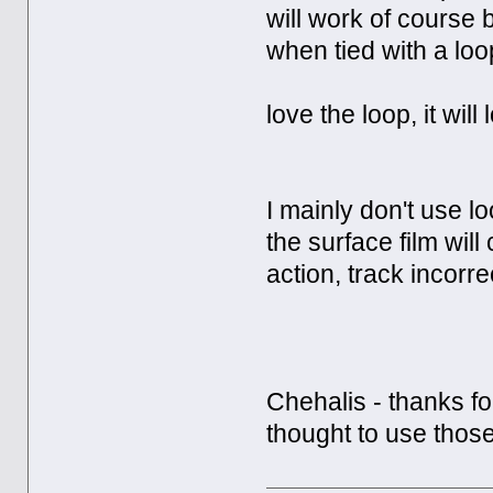
will work of course 
when tied with a loo
love the loop, it wi
I mainly don't use l
the surface film will
action, track incorrect
Chehalis - thanks fo
thought to use those