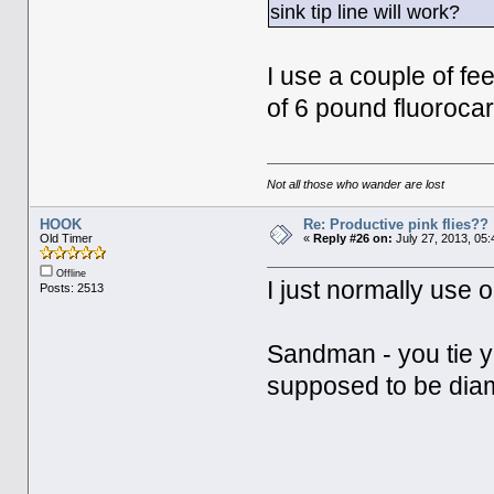
sink tip line will work?
I use a couple of fe
of 6 pound fluorocar
Not all those who wander are lost
HOOK
Re: Productive pink flies??
Old Timer
«
Reply #26 on:
July 27, 2013, 05:
Offline
I just normally use o
Posts: 2513
Sandman - you tie yo
supposed to be diam