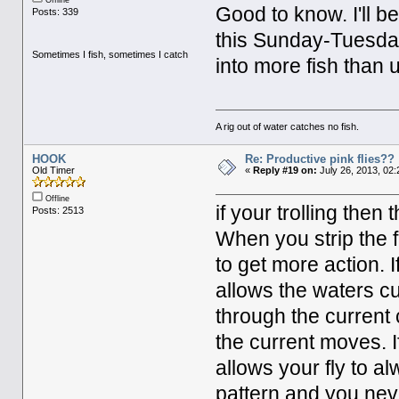
Offline
Good to know. I'll b
Posts: 339
this Sunday-Tuesday 
Sometimes I fish, sometimes I catch
into more fish than
A rig out of water catches no fish.
HOOK
Re: Productive pink flies??
Old Timer
«
Reply #19 on:
July 26, 2013, 02:
Offline
if your trolling then
Posts: 2513
When you strip the fl
to get more action. 
allows the waters cu
through the current c
the current moves. I
allows your fly to al
pattern and you neve