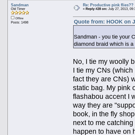
Sandman
Re: Productive pink flies??
Old Timer
«
Reply #28 on:
July 27, 2013, 09:
Offline
Quote from: HOOK on Ju
Posts: 1498
Sandman - you tie your CN
diamond braid which is a 
No, I tie my woolly b
I tie my CNs (which 
fact they are CNs) wi
static bag. My pink 
flashabou accent I wa
way they are "suppose
book, in the fly shop
next to me catching a
happen to have on ha