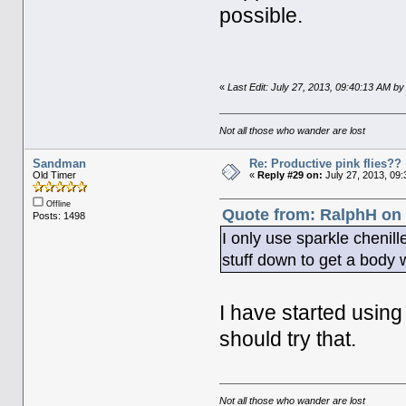
possible.
«
Last Edit: July 27, 2013, 09:40:13 AM 
Not all those who wander are lost
Sandman
Re: Productive pink flies??
Old Timer
«
Reply #29 on:
July 27, 2013, 09:
Offline
Quote from: RalphH on 
Posts: 1498
I only use sparkle chenill
stuff down to get a body wi
I have started using
should try that.
Not all those who wander are lost