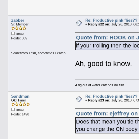
zabber
Re: Productive pink flies??
Sr. Member
«
Reply #22 on:
July 26, 2013, 06
Offline
Quote from: HOOK on Ju
Posts: 339
if your trolling then the l
Sometimes I fish, sometimes I catch
Ah, good to know.
A rig out of water catches no fish.
Sandman
Re: Productive pink flies??
Old Timer
«
Reply #23 on:
July 26, 2013, 07
Offline
Quote from: ejeffrey on
Posts: 1498
Does that mean you tie th
you change the CN body c