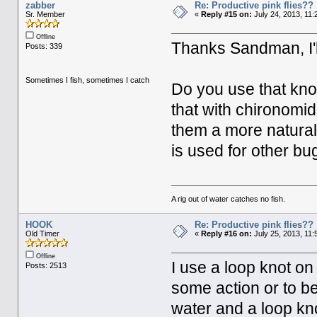
zabber
Re: Productive pink flies??
Sr. Member
«
Reply #15 on:
July 24, 2013, 11:
Offline
Thanks Sandman, I'll
Posts: 339
Sometimes I fish, sometimes I catch
Do you use that knot 
that with chironomids
them a more natural 
is used for other bu
A rig out of water catches no fish.
HOOK
Re: Productive pink flies??
Old Timer
«
Reply #16 on:
July 25, 2013, 11:
Offline
I use a loop knot on
Posts: 2513
some action or to b
water and a loop kno