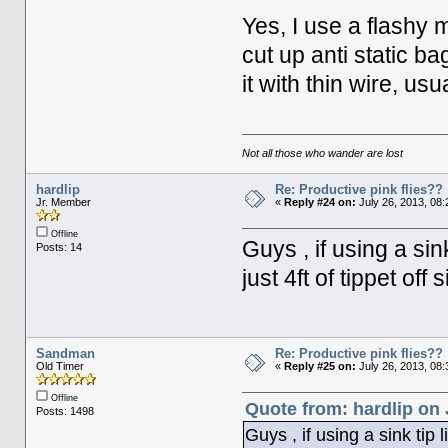
Yes, I use a flashy m
cut up anti static ba
it with thin wire, us
Not all those who wander are lost
hardlip
Re: Productive pink flies??
Jr. Member
«
Reply #24 on:
July 26, 2013, 08
Offline
Guys , if using a sin
Posts: 14
just 4ft of tippet off 
Sandman
Re: Productive pink flies??
Old Timer
«
Reply #25 on:
July 26, 2013, 08
Offline
Quote from: hardlip on 
Posts: 1498
Guys , if using a sink tip l