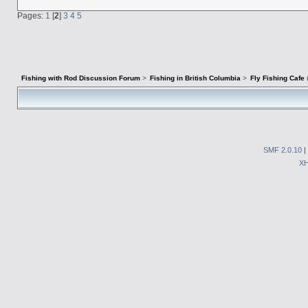
Pages:
1
[
2
]
3
4
5
Fishing with Rod Discussion Forum
>
Fishing in British Columbia
>
Fly Fishing Cafe
SMF 2.0.10
|
X