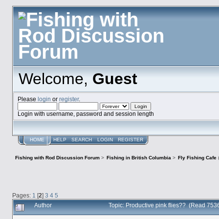
Welcome,
Guest
Please
login
or
register
.
Login with username, password and session length
HOME
HELP
SEARCH
LOGIN
REGISTER
Fishing with Rod Discussion Forum
>
Fishing in British Columbia
>
Fly Fishing Cafe
Pages:
1
[
2
]
3
4
5
Author
Topic: Productive pink flies?? (Read 753