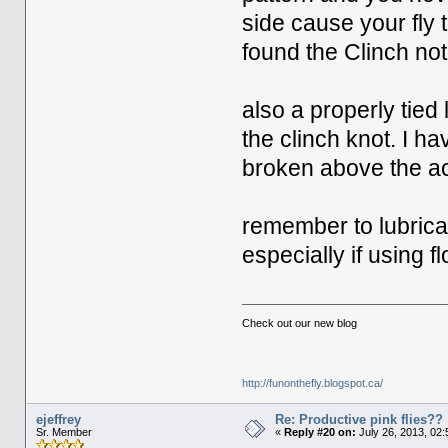
side cause your fly t
found the Clinch noto
also a properly tied
the clinch knot. I h
broken above the act
remember to lubricate
especially if using 
Check out our new blog
http://funonthefly.blogspot.ca/
ejeffrey
Re: Productive pink flies??
Sr. Member
«
Reply #20 on:
July 26, 2013, 02