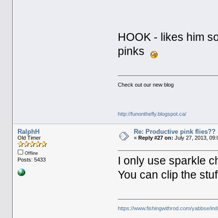
HOOK - likes him so
pinks
Check out our new blog
http://funonthefly.blogspot.ca/
RalphH
Re: Productive pink flies??
Old Timer
«
Reply #27 on:
July 27, 2013, 09:
Offline
I only use sparkle ch
Posts: 5433
You can clip the stuf
https://www.fishingwithrod.com/yabbse/i