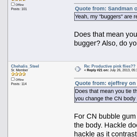
Offline
Quote from: Sandman on
Posts: 101
Yeah, my "buggers" are r
Does that mean you t
bugger? Also, do yo
Chehalis_Steel
Re: Productive pink flies??
Sr. Member
«
Reply #21 on:
July 26, 2013, 05
Offline
Quote from: ejeffrey on
Posts: 114
Does that mean you tie th
you change the CN body c
For CN bubble gum or
the body. Hackle does
hackle as it contras