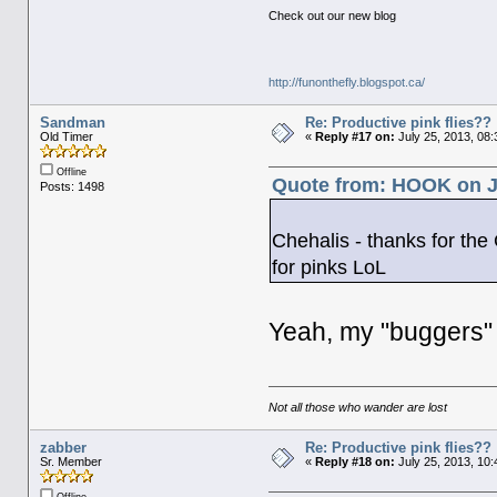
Check out our new blog
http://funonthefly.blogspot.ca/
Sandman
Re: Productive pink flies??
Old Timer
«
Reply #17 on:
July 25, 2013, 08
Offline
Quote from: HOOK on Ju
Posts: 1498
Chehalis - thanks for the
for pinks LoL
Yeah, my "buggers" 
Not all those who wander are lost
zabber
Re: Productive pink flies??
Sr. Member
«
Reply #18 on:
July 25, 2013, 10